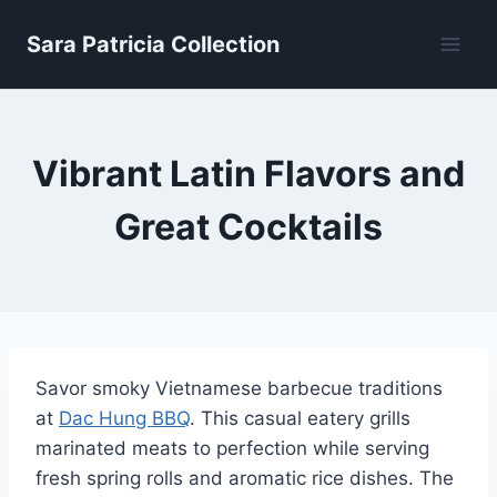
Skip
Sara Patricia Collection
to
content
Vibrant Latin Flavors and
Great Cocktails
Savor smoky Vietnamese barbecue traditions
at
Dac Hung BBQ
. This casual eatery grills
marinated meats to perfection while serving
fresh spring rolls and aromatic rice dishes. The