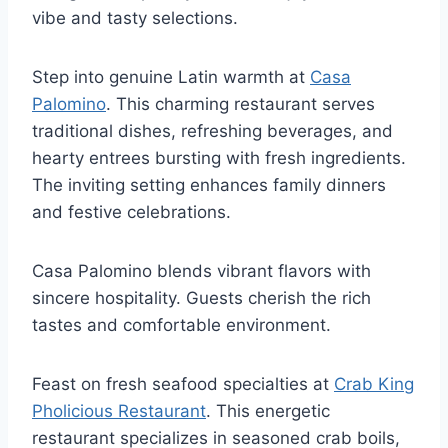
vibe and tasty selections.
Step into genuine Latin warmth at
Casa
Palomino
. This charming restaurant serves
traditional dishes, refreshing beverages, and
hearty entrees bursting with fresh ingredients.
The inviting setting enhances family dinners
and festive celebrations.
Casa Palomino blends vibrant flavors with
sincere hospitality. Guests cherish the rich
tastes and comfortable environment.
Feast on fresh seafood specialties at
Crab King
Pholicious Restaurant
. This energetic
restaurant specializes in seasoned crab boils,