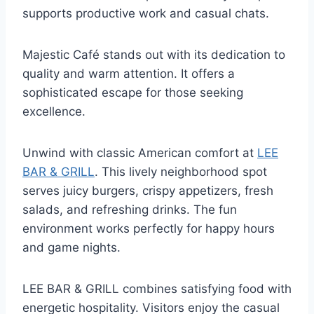
supports productive work and casual chats.
Majestic Café stands out with its dedication to
quality and warm attention. It offers a
sophisticated escape for those seeking
excellence.
Unwind with classic American comfort at
LEE
BAR & GRILL
. This lively neighborhood spot
serves juicy burgers, crispy appetizers, fresh
salads, and refreshing drinks. The fun
environment works perfectly for happy hours
and game nights.
LEE BAR & GRILL combines satisfying food with
energetic hospitality. Visitors enjoy the casual