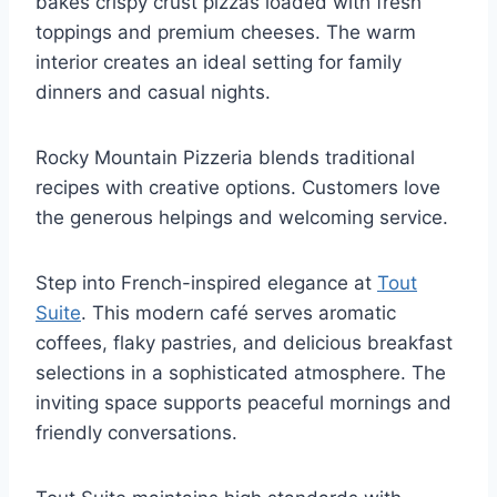
bakes crispy crust pizzas loaded with fresh
toppings and premium cheeses. The warm
interior creates an ideal setting for family
dinners and casual nights.
Rocky Mountain Pizzeria blends traditional
recipes with creative options. Customers love
the generous helpings and welcoming service.
Step into French-inspired elegance at
Tout
Suite
. This modern café serves aromatic
coffees, flaky pastries, and delicious breakfast
selections in a sophisticated atmosphere. The
inviting space supports peaceful mornings and
friendly conversations.