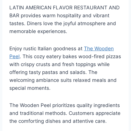
LATIN AMERICAN FLAVOR RESTAURANT AND
BAR provides warm hospitality and vibrant
tastes. Diners love the joyful atmosphere and
memorable experiences.
Enjoy rustic Italian goodness at
The Wooden
Peel
. This cozy eatery bakes wood-fired pizzas
with crispy crusts and fresh toppings while
offering tasty pastas and salads. The
welcoming ambiance suits relaxed meals and
special moments.
The Wooden Peel prioritizes quality ingredients
and traditional methods. Customers appreciate
the comforting dishes and attentive care.