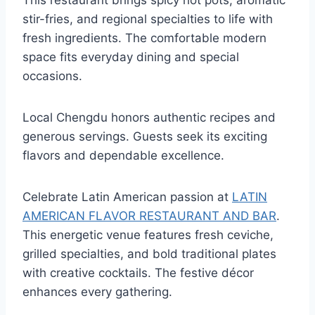
This restaurant brings spicy hot pots, aromatic
stir-fries, and regional specialties to life with
fresh ingredients. The comfortable modern
space fits everyday dining and special
occasions.
Local Chengdu honors authentic recipes and
generous servings. Guests seek its exciting
flavors and dependable excellence.
Celebrate Latin American passion at
LATIN
AMERICAN FLAVOR RESTAURANT AND BAR
.
This energetic venue features fresh ceviche,
grilled specialties, and bold traditional plates
with creative cocktails. The festive décor
enhances every gathering.