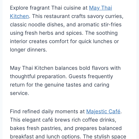
Explore fragrant Thai cuisine at
May Thai
Kitchen
. This restaurant crafts savory curries,
classic noodle dishes, and aromatic stir-fries
using fresh herbs and spices. The soothing
interior creates comfort for quick lunches or
longer dinners.
May Thai Kitchen balances bold flavors with
thoughtful preparation. Guests frequently
return for the genuine tastes and caring
service.
Find refined daily moments at
Majestic Café
.
This elegant café brews rich coffee drinks,
bakes fresh pastries, and prepares balanced
breakfast and lunch options. The stylish space