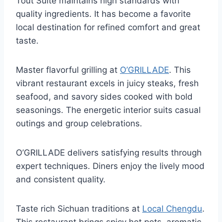
Tout Suite maintains high standards with
quality ingredients. It has become a favorite
local destination for refined comfort and great
taste.
Master flavorful grilling at
O’GRILLADE
. This
vibrant restaurant excels in juicy steaks, fresh
seafood, and savory sides cooked with bold
seasonings. The energetic interior suits casual
outings and group celebrations.
O’GRILLADE delivers satisfying results through
expert techniques. Diners enjoy the lively mood
and consistent quality.
Taste rich Sichuan traditions at
Local Chengdu
.