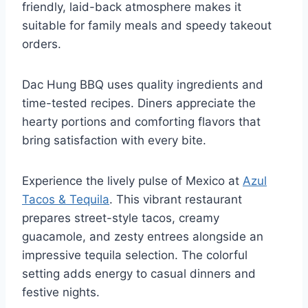
friendly, laid-back atmosphere makes it
suitable for family meals and speedy takeout
orders.
Dac Hung BBQ uses quality ingredients and
time-tested recipes. Diners appreciate the
hearty portions and comforting flavors that
bring satisfaction with every bite.
Experience the lively pulse of Mexico at
Azul
Tacos & Tequila
. This vibrant restaurant
prepares street-style tacos, creamy
guacamole, and zesty entrees alongside an
impressive tequila selection. The colorful
setting adds energy to casual dinners and
festive nights.