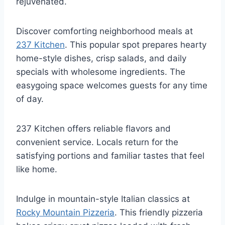
rejuvenated.
Discover comforting neighborhood meals at
237 Kitchen
. This popular spot prepares hearty
home-style dishes, crisp salads, and daily
specials with wholesome ingredients. The
easygoing space welcomes guests for any time
of day.
237 Kitchen offers reliable flavors and
convenient service. Locals return for the
satisfying portions and familiar tastes that feel
like home.
Indulge in mountain-style Italian classics at
Rocky Mountain Pizzeria
. This friendly pizzeria