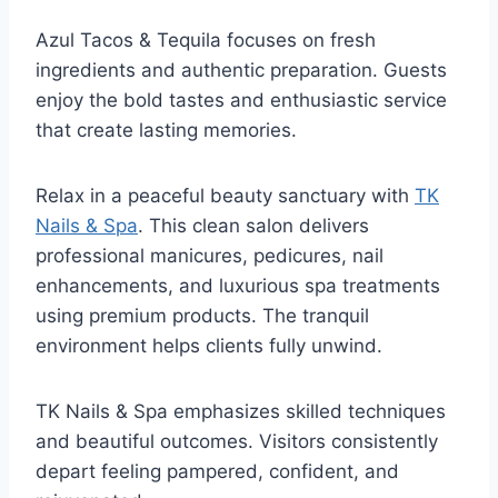
Azul Tacos & Tequila focuses on fresh
ingredients and authentic preparation. Guests
enjoy the bold tastes and enthusiastic service
that create lasting memories.
Relax in a peaceful beauty sanctuary with
TK
Nails & Spa
. This clean salon delivers
professional manicures, pedicures, nail
enhancements, and luxurious spa treatments
using premium products. The tranquil
environment helps clients fully unwind.
TK Nails & Spa emphasizes skilled techniques
and beautiful outcomes. Visitors consistently
depart feeling pampered, confident, and