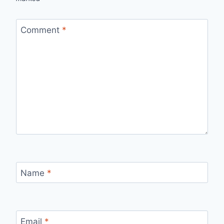
Comment
*
Name
*
Email
*