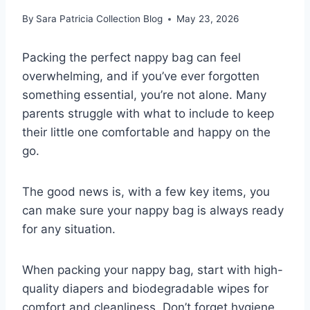
By
Sara Patricia Collection Blog
May 23, 2026
Packing the perfect nappy bag can feel
overwhelming, and if you’ve ever forgotten
something essential, you’re not alone. Many
parents struggle with what to include to keep
their little one comfortable and happy on the
go.
The good news is, with a few key items, you
can make sure your nappy bag is always ready
for any situation.
When packing your nappy bag, start with high-
quality diapers and biodegradable wipes for
comfort and cleanliness. Don’t forget hygiene