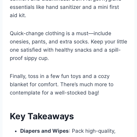
essentials like hand sanitizer and a mini first
aid kit.
Quick-change clothing is a must—include
onesies, pants, and extra socks. Keep your little
one satisfied with healthy snacks and a spill-
proof sippy cup.
Finally, toss in a few fun toys and a cozy
blanket for comfort. There’s much more to
contemplate for a well-stocked bag!
Key Takeaways
Diapers and Wipes
: Pack high-quality,