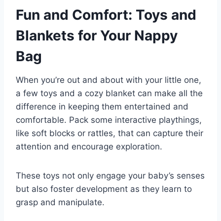
Fun and Comfort: Toys and
Blankets for Your Nappy
Bag
When you’re out and about with your little one,
a few toys and a cozy blanket can make all the
difference in keeping them entertained and
comfortable. Pack some interactive playthings,
like soft blocks or rattles, that can capture their
attention and encourage exploration.
These toys not only engage your baby’s senses
but also foster development as they learn to
grasp and manipulate.