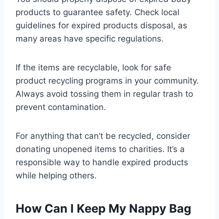
products to guarantee safety. Check local
guidelines for expired products disposal, as
many areas have specific regulations.
If the items are recyclable, look for safe
product recycling programs in your community.
Always avoid tossing them in regular trash to
prevent contamination.
For anything that can’t be recycled, consider
donating unopened items to charities. It’s a
responsible way to handle expired products
while helping others.
How Can I Keep My Nappy Bag