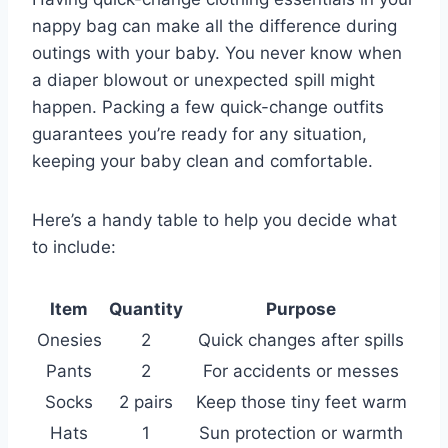
nappy bag can make all the difference during
outings with your baby. You never know when
a diaper blowout or unexpected spill might
happen. Packing a few quick-change outfits
guarantees you’re ready for any situation,
keeping your baby clean and comfortable.
Here’s a handy table to help you decide what
to include:
Item
Quantity
Purpose
Onesies
2
Quick changes after spills
Pants
2
For accidents or messes
Socks
2 pairs
Keep those tiny feet warm
Hats
1
Sun protection or warmth