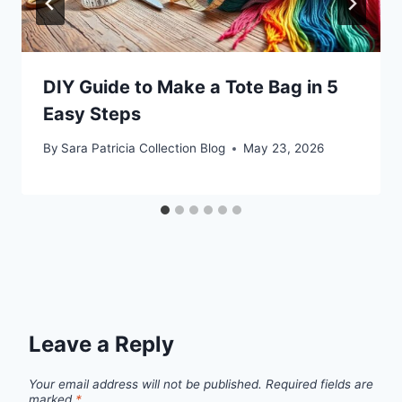
DIY Guide to Make a Tote Bag in 5
Easy Steps
By
Sara Patricia Collection Blog
May 23, 2026
Leave a Reply
Your email address will not be published.
Required fields are
marked
*