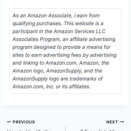
As an Amazon Associate, I earn from
qualifying purchases. This website is a
participant in the Amazon Services LLC
Associates Program, an affiliate advertising
program designed to provide a means for
sites to earn advertising fees by advertising
and linking to Amazon.com. Amazon, the
Amazon logo, AmazonSupply, and the
AmazonSupply logo are trademarks of
Amazon.com, Inc. or its affiliates.
Post
PREVIOUS
NEXT