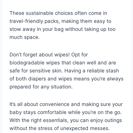
These sustainable choices often come in
travel-friendly packs, making them easy to
stow away in your bag without taking up too
much space.
Don’t forget about wipes! Opt for
biodegradable wipes that clean well and are
safe for sensitive skin. Having a reliable stash
of both diapers and wipes means you’re always
prepared for any situation.
It’s all about convenience and making sure your
baby stays comfortable while you’re on the go.
With the right essentials, you can enjoy outings
without the stress of unexpected messes.