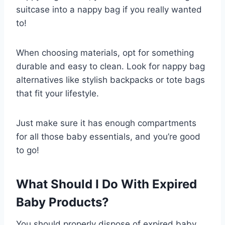
suitcase into a nappy bag if you really wanted
to!
When choosing materials, opt for something
durable and easy to clean. Look for nappy bag
alternatives like stylish backpacks or tote bags
that fit your lifestyle.
Just make sure it has enough compartments
for all those baby essentials, and you’re good
to go!
What Should I Do With Expired
Baby Products?
You should properly dispose of expired baby