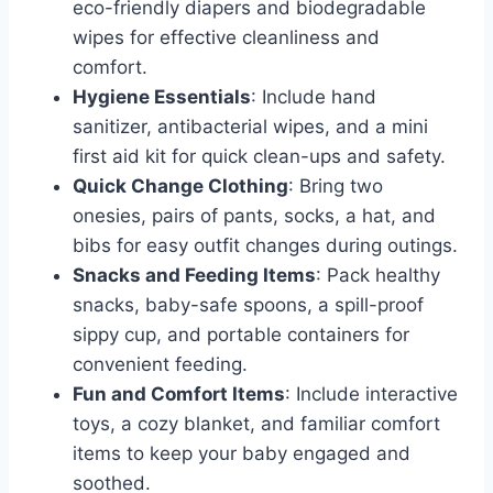
eco-friendly diapers and biodegradable
wipes for effective cleanliness and
comfort.
Hygiene Essentials
: Include hand
sanitizer, antibacterial wipes, and a mini
first aid kit for quick clean-ups and safety.
Quick Change Clothing
: Bring two
onesies, pairs of pants, socks, a hat, and
bibs for easy outfit changes during outings.
Snacks and Feeding Items
: Pack healthy
snacks, baby-safe spoons, a spill-proof
sippy cup, and portable containers for
convenient feeding.
Fun and Comfort Items
: Include interactive
toys, a cozy blanket, and familiar comfort
items to keep your baby engaged and
soothed.