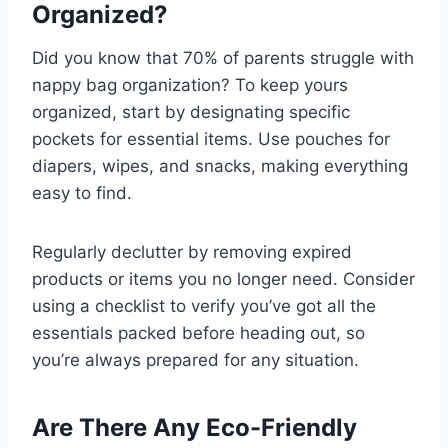
Organized?
Did you know that 70% of parents struggle with
nappy bag organization? To keep yours
organized, start by designating specific
pockets for essential items. Use pouches for
diapers, wipes, and snacks, making everything
easy to find.
Regularly declutter by removing expired
products or items you no longer need. Consider
using a checklist to verify you’ve got all the
essentials packed before heading out, so
you’re always prepared for any situation.
Are There Any Eco-Friendly