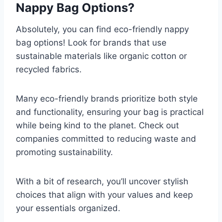
Nappy Bag Options?
Absolutely, you can find eco-friendly nappy
bag options! Look for brands that use
sustainable materials like organic cotton or
recycled fabrics.
Many eco-friendly brands prioritize both style
and functionality, ensuring your bag is practical
while being kind to the planet. Check out
companies committed to reducing waste and
promoting sustainability.
With a bit of research, you’ll uncover stylish
choices that align with your values and keep
your essentials organized.