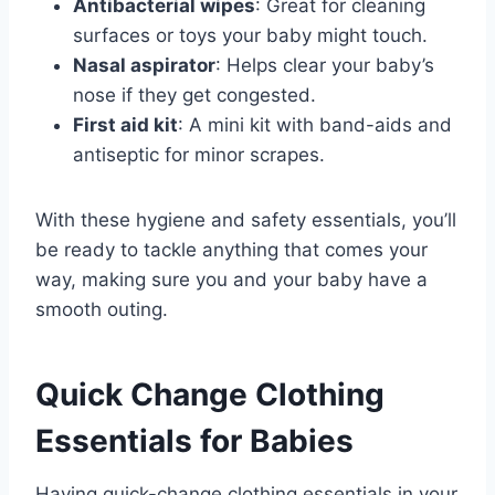
Antibacterial wipes
: Great for cleaning
surfaces or toys your baby might touch.
Nasal aspirator
: Helps clear your baby’s
nose if they get congested.
First aid kit
: A mini kit with band-aids and
antiseptic for minor scrapes.
With these hygiene and safety essentials, you’ll
be ready to tackle anything that comes your
way, making sure you and your baby have a
smooth outing.
Quick Change Clothing
Essentials for Babies
Having quick-change clothing essentials in your