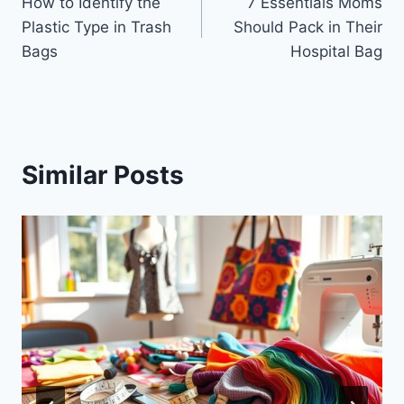
How to Identify the
7 Essentials Moms
navigation
Plastic Type in Trash
Should Pack in Their
Bags
Hospital Bag
Similar Posts