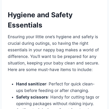
Hygiene and Safety
Essentials
Ensuring your little one’s hygiene and safety is
crucial during outings, so having the right
essentials in your nappy bag makes a world of
difference. You’ll want to be prepared for any
situation, keeping your baby clean and secure.
Here are some must-have items to include:
Hand sanitizer
: Perfect for quick clean-
ups before feeding or after changing.
Safety scissors
: Handy for cutting tags or
opening packages without risking injury.