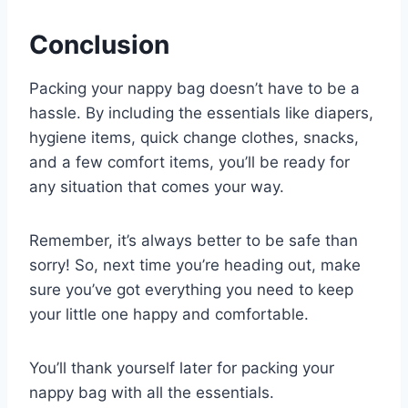
Conclusion
Packing your nappy bag doesn’t have to be a
hassle. By including the essentials like diapers,
hygiene items, quick change clothes, snacks,
and a few comfort items, you’ll be ready for
any situation that comes your way.
Remember, it’s always better to be safe than
sorry! So, next time you’re heading out, make
sure you’ve got everything you need to keep
your little one happy and comfortable.
You’ll thank yourself later for packing your
nappy bag with all the essentials.