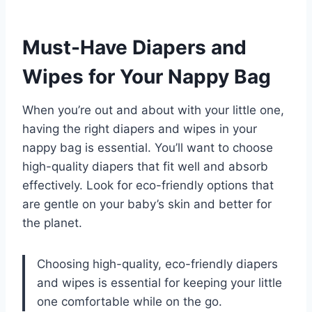
Must-Have Diapers and
Wipes for Your Nappy Bag
When you’re out and about with your little one,
having the right diapers and wipes in your
nappy bag is essential. You’ll want to choose
high-quality diapers that fit well and absorb
effectively. Look for eco-friendly options that
are gentle on your baby’s skin and better for
the planet.
Choosing high-quality, eco-friendly diapers
and wipes is essential for keeping your little
one comfortable while on the go.