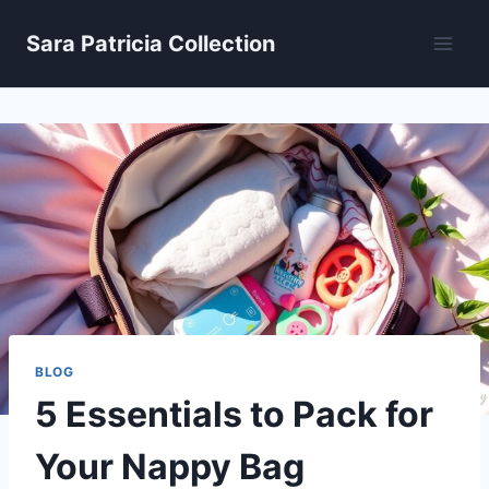
Skip
Sara Patricia Collection
to
content
BLOG
5 Essentials to Pack for
Your Nappy Bag