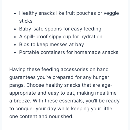
Healthy snacks like fruit pouches or veggie
sticks
Baby-safe spoons for easy feeding
A spill-proof sippy cup for hydration
Bibs to keep messes at bay
Portable containers for homemade snacks
Having these feeding accessories on hand
guarantees you’re prepared for any hunger
pangs. Choose healthy snacks that are age-
appropriate and easy to eat, making mealtime
a breeze. With these essentials, you’ll be ready
to conquer your day while keeping your little
one content and nourished.