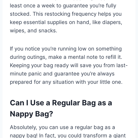
least once a week to guarantee you’re fully
stocked. This restocking frequency helps you
keep essential supplies on hand, like diapers,
wipes, and snacks.
If you notice you’re running low on something
during outings, make a mental note to refill it.
Keeping your bag ready will save you from last-
minute panic and guarantee you’re always
prepared for any situation with your little one.
Can I Use a Regular Bag as a
Nappy Bag?
Absolutely, you can use a regular bag as a
nappy bag! In fact, you could transform a giant