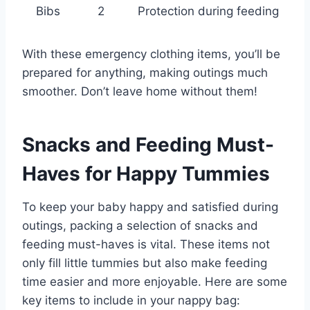
Bibs
2
Protection during feeding
With these emergency clothing items, you’ll be
prepared for anything, making outings much
smoother. Don’t leave home without them!
Snacks and Feeding Must-
Haves for Happy Tummies
To keep your baby happy and satisfied during
outings, packing a selection of snacks and
feeding must-haves is vital. These items not
only fill little tummies but also make feeding
time easier and more enjoyable. Here are some
key items to include in your nappy bag: