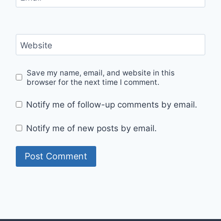
Website
Save my name, email, and website in this
browser for the next time I comment.
Notify me of follow-up comments by email.
Notify me of new posts by email.