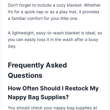
Don’t forget to include a cozy blanket. Whether
it’s for a quick nap or as a play mat, it provides
a familiar comfort for your little one.
A lightweight, easy-to-wash blanket is ideal, so
you can easily toss it in the wash after a busy
day.
Frequently Asked
Questions
How Often Should I Restock My
Nappy Bag Supplies?
You should check your nappy bag supplies at