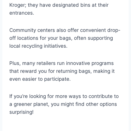
Kroger; they have designated bins at their
entrances.
Community centers also offer convenient drop-
off locations for your bags, often supporting
local recycling initiatives.
Plus, many retailers run innovative programs
that reward you for returning bags, making it
even easier to participate.
If you’re looking for more ways to contribute to
a greener planet, you might find other options
surprising!