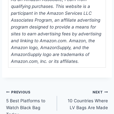
qualifying purchases. This website is a
participant in the Amazon Services LLC
Associates Program, an affiliate advertising
program designed to provide a means for
sites to earn advertising fees by advertising
and linking to Amazon.com. Amazon, the
Amazon logo, AmazonSupply, and the
AmazonSupply logo are trademarks of
Amazon.com, Inc. or its affiliates.
Post
PREVIOUS
NEXT
5 Best Platforms to
10 Countries Where
navigation
Watch Black Bag
LV Bags Are Made