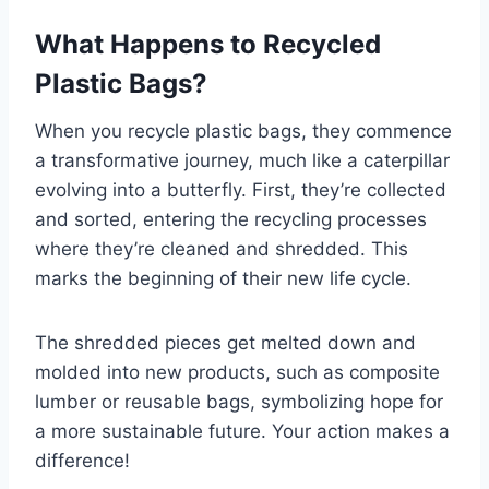
What Happens to Recycled
Plastic Bags?
When you recycle plastic bags, they commence
a transformative journey, much like a caterpillar
evolving into a butterfly. First, they’re collected
and sorted, entering the recycling processes
where they’re cleaned and shredded. This
marks the beginning of their new life cycle.
The shredded pieces get melted down and
molded into new products, such as composite
lumber or reusable bags, symbolizing hope for
a more sustainable future. Your action makes a
difference!