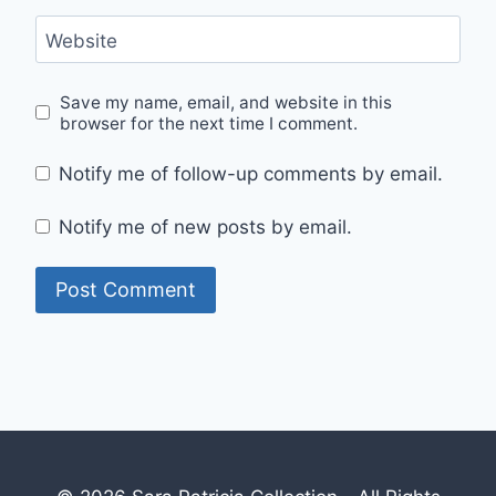
Website
Save my name, email, and website in this
browser for the next time I comment.
Notify me of follow-up comments by email.
Notify me of new posts by email.