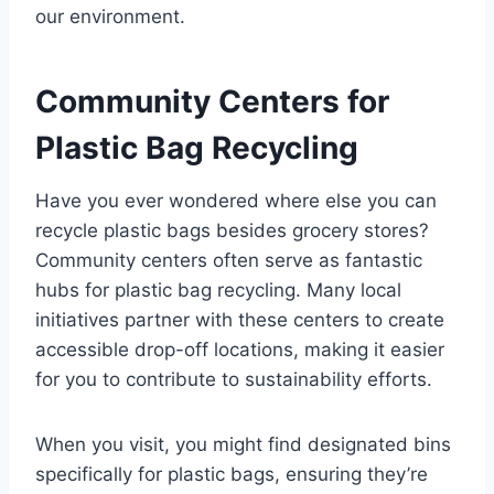
our environment.
Community Centers for
Plastic Bag Recycling
Have you ever wondered where else you can
recycle plastic bags besides grocery stores?
Community centers often serve as fantastic
hubs for plastic bag recycling. Many local
initiatives partner with these centers to create
accessible drop-off locations, making it easier
for you to contribute to sustainability efforts.
When you visit, you might find designated bins
specifically for plastic bags, ensuring they’re