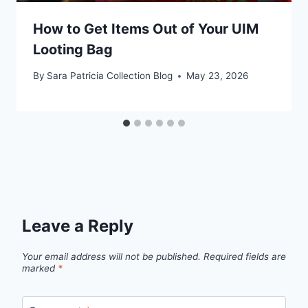
How to Get Items Out of Your UIM
Looting Bag
By
Sara Patricia Collection Blog
May 23, 2026
Leave a Reply
Your email address will not be published.
Required fields are
marked
*