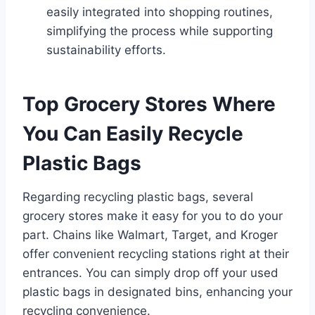
easily integrated into shopping routines,
simplifying the process while supporting
sustainability efforts.
Top Grocery Stores Where
You Can Easily Recycle
Plastic Bags
Regarding recycling plastic bags, several
grocery stores make it easy for you to do your
part. Chains like Walmart, Target, and Kroger
offer convenient recycling stations right at their
entrances. You can simply drop off your used
plastic bags in designated bins, enhancing your
recycling convenience.