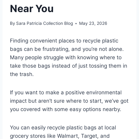
Near You
By
Sara Patricia Collection Blog
May 23, 2026
Finding convenient places to recycle plastic
bags can be frustrating, and you’re not alone.
Many people struggle with knowing where to
take those bags instead of just tossing them in
the trash.
If you want to make a positive environmental
impact but aren’t sure where to start, we’ve got
you covered with some easy options nearby.
You can easily recycle plastic bags at local
grocery stores like Walmart, Target, and