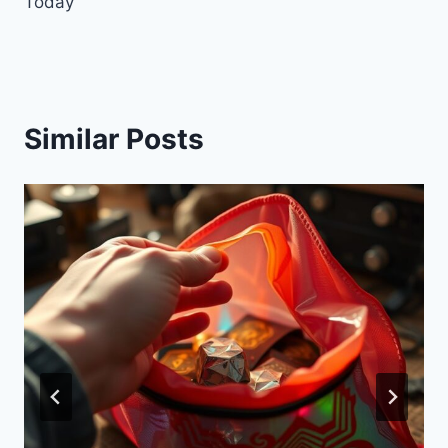
Today
Similar Posts