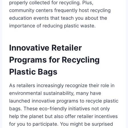
properly collected for recycling. Plus,
community centers frequently host recycling
education events that teach you about the
importance of reducing plastic waste.
Innovative Retailer
Programs for Recycling
Plastic Bags
As retailers increasingly recognize their role in
environmental sustainability, many have
launched innovative programs to recycle plastic
bags. These eco-friendly initiatives not only
help the planet but also offer retailer incentives
for you to participate. You might be surprised