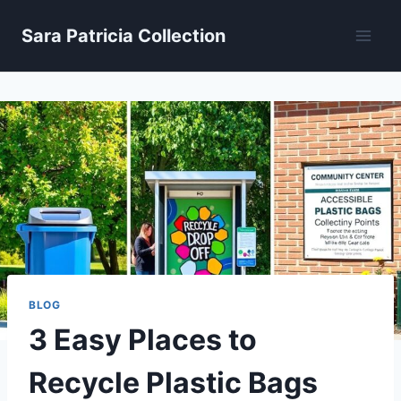
Skip
Sara Patricia Collection
to
content
BLOG
3 Easy Places to
Recycle Plastic Bags