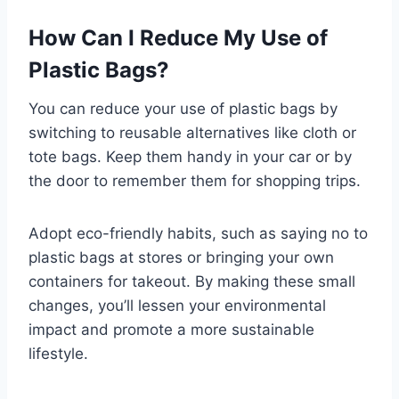
How Can I Reduce My Use of
Plastic Bags?
You can reduce your use of plastic bags by
switching to reusable alternatives like cloth or
tote bags. Keep them handy in your car or by
the door to remember them for shopping trips.
Adopt eco-friendly habits, such as saying no to
plastic bags at stores or bringing your own
containers for takeout. By making these small
changes, you’ll lessen your environmental
impact and promote a more sustainable
lifestyle.