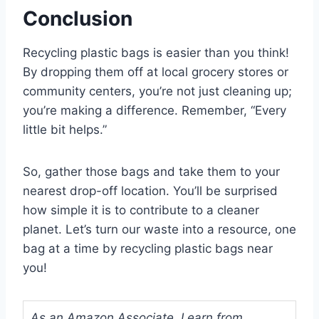
Conclusion
Recycling plastic bags is easier than you think!
By dropping them off at local grocery stores or
community centers, you’re not just cleaning up;
you’re making a difference. Remember, “Every
little bit helps.”
So, gather those bags and take them to your
nearest drop-off location. You’ll be surprised
how simple it is to contribute to a cleaner
planet. Let’s turn our waste into a resource, one
bag at a time by recycling plastic bags near
you!
As an Amazon Associate, I earn from