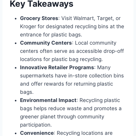
Key Takeaways
Grocery Stores
: Visit Walmart, Target, or
Kroger for designated recycling bins at the
entrance for plastic bags.
Community Centers
: Local community
centers often serve as accessible drop-off
locations for plastic bag recycling.
Innovative Retailer Programs
: Many
supermarkets have in-store collection bins
and offer rewards for returning plastic
bags.
Environmental Impact
: Recycling plastic
bags helps reduce waste and promotes a
greener planet through community
participation.
Convenience
: Recycling locations are