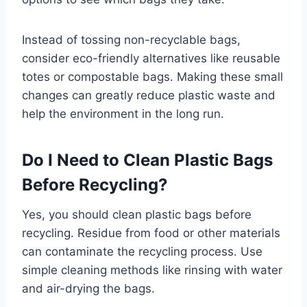
Instead of tossing non-recyclable bags,
consider eco-friendly alternatives like reusable
totes or compostable bags. Making these small
changes can greatly reduce plastic waste and
help the environment in the long run.
Do I Need to Clean Plastic Bags
Before Recycling?
Yes, you should clean plastic bags before
recycling. Residue from food or other materials
can contaminate the recycling process. Use
simple cleaning methods like rinsing with water
and air-drying the bags.