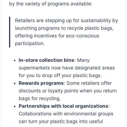
by the variety of programs available:
Retailers are stepping up for sustainability by
launching programs to recycle plastic bags,
offering incentives for eco-conscious
participation.
In-store collection bins
: Many
supermarkets now have designated areas
for you to drop off your plastic bags.
Rewards programs
: Some retailers offer
discounts or loyalty points when you return
bags for recycling.
Partnerships with local organizations
:
Collaborations with environmental groups
can turn your plastic bags into useful