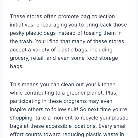
These stores often promote bag collection
initiatives, encouraging you to bring back those
pesky plastic bags instead of tossing them in
the trash. You’ll find that many of these stores
accept a variety of plastic bags, including
grocery, retail, and even some food storage
bags.
This means you can clean out your kitchen
while contributing to a greener planet. Plus,
participating in these programs may even
inspire others to follow suit! So next time you’re
shopping, take a moment to recycle your plastic
bags at these accessible locations. Every small
effort counts toward reducing plastic waste in