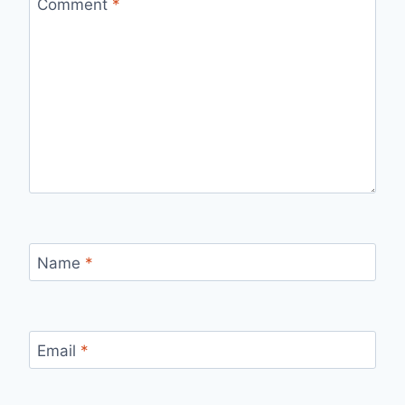
Comment
*
Name
*
Email
*