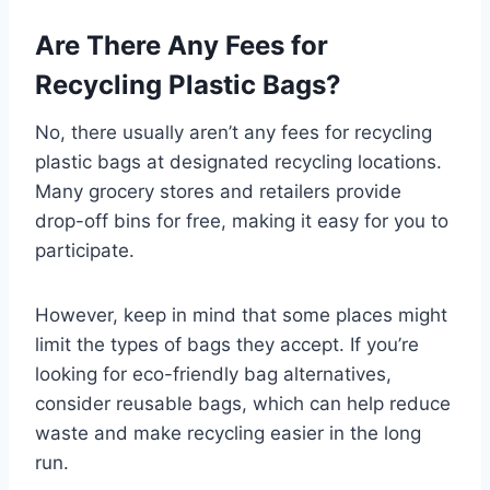
Are There Any Fees for
Recycling Plastic Bags?
No, there usually aren’t any fees for recycling
plastic bags at designated recycling locations.
Many grocery stores and retailers provide
drop-off bins for free, making it easy for you to
participate.
However, keep in mind that some places might
limit the types of bags they accept. If you’re
looking for eco-friendly bag alternatives,
consider reusable bags, which can help reduce
waste and make recycling easier in the long
run.