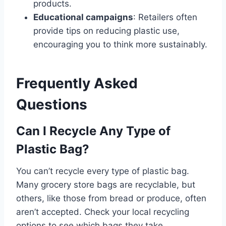
products.
Educational campaigns
: Retailers often
provide tips on reducing plastic use,
encouraging you to think more sustainably.
Frequently Asked
Questions
Can I Recycle Any Type of
Plastic Bag?
You can’t recycle every type of plastic bag.
Many grocery store bags are recyclable, but
others, like those from bread or produce, often
aren’t accepted. Check your local recycling
options to see which bags they take.