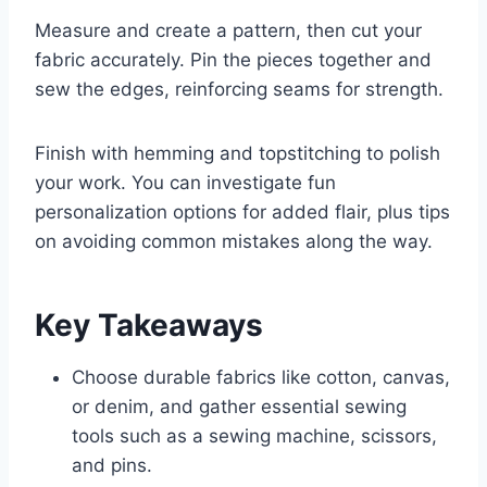
Measure and create a pattern, then cut your
fabric accurately. Pin the pieces together and
sew the edges, reinforcing seams for strength.
Finish with hemming and topstitching to polish
your work. You can investigate fun
personalization options for added flair, plus tips
on avoiding common mistakes along the way.
Key Takeaways
Choose durable fabrics like cotton, canvas,
or denim, and gather essential sewing
tools such as a sewing machine, scissors,
and pins.