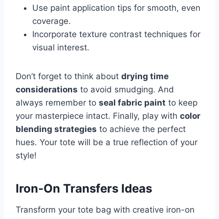
Use paint application tips for smooth, even
coverage.
Incorporate texture contrast techniques for
visual interest.
Don’t forget to think about
drying time
considerations
to avoid smudging. And
always remember to
seal fabric paint
to keep
your masterpiece intact. Finally, play with
color
blending strategies
to achieve the perfect
hues. Your tote will be a true reflection of your
style!
Iron-On Transfers Ideas
Transform your tote bag with creative iron-on