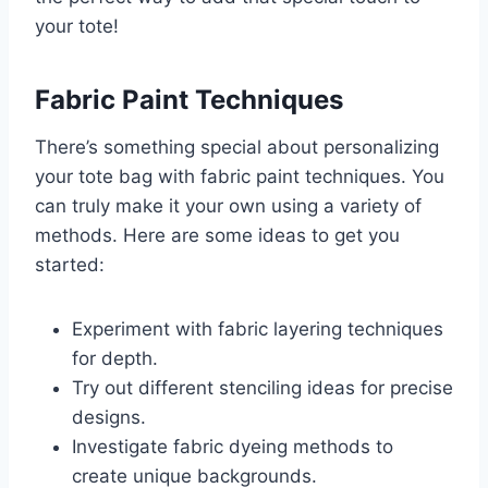
your tote!
Fabric Paint Techniques
There’s something special about personalizing
your tote bag with fabric paint techniques. You
can truly make it your own using a variety of
methods. Here are some ideas to get you
started:
Experiment with fabric layering techniques
for depth.
Try out different stenciling ideas for precise
designs.
Investigate fabric dyeing methods to
create unique backgrounds.