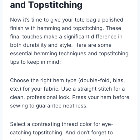
and Topstitching
Now it’s time to give your tote bag a polished
finish with hemming and topstitching. These
final touches make a significant difference in
both durability and style. Here are some
essential hemming techniques and topstitching
tips to keep in mind:
Choose the right hem type (double-fold, bias,
etc.) for your fabric. Use a straight stitch for a
clean, professional look. Press your hem before
sewing to guarantee neatness.
Select a contrasting thread color for eye-
catching topstitching. And don’t forget to