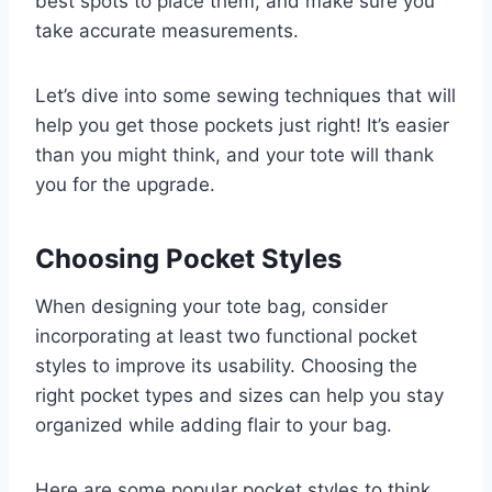
best spots to place them, and make sure you
take accurate measurements.
Let’s dive into some sewing techniques that will
help you get those pockets just right! It’s easier
than you might think, and your tote will thank
you for the upgrade.
Choosing Pocket Styles
When designing your tote bag, consider
incorporating at least two functional pocket
styles to improve its usability. Choosing the
right pocket types and sizes can help you stay
organized while adding flair to your bag.
Here are some popular pocket styles to think