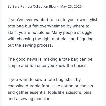
By
Sara Patricia Collection Blog
May 23, 2026
If you’ve ever wanted to create your own stylish
tote bag but felt overwhelmed by where to
start, you’re not alone. Many people struggle
with choosing the right materials and figuring
out the sewing process.
The good news is, making a tote bag can be
simple and fun once you know the basics.
If you want to sew a tote bag, start by
choosing durable fabric like cotton or canvas
and gather essential tools like scissors, pins,
and a sewing machine.