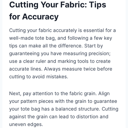
Cutting Your Fabric: Tips
for Accuracy
Cutting your fabric accurately is essential for a
well-made tote bag, and following a few key
tips can make all the difference. Start by
guaranteeing you have measuring precision;
use a clear ruler and marking tools to create
accurate lines. Always measure twice before
cutting to avoid mistakes.
Next, pay attention to the fabric grain. Align
your pattern pieces with the grain to guarantee
your tote bag has a balanced structure. Cutting
against the grain can lead to distortion and
uneven edges.