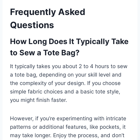
Frequently Asked
Questions
How Long Does It Typically Take
to Sew a Tote Bag?
It typically takes you about 2 to 4 hours to sew
a tote bag, depending on your skill level and
the complexity of your design. If you choose
simple fabric choices and a basic tote style,
you might finish faster.
However, if you’re experimenting with intricate
patterns or additional features, like pockets, it
may take longer. Enjoy the process, and don’t