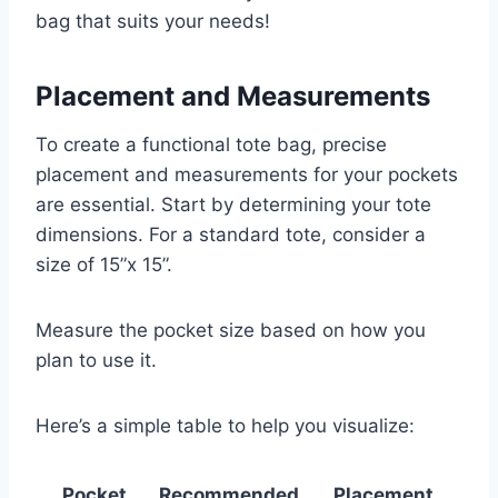
bag that suits your needs!
Placement and Measurements
To create a functional tote bag, precise
placement and measurements for your pockets
are essential. Start by determining your tote
dimensions. For a standard tote, consider a
size of 15”x 15”.
Measure the pocket size based on how you
plan to use it.
Here’s a simple table to help you visualize:
Pocket
Recommended
Placement