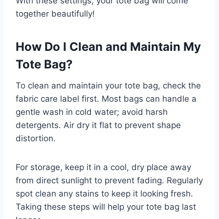
With these settings, your tote bag will come
together beautifully!
How Do I Clean and Maintain My
Tote Bag?
To clean and maintain your tote bag, check the
fabric care label first. Most bags can handle a
gentle wash in cold water; avoid harsh
detergents. Air dry it flat to prevent shape
distortion.
For storage, keep it in a cool, dry place away
from direct sunlight to prevent fading. Regularly
spot clean any stains to keep it looking fresh.
Taking these steps will help your tote bag last