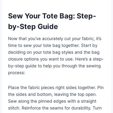
Sew Your Tote Bag: Step-
by-Step Guide
Now that you’ve accurately cut your fabric, it’s
time to sew your tote bag together. Start by
deciding on your tote bag styles and the bag
closure options you want to use. Here’s a step-
by-step guide to help you through the sewing
process:
Place the fabric pieces right sides together. Pin
the sides and bottom, leaving the top open.
Sew along the pinned edges with a straight
stitch. Reinforce the seams for durability. Turn