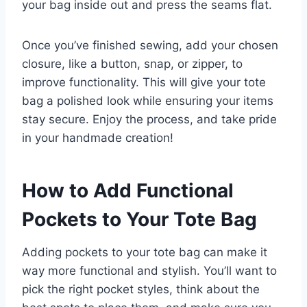
your bag inside out and press the seams flat.
Once you’ve finished sewing, add your chosen
closure, like a button, snap, or zipper, to
improve functionality. This will give your tote
bag a polished look while ensuring your items
stay secure. Enjoy the process, and take pride
in your handmade creation!
How to Add Functional
Pockets to Your Tote Bag
Adding pockets to your tote bag can make it
way more functional and stylish. You’ll want to
pick the right pocket styles, think about the