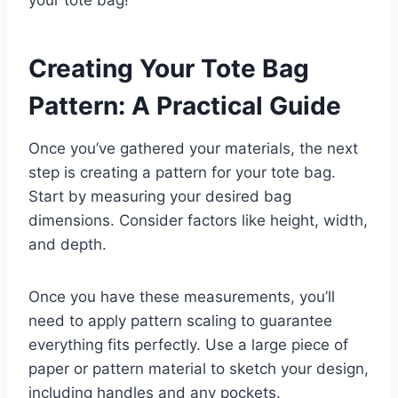
your tote bag!
Creating Your Tote Bag
Pattern: A Practical Guide
Once you’ve gathered your materials, the next
step is creating a pattern for your tote bag.
Start by measuring your desired bag
dimensions. Consider factors like height, width,
and depth.
Once you have these measurements, you’ll
need to apply pattern scaling to guarantee
everything fits perfectly. Use a large piece of
paper or pattern material to sketch your design,
including handles and any pockets.