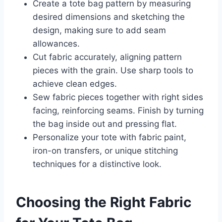
Create a tote bag pattern by measuring
desired dimensions and sketching the
design, making sure to add seam
allowances.
Cut fabric accurately, aligning pattern
pieces with the grain. Use sharp tools to
achieve clean edges.
Sew fabric pieces together with right sides
facing, reinforcing seams. Finish by turning
the bag inside out and pressing flat.
Personalize your tote with fabric paint,
iron-on transfers, or unique stitching
techniques for a distinctive look.
Choosing the Right Fabric