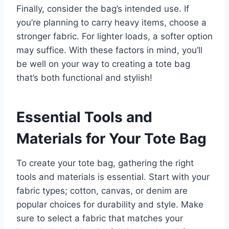
Finally, consider the bag’s intended use. If
you’re planning to carry heavy items, choose a
stronger fabric. For lighter loads, a softer option
may suffice. With these factors in mind, you’ll
be well on your way to creating a tote bag
that’s both functional and stylish!
Essential Tools and
Materials for Your Tote Bag
To create your tote bag, gathering the right
tools and materials is essential. Start with your
fabric types; cotton, canvas, or denim are
popular choices for durability and style. Make
sure to select a fabric that matches your