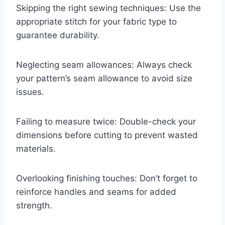
Skipping the right sewing techniques: Use the
appropriate stitch for your fabric type to
guarantee durability.
Neglecting seam allowances: Always check
your pattern’s seam allowance to avoid size
issues.
Failing to measure twice: Double-check your
dimensions before cutting to prevent wasted
materials.
Overlooking finishing touches: Don’t forget to
reinforce handles and seams for added
strength.