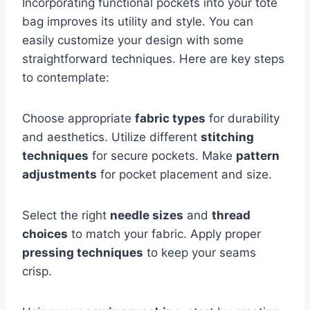
Incorporating functional pockets into your tote
bag improves its utility and style. You can
easily customize your design with some
straightforward techniques. Here are key steps
to contemplate:
Choose appropriate
fabric types
for durability
and aesthetics. Utilize different
stitching
techniques
for secure pockets. Make
pattern
adjustments
for pocket placement and size.
Select the right
needle sizes
and
thread
choices
to match your fabric. Apply proper
pressing techniques
to keep your seams
crisp.