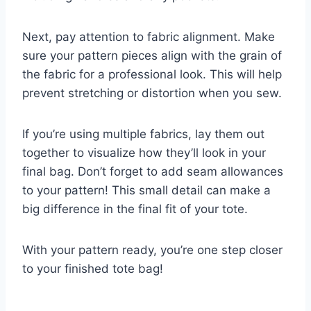
Next, pay attention to fabric alignment. Make
sure your pattern pieces align with the grain of
the fabric for a professional look. This will help
prevent stretching or distortion when you sew.
If you’re using multiple fabrics, lay them out
together to visualize how they’ll look in your
final bag. Don’t forget to add seam allowances
to your pattern! This small detail can make a
big difference in the final fit of your tote.
With your pattern ready, you’re one step closer
to your finished tote bag!