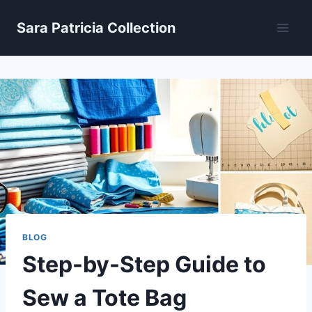
Skip
Sara Patricia Collection
to
content
BLOG
Step-by-Step Guide to
Sew a Tote Bag