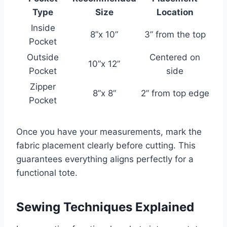
Type
Size
Location
Inside
8”x 10”
3” from the top
Pocket
Outside
Centered on
10”x 12”
Pocket
side
Zipper
8”x 8”
2” from top edge
Pocket
Once you have your measurements, mark the
fabric placement clearly before cutting. This
guarantees everything aligns perfectly for a
functional tote.
Sewing Techniques Explained