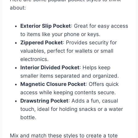
about:
Exterior Slip Pocket
: Great for easy access
to items like your phone or keys.
Zippered Pocket
: Provides security for
valuables, perfect for wallets or small
electronics.
Interior Divided Pocket
: Helps keep
smaller items separated and organized.
Magnetic Closure Pocket
: Offers quick
access while keeping contents secure.
Drawstring Pocket
: Adds a fun, casual
touch, ideal for holding snacks or a water
bottle.
Mix and match these styles to create a tote