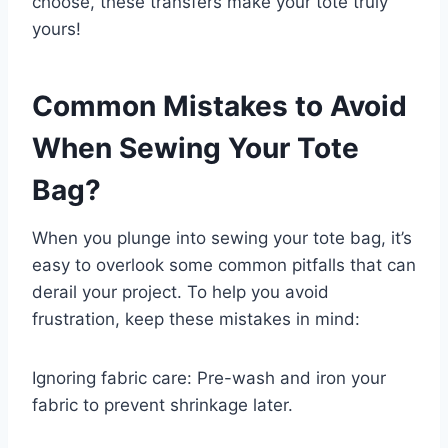
choose, these transfers make your tote truly
yours!
Common Mistakes to Avoid
When Sewing Your Tote
Bag?
When you plunge into sewing your tote bag, it’s
easy to overlook some common pitfalls that can
derail your project. To help you avoid
frustration, keep these mistakes in mind:
Ignoring fabric care: Pre-wash and iron your
fabric to prevent shrinkage later.