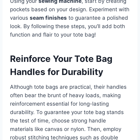
Using your
sewing machine
, start by creating
pockets based on your design. Experiment with
various
seam finishes
to guarantee a polished
look. By following these steps, you’ll add both
function and flair to your tote bag!
Reinforce Your Tote Bag
Handles for Durability
Although tote bags are practical, their handles
often bear the brunt of heavy loads, making
reinforcement essential for long-lasting
durability. To guarantee your tote bag stands
the test of time, choose strong handle
materials like canvas or nylon. Then, employ
robust stitching techniques such as double