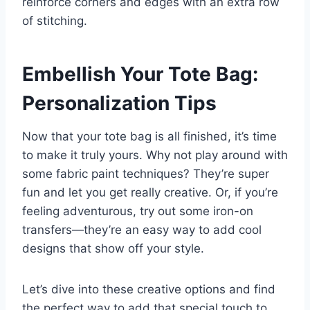
reinforce corners and edges with an extra row
of stitching.
Embellish Your Tote Bag:
Personalization Tips
Now that your tote bag is all finished, it’s time
to make it truly yours. Why not play around with
some fabric paint techniques? They’re super
fun and let you get really creative. Or, if you’re
feeling adventurous, try out some iron-on
transfers—they’re an easy way to add cool
designs that show off your style.
Let’s dive into these creative options and find
the perfect way to add that special touch to