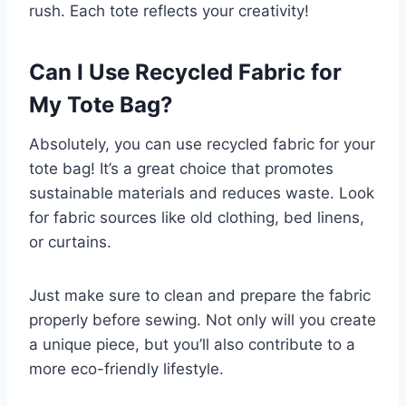
rush. Each tote reflects your creativity!
Can I Use Recycled Fabric for
My Tote Bag?
Absolutely, you can use recycled fabric for your
tote bag! It’s a great choice that promotes
sustainable materials and reduces waste. Look
for fabric sources like old clothing, bed linens,
or curtains.
Just make sure to clean and prepare the fabric
properly before sewing. Not only will you create
a unique piece, but you’ll also contribute to a
more eco-friendly lifestyle.