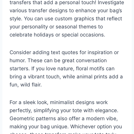
transfers that add a personal touch! Investigate
various transfer designs to enhance your bag’s
style. You can use custom graphics that reflect
your personality or seasonal themes to
celebrate holidays or special occasions.
Consider adding text quotes for inspiration or
humor. These can be great conversation
starters. If you love nature, floral motifs can
bring a vibrant touch, while animal prints add a
fun, wild flair.
For a sleek look, minimalist designs work
perfectly, simplifying your tote with elegance.
Geometric patterns also offer a modern vibe,
making your bag unique. Whichever option you