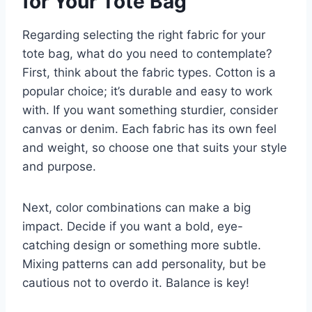
for Your Tote Bag
Regarding selecting the right fabric for your
tote bag, what do you need to contemplate?
First, think about the fabric types. Cotton is a
popular choice; it’s durable and easy to work
with. If you want something sturdier, consider
canvas or denim. Each fabric has its own feel
and weight, so choose one that suits your style
and purpose.
Next, color combinations can make a big
impact. Decide if you want a bold, eye-
catching design or something more subtle.
Mixing patterns can add personality, but be
cautious not to overdo it. Balance is key!