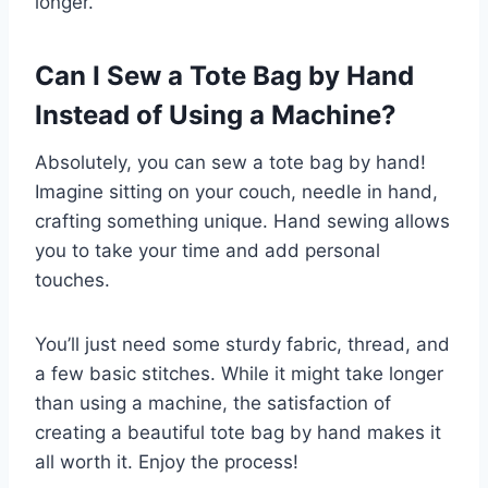
longer.
Can I Sew a Tote Bag by Hand
Instead of Using a Machine?
Absolutely, you can sew a tote bag by hand!
Imagine sitting on your couch, needle in hand,
crafting something unique. Hand sewing allows
you to take your time and add personal
touches.
You’ll just need some sturdy fabric, thread, and
a few basic stitches. While it might take longer
than using a machine, the satisfaction of
creating a beautiful tote bag by hand makes it
all worth it. Enjoy the process!