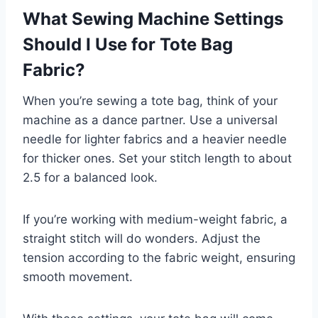
What Sewing Machine Settings
Should I Use for Tote Bag
Fabric?
When you’re sewing a tote bag, think of your
machine as a dance partner. Use a universal
needle for lighter fabrics and a heavier needle
for thicker ones. Set your stitch length to about
2.5 for a balanced look.
If you’re working with medium-weight fabric, a
straight stitch will do wonders. Adjust the
tension according to the fabric weight, ensuring
smooth movement.