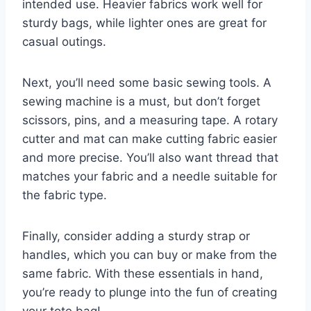
intended use. Heavier fabrics work well for
sturdy bags, while lighter ones are great for
casual outings.
Next, you’ll need some basic sewing tools. A
sewing machine is a must, but don’t forget
scissors, pins, and a measuring tape. A rotary
cutter and mat can make cutting fabric easier
and more precise. You’ll also want thread that
matches your fabric and a needle suitable for
the fabric type.
Finally, consider adding a sturdy strap or
handles, which you can buy or make from the
same fabric. With these essentials in hand,
you’re ready to plunge into the fun of creating