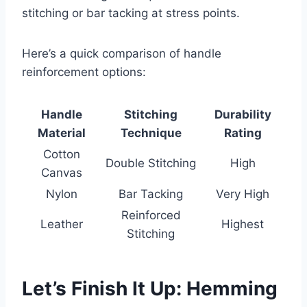
stitching or bar tacking at stress points.
Here’s a quick comparison of handle
reinforcement options:
Handle
Stitching
Durability
Material
Technique
Rating
Cotton
Double Stitching
High
Canvas
Nylon
Bar Tacking
Very High
Reinforced
Leather
Highest
Stitching
Let’s Finish It Up: Hemming