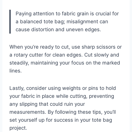
Paying attention to fabric grain is crucial for
a balanced tote bag; misalignment can
cause distortion and uneven edges.
When you’re ready to cut, use sharp scissors or
a rotary cutter for clean edges. Cut slowly and
steadily, maintaining your focus on the marked
lines.
Lastly, consider using weights or pins to hold
your fabric in place while cutting, preventing
any slipping that could ruin your
measurements. By following these tips, you’ll
set yourself up for success in your tote bag
project.