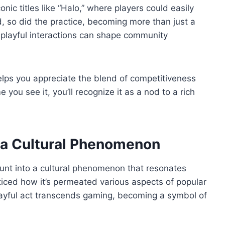
ic titles like “Halo,” where players could easily
, so did the practice, becoming more than just a
ow playful interactions can shape community
helps you appreciate the blend of competitiveness
you see it, you’ll recognize it as a nod to a rich
a Cultural Phenomenon
aunt into a cultural phenomenon that resonates
iced how it’s permeated various aspects of popular
layful act transcends gaming, becoming a symbol of