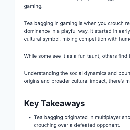
gaming.
Tea bagging in gaming is when you crouch re
dominance in a playful way. It started in earl
cultural symbol, mixing competition with hum
While some see it as a fun taunt, others find i
Understanding the social dynamics and boundar
origins and broader cultural impact, there’s 
Key Takeaways
Tea bagging originated in multiplayer sho
crouching over a defeated opponent.