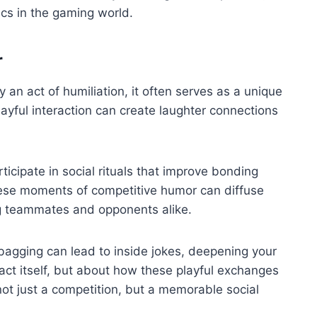
cs in the gaming world.
r
an act of humiliation, it often serves as a unique
ayful interaction can create laughter connections
cipate in social rituals that improve bonding
hese moments of competitive humor can diffuse
g teammates and opponents alike.
 bagging can lead to inside jokes, deepening your
e act itself, but about how these playful exchanges
ot just a competition, but a memorable social