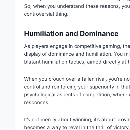
So, when you understand these reasons, you 
controversial thing.
Humiliation and Dominance
As players engage in competitive gaming, the
display of dominance and humiliation. You mig
blatant humiliation tactics, aimed directly a
When you crouch over a fallen rival, you’re not
control and reinforcing your superiority in t
psychological aspects of competition, where
responses.
It’s not merely about winning; it’s about provin
becomes a way to revel in the thrill of victory