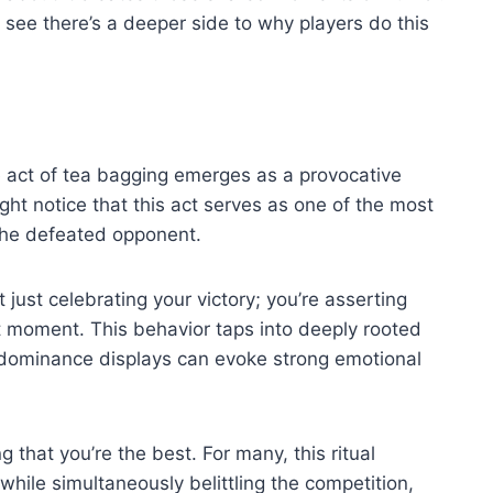
see there’s a deeper side to why players do this
 act of tea bagging emerges as a provocative
ht notice that this act serves as one of the most
t the defeated opponent.
 just celebrating your victory; you’re asserting
hat moment. This behavior taps into deeply rooted
 dominance displays can evoke strong emotional
g that you’re the best. For many, this ritual
 while simultaneously belittling the competition,