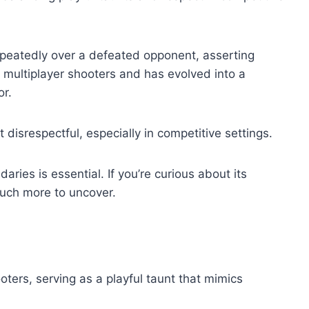
peatedly over a defeated opponent, asserting
y multiplayer shooters and has evolved into a
or.
t disrespectful, especially in competitive settings.
ies is essential. If you’re curious about its
much more to uncover.
oters, serving as a playful taunt that mimics