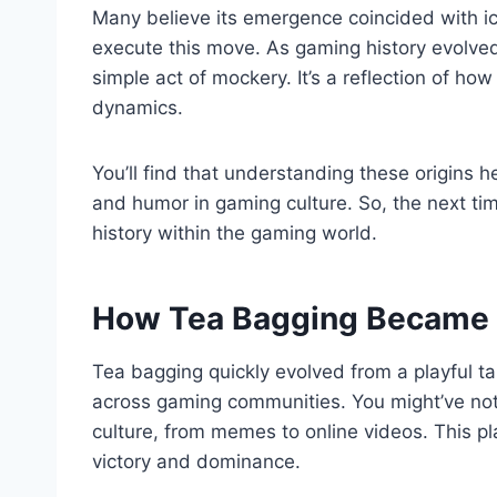
Many believe its emergence coincided with icon
execute this move. As gaming history evolved
simple act of mockery. It’s a reflection of h
dynamics.
You’ll find that understanding these origins 
and humor in gaming culture. So, the next time 
history within the gaming world.
How Tea Bagging Became 
Tea bagging quickly evolved from a playful t
across gaming communities. You might’ve not
culture, from memes to online videos. This p
victory and dominance.