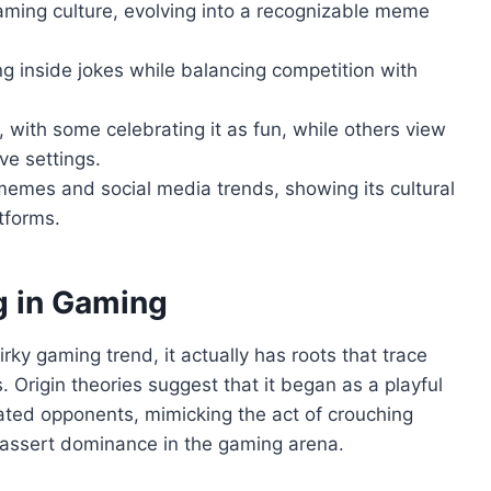
ming culture, evolving into a recognizable meme
ng inside jokes while balancing competition with
 with some celebrating it as fun, while others view
ive settings.
emes and social media trends, showing its cultural
tforms.
g in Gaming
irky gaming trend, it actually has roots that trace
. Origin theories suggest that it began as a playful
ated opponents, mimicking the act of crouching
assert dominance in the gaming arena.