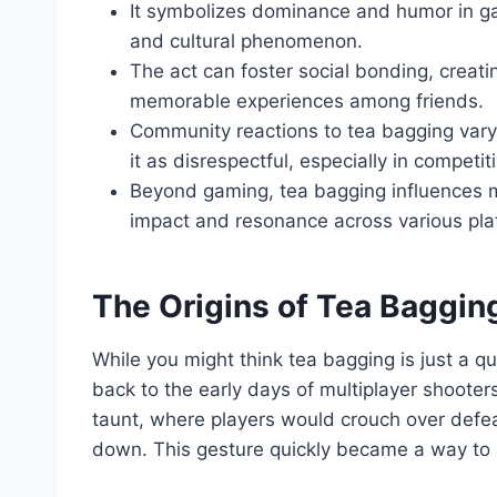
It symbolizes dominance and humor in ga
and cultural phenomenon.
The act can foster social bonding, creati
memorable experiences among friends.
Community reactions to tea bagging vary,
it as disrespectful, especially in competit
Beyond gaming, tea bagging influences m
impact and resonance across various pla
The Origins of Tea Baggin
While you might think tea bagging is just a qu
back to the early days of multiplayer shooters
taunt, where players would crouch over defe
down. This gesture quickly became a way to 