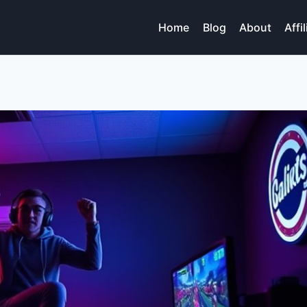
Home
Blog
About
Affi