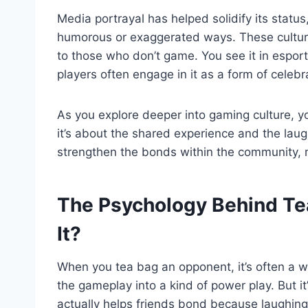
Media portrayal has helped solidify its statu
humorous or exaggerated ways. These cultura
to those who don’t game. You see it in espo
players often engage in it as a form of celebr
As you explore deeper into gaming culture, you’
it’s about the shared experience and the laug
strengthen the bonds within the community, m
The Psychology Behind Te
It?
When you tea bag an opponent, it’s often a 
the gameplay into a kind of power play. But i
actually helps friends bond because laughin