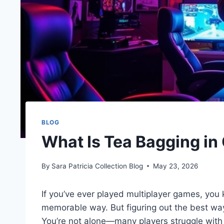
BLOG
What Is Tea Bagging i
By
Sara Patricia Collection Blog
May 23, 2026
If you’ve ever played multiplayer games, you k
memorable way. But figuring out the best way 
You’re not alone—many players struggle with 