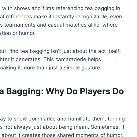
s, with shows and films referencing tea bagging in
l references make it instantly recognizable, even
rts tournaments and casual matches alike, where
ation or humor.
ll find tea bagging isn’t just about the act itself;
hter it generates. This camaraderie helps
aking it more than just a simple gesture.
a Bagging: Why Do Players Do
way to show dominance and humiliate them, turning
t’s not always just about being mean. Sometimes, it
g about it creates those shared moments of humor.