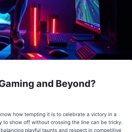
n Gaming and Beyond?
now how tempting it is to celebrate a victory in a
to show off without crossing the line can be tricky.
balancing playful taunts and respect in competitive