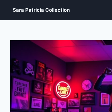
Skip
Sara Patricia Collection
to
content