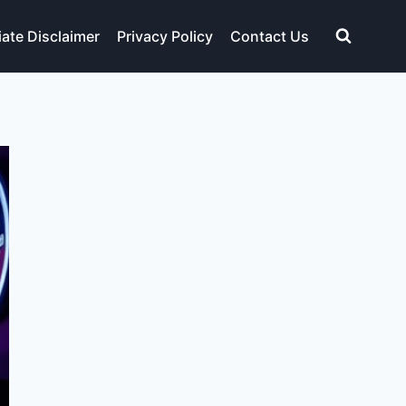
liate Disclaimer
Privacy Policy
Contact Us