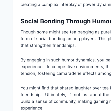
creating a complex interplay of power dynami
Social Bonding Through Humo
Though some might see tea bagging as purely 
form of social bonding among players. This pl
that strengthen friendships.
By engaging in such humor dynamics, you parti
experiences. In competitive environments, t
tension, fostering camaraderie effects amon
You might find that shared laughter over tea
friendships. Ultimately, it’s not just about th
build a sense of community, making gaming n
experience.