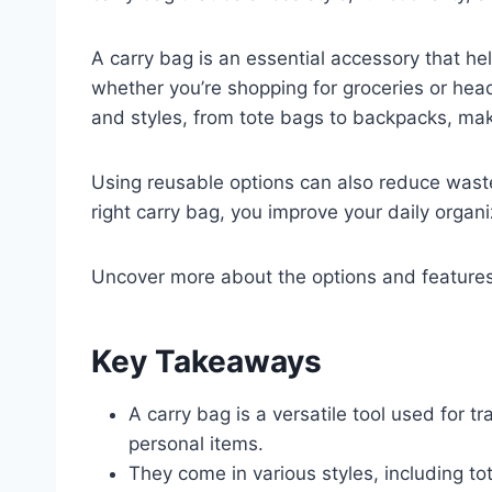
A carry bag is an essential accessory that he
whether you’re shopping for groceries or hea
and styles, from tote bags to backpacks, makin
Using reusable options can also reduce wast
right carry bag, you improve your daily organi
Uncover more about the options and features t
Key Takeaways
A carry bag is a versatile tool used for t
personal items.
They come in various styles, including t