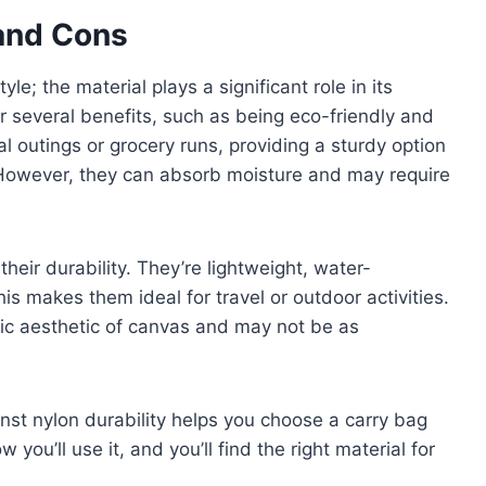
 and Cons
yle; the material plays a significant role in its
er several benefits, such as being eco-friendly and
l outings or grocery runs, providing a sturdy option
However, they can absorb moisture and may require
heir durability. They’re lightweight, water-
his makes them ideal for travel or outdoor activities.
ic aesthetic of canvas and may not be as
nst nylon durability helps you choose a carry bag
 you’ll use it, and you’ll find the right material for