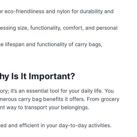
or eco-friendliness and nylon for durability and
essing size, functionality, comfort, and personal
lifespan and functionality of carry bags,
y Is It Important?
; it’s an essential tool for your daily life. You
umerous carry bag benefits it offers. From grocery
ent way to transport your belongings.
ed and efficient in your day-to-day activities.