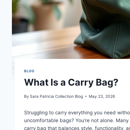
BLOG
What Is a Carry Bag?
By
Sara Patricia Collection Blog
May 23, 2026
Struggling to carry everything you need withou
uncomfortable bags? You’re not alone. Many p
carry bag that balances style, functionality,