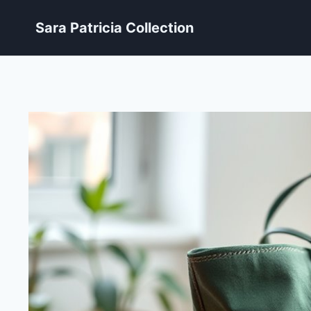
Skip
Sara Patricia Collection
to
content