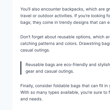
You’ll also encounter backpacks, which are g
travel or outdoor activities. If you’re lookin
bags; they come in trendy designs that can e
Don’t forget about reusable options, which ar
catching patterns and colors. Drawstring bags
casual outings.
Reusable bags are eco-friendly and stylish,
gear and casual outings.
Finally, consider foldable bags that can fit i
With so many types available, you’re sure to 
and needs.