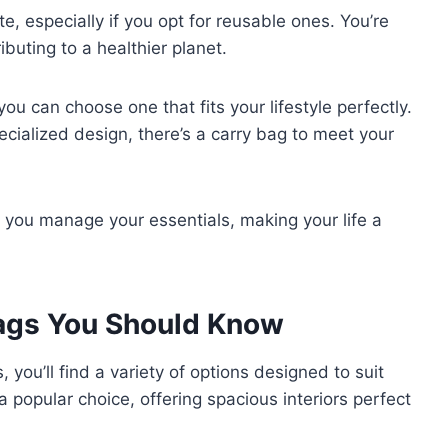
 especially if you opt for reusable ones. You’re
ibuting to a healthier planet.
you can choose one that fits your lifestyle perfectly.
cialized design, there’s a carry bag to meet your
 you manage your essentials, making your life a
Bags You Should Know
 you’ll find a variety of options designed to suit
a popular choice, offering spacious interiors perfect