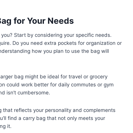
Bag for Your Needs
 you? Start by considering your specific needs.
quire. Do you need extra pockets for organization or
Understanding how you plan to use the bag will
larger bag might be ideal for travel or grocery
ion could work better for daily commutes or gym
and isn’t cumbersome.
ag that reflects your personality and complements
’ll find a carry bag that not only meets your
ng it.