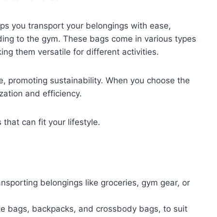
lps you transport your belongings with ease,
ding to the gym. These bags come in various types
g them versatile for different activities.
e, promoting sustainability. When you choose the
zation and efficiency.
hat can fit your lifestyle.
ransporting belongings like groceries, gym gear, or
ote bags, backpacks, and crossbody bags, to suit