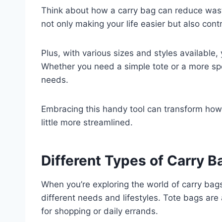
Think about how a carry bag can reduce waste,
not only making your life easier but also contr
Plus, with various sizes and styles available, 
Whether you need a simple tote or a more spe
needs.
Embracing this handy tool can transform how
little more streamlined.
Different Types of Carry 
When you’re exploring the world of carry bags,
different needs and lifestyles. Tote bags are 
for shopping or daily errands.