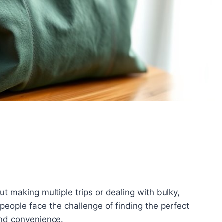
t making multiple trips or dealing with bulky,
eople face the challenge of finding the perfect
 and convenience.