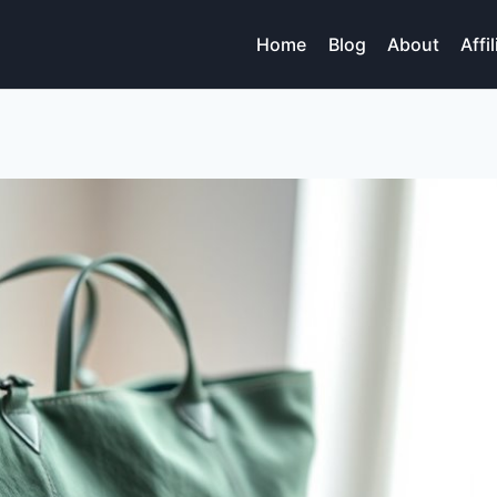
Home
Blog
About
Affi