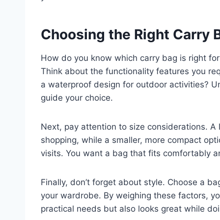
Choosing the Right Carry 
How do you know which carry bag is right for
Think about the functionality features you re
a waterproof design for outdoor activities? 
guide your choice.
Next, pay attention to size considerations. A 
shopping, while a smaller, more compact opt
visits. You want a bag that fits comfortably 
Finally, don’t forget about style. Choose a b
your wardrobe. By weighing these factors, you
practical needs but also looks great while doi