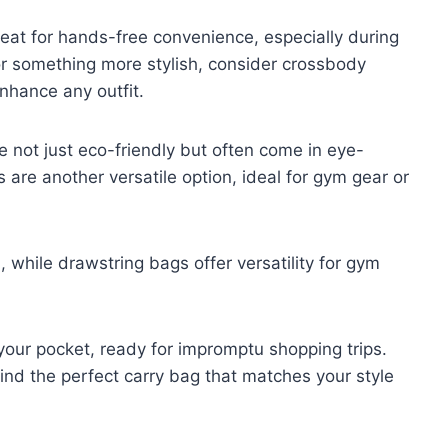
reat for hands-free convenience, especially during
g for something more stylish, consider crossbody
nhance any outfit.
e not just eco-friendly but often come in eye-
 are another versatile option, ideal for gym gear or
 while drawstring bags offer versatility for gym
n your pocket, ready for impromptu shopping trips.
find the perfect carry bag that matches your style