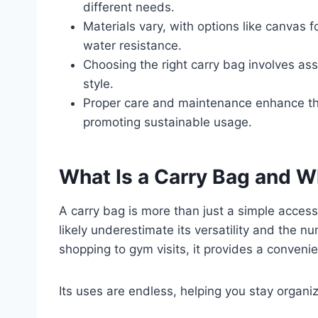
different needs.
Materials vary, with options like canvas f
water resistance.
Choosing the right carry bag involves ass
style.
Proper care and maintenance enhance the 
promoting sustainable usage.
What Is a Carry Bag and Wh
A carry bag is more than just a simple accessory
likely underestimate its versatility and the n
shopping to gym visits, it provides a conveni
Its uses are endless, helping you stay organiz