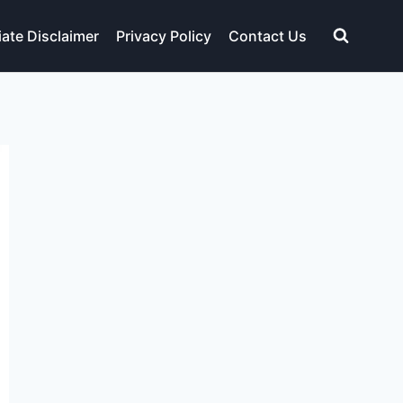
liate Disclaimer
Privacy Policy
Contact Us