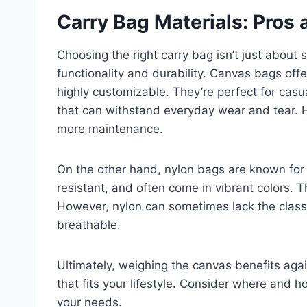
Carry Bag Materials: Pros
Choosing the right carry bag isn’t just about st
functionality and durability. Canvas bags off
highly customizable. They’re perfect for casua
that can withstand everyday wear and tear. 
more maintenance.
On the other hand, nylon bags are known for t
resistant, and often come in vibrant colors. T
However, nylon can sometimes lack the class
breathable.
Ultimately, weighing the canvas benefits agai
that fits your lifestyle. Consider where and how
your needs.