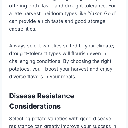
offering both flavor and drought tolerance. For
a late harvest, heirloom types like ‘Yukon Gold’
can provide a rich taste and good storage
capabilities.
Always select varieties suited to your climate;
drought-tolerant types will flourish even in
challenging conditions. By choosing the right
potatoes, you’ll boost your harvest and enjoy
diverse flavors in your meals.
Disease Resistance
Considerations
Selecting potato varieties with good disease
resistance can greatly improve your success in