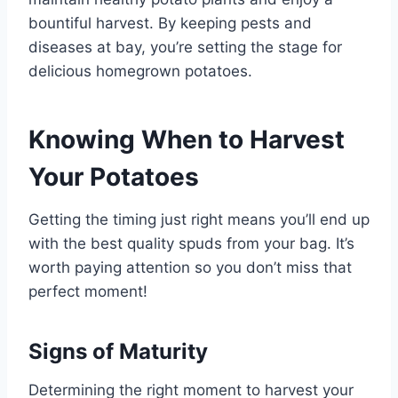
bountiful harvest. By keeping pests and
diseases at bay, you’re setting the stage for
delicious homegrown potatoes.
Knowing When to Harvest
Your Potatoes
Getting the timing just right means you’ll end up
with the best quality spuds from your bag. It’s
worth paying attention so you don’t miss that
perfect moment!
Signs of Maturity
Determining the right moment to harvest your