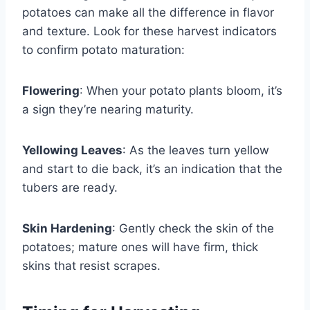
potatoes can make all the difference in flavor
and texture. Look for these harvest indicators
to confirm potato maturation:
Flowering
: When your potato plants bloom, it’s
a sign they’re nearing maturity.
Yellowing Leaves
: As the leaves turn yellow
and start to die back, it’s an indication that the
tubers are ready.
Skin Hardening
: Gently check the skin of the
potatoes; mature ones will have firm, thick
skins that resist scrapes.