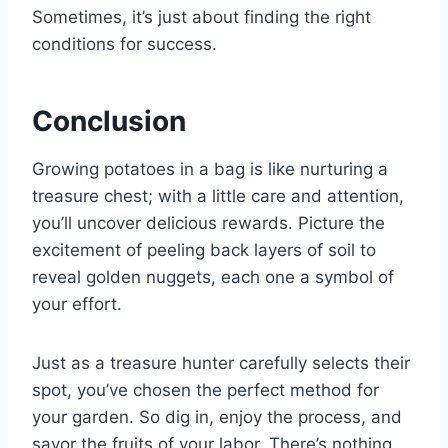
Sometimes, it’s just about finding the right
conditions for success.
Conclusion
Growing potatoes in a bag is like nurturing a
treasure chest; with a little care and attention,
you’ll uncover delicious rewards. Picture the
excitement of peeling back layers of soil to
reveal golden nuggets, each one a symbol of
your effort.
Just as a treasure hunter carefully selects their
spot, you’ve chosen the perfect method for
your garden. So dig in, enjoy the process, and
savor the fruits of your labor. There’s nothing