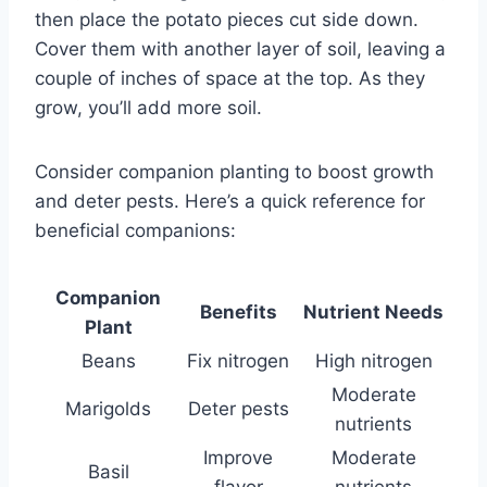
then place the potato pieces cut side down.
Cover them with another layer of soil, leaving a
couple of inches of space at the top. As they
grow, you’ll add more soil.
Consider companion planting to boost growth
and deter pests. Here’s a quick reference for
beneficial companions:
Companion
Benefits
Nutrient Needs
Plant
Beans
Fix nitrogen
High nitrogen
Moderate
Marigolds
Deter pests
nutrients
Improve
Moderate
Basil