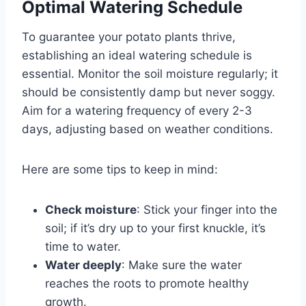
Optimal Watering Schedule
To guarantee your potato plants thrive,
establishing an ideal watering schedule is
essential. Monitor the soil moisture regularly; it
should be consistently damp but never soggy.
Aim for a watering frequency of every 2-3
days, adjusting based on weather conditions.
Here are some tips to keep in mind:
Check moisture
: Stick your finger into the
soil; if it’s dry up to your first knuckle, it’s
time to water.
Water deeply
: Make sure the water
reaches the roots to promote healthy
growth.