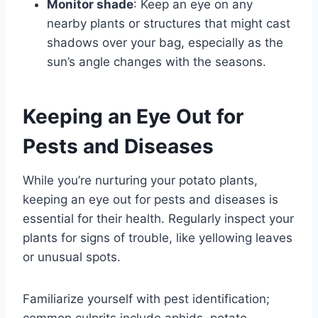
Monitor shade
: Keep an eye on any
nearby plants or structures that might cast
shadows over your bag, especially as the
sun’s angle changes with the seasons.
Keeping an Eye Out for
Pests and Diseases
While you’re nurturing your potato plants,
keeping an eye out for pests and diseases is
essential for their health. Regularly inspect your
plants for signs of trouble, like yellowing leaves
or unusual spots.
Familiarize yourself with pest identification;