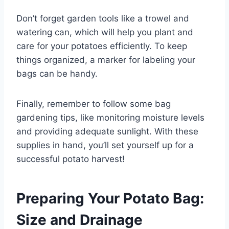
Don’t forget garden tools like a trowel and
watering can, which will help you plant and
care for your potatoes efficiently. To keep
things organized, a marker for labeling your
bags can be handy.
Finally, remember to follow some bag
gardening tips, like monitoring moisture levels
and providing adequate sunlight. With these
supplies in hand, you’ll set yourself up for a
successful potato harvest!
Preparing Your Potato Bag:
Size and Drainage