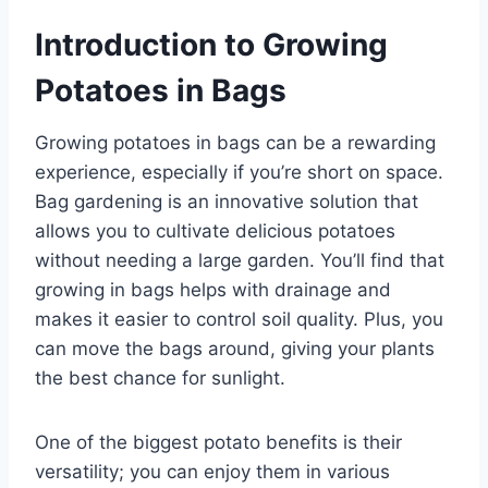
Introduction to Growing
Potatoes in Bags
Growing potatoes in bags can be a rewarding
experience, especially if you’re short on space.
Bag gardening is an innovative solution that
allows you to cultivate delicious potatoes
without needing a large garden. You’ll find that
growing in bags helps with drainage and
makes it easier to control soil quality. Plus, you
can move the bags around, giving your plants
the best chance for sunlight.
One of the biggest potato benefits is their
versatility; you can enjoy them in various