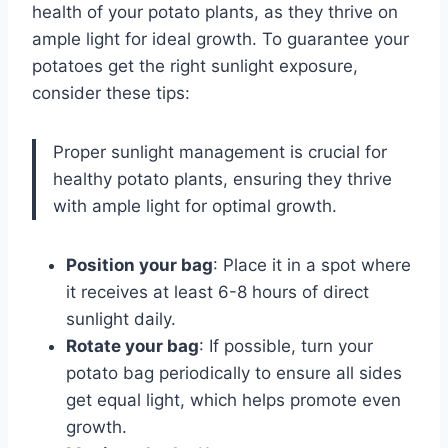
health of your potato plants, as they thrive on
ample light for ideal growth. To guarantee your
potatoes get the right sunlight exposure,
consider these tips:
Proper sunlight management is crucial for
healthy potato plants, ensuring they thrive
with ample light for optimal growth.
Position your bag
: Place it in a spot where
it receives at least 6-8 hours of direct
sunlight daily.
Rotate your bag
: If possible, turn your
potato bag periodically to ensure all sides
get equal light, which helps promote even
growth.