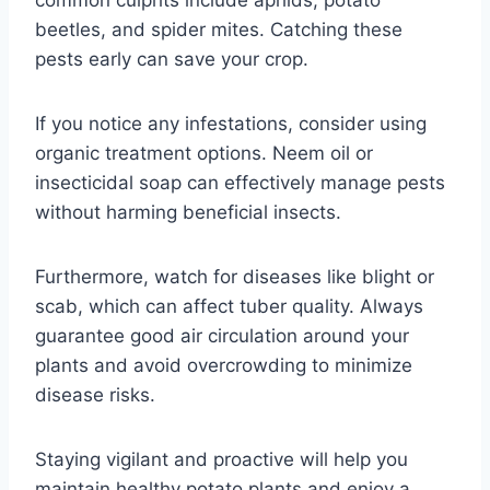
common culprits include aphids, potato
beetles, and spider mites. Catching these
pests early can save your crop.
If you notice any infestations, consider using
organic treatment options. Neem oil or
insecticidal soap can effectively manage pests
without harming beneficial insects.
Furthermore, watch for diseases like blight or
scab, which can affect tuber quality. Always
guarantee good air circulation around your
plants and avoid overcrowding to minimize
disease risks.
Staying vigilant and proactive will help you
maintain healthy potato plants and enjoy a