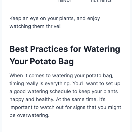
flavor
nutrients
Keep an eye on your plants, and enjoy
watching them thrive!
Best Practices for Watering
Your Potato Bag
When it comes to watering your potato bag,
timing really is everything. You’ll want to set up
a good watering schedule to keep your plants
happy and healthy. At the same time, it’s
important to watch out for signs that you might
be overwatering.