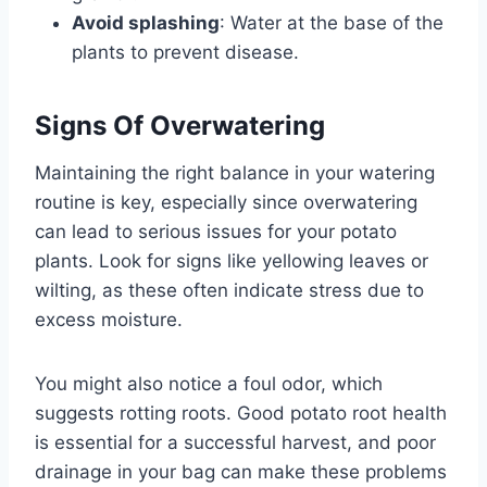
Avoid splashing
: Water at the base of the
plants to prevent disease.
Signs Of Overwatering
Maintaining the right balance in your watering
routine is key, especially since overwatering
can lead to serious issues for your potato
plants. Look for signs like yellowing leaves or
wilting, as these often indicate stress due to
excess moisture.
You might also notice a foul odor, which
suggests rotting roots. Good potato root health
is essential for a successful harvest, and poor
drainage in your bag can make these problems