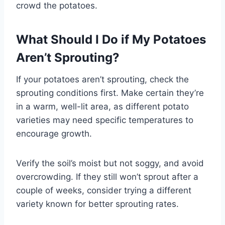
crowd the potatoes.
What Should I Do if My Potatoes
Aren’t Sprouting?
If your potatoes aren’t sprouting, check the
sprouting conditions first. Make certain they’re
in a warm, well-lit area, as different potato
varieties may need specific temperatures to
encourage growth.
Verify the soil’s moist but not soggy, and avoid
overcrowding. If they still won’t sprout after a
couple of weeks, consider trying a different
variety known for better sprouting rates.