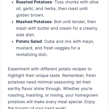
Roasted Potatoes
: Toss chunks with olive
oil, garlic, and herbs, then roast until
golden brown.
Mashed Potatoes
: Boil until tender, then
mash with butter and cream for a creamy
side dish.
Potato Salad
: Cube and mix with mayo,
mustard, and fresh veggies for a
revitalizing dish.
Experiment with different potato recipes to
highlight their unique taste. Remember, fresh
potatoes need minimal seasoning; let their
earthy flavor shine through. Whether you’re
roasting, mashing, or mixing, your homegrown
potatoes will make every meal special. Enjoy
the bounty of your hard work!