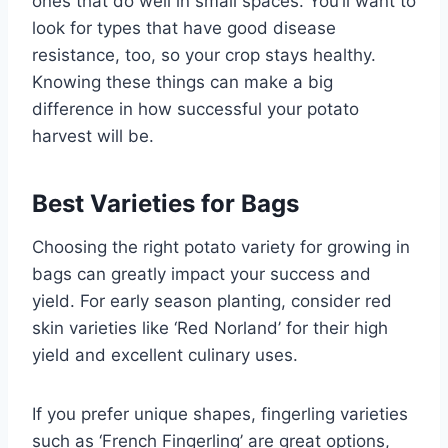
ones that do well in small spaces. You’ll want to
look for types that have good disease
resistance, too, so your crop stays healthy.
Knowing these things can make a big
difference in how successful your potato
harvest will be.
Best Varieties for Bags
Choosing the right potato variety for growing in
bags can greatly impact your success and
yield. For early season planting, consider red
skin varieties like ‘Red Norland’ for their high
yield and excellent culinary uses.
If you prefer unique shapes, fingerling varieties
such as ‘French Fingerling’ are great options,