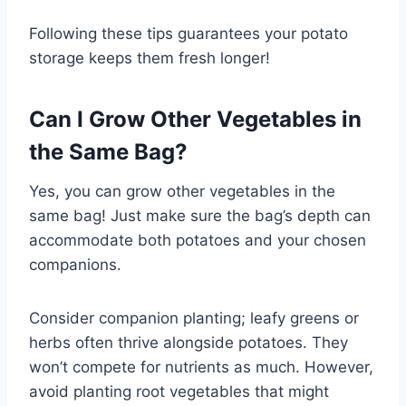
Following these tips guarantees your potato
storage keeps them fresh longer!
Can I Grow Other Vegetables in
the Same Bag?
Yes, you can grow other vegetables in the
same bag! Just make sure the bag’s depth can
accommodate both potatoes and your chosen
companions.
Consider companion planting; leafy greens or
herbs often thrive alongside potatoes. They
won’t compete for nutrients as much. However,
avoid planting root vegetables that might