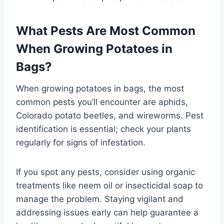
What Pests Are Most Common
When Growing Potatoes in
Bags?
When growing potatoes in bags, the most
common pests you’ll encounter are aphids,
Colorado potato beetles, and wireworms. Pest
identification is essential; check your plants
regularly for signs of infestation.
If you spot any pests, consider using organic
treatments like neem oil or insecticidal soap to
manage the problem. Staying vigilant and
addressing issues early can help guarantee a