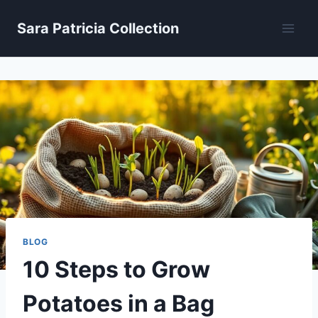
Skip
Sara Patricia Collection
to
content
BLOG
10 Steps to Grow
Potatoes in a Bag