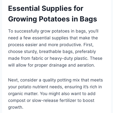
Essential Supplies for
Growing Potatoes in Bags
To successfully grow potatoes in bags, you’ll
need a few essential supplies that make the
process easier and more productive. First,
choose sturdy, breathable bags, preferably
made from fabric or heavy-duty plastic. These
will allow for proper drainage and aeration.
Next, consider a quality potting mix that meets
your potato nutrient needs, ensuring it’s rich in
organic matter. You might also want to add
compost or slow-release fertilizer to boost
growth.