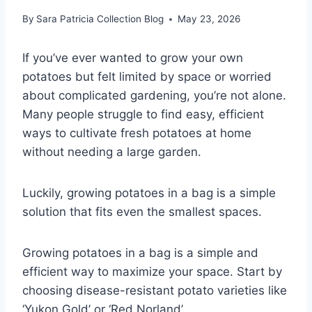
By
Sara Patricia Collection Blog
May 23, 2026
If you’ve ever wanted to grow your own
potatoes but felt limited by space or worried
about complicated gardening, you’re not alone.
Many people struggle to find easy, efficient
ways to cultivate fresh potatoes at home
without needing a large garden.
Luckily, growing potatoes in a bag is a simple
solution that fits even the smallest spaces.
Growing potatoes in a bag is a simple and
efficient way to maximize your space. Start by
choosing disease-resistant potato varieties like
‘Yukon Gold’ or ‘Red Norland’.