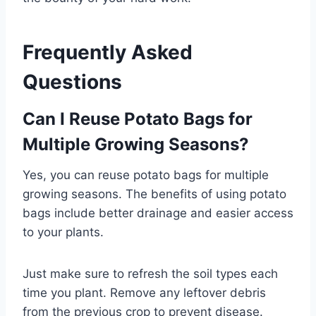
Frequently Asked
Questions
Can I Reuse Potato Bags for
Multiple Growing Seasons?
Yes, you can reuse potato bags for multiple
growing seasons. The benefits of using potato
bags include better drainage and easier access
to your plants.
Just make sure to refresh the soil types each
time you plant. Remove any leftover debris
from the previous crop to prevent disease.