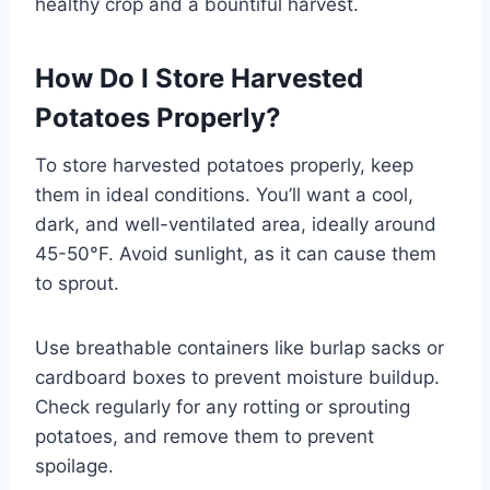
healthy crop and a bountiful harvest.
How Do I Store Harvested
Potatoes Properly?
To store harvested potatoes properly, keep
them in ideal conditions. You’ll want a cool,
dark, and well-ventilated area, ideally around
45-50°F. Avoid sunlight, as it can cause them
to sprout.
Use breathable containers like burlap sacks or
cardboard boxes to prevent moisture buildup.
Check regularly for any rotting or sprouting
potatoes, and remove them to prevent
spoilage.