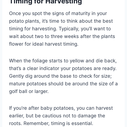
Timing for Harvesting
Once you spot the signs of maturity in your
potato plants, it’s time to think about the best
timing for harvesting. Typically, you’ll want to
wait about two to three weeks after the plants
flower for ideal harvest timing.
When the foliage starts to yellow and die back,
that’s a clear indicator your potatoes are ready.
Gently dig around the base to check for size;
mature potatoes should be around the size of a
golf ball or larger.
If you’re after baby potatoes, you can harvest
earlier, but be cautious not to damage the
roots. Remember, timing is essential.