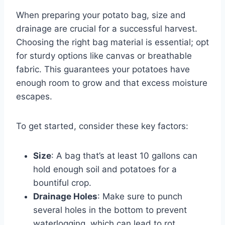
When preparing your potato bag, size and
drainage are crucial for a successful harvest.
Choosing the right bag material is essential; opt
for sturdy options like canvas or breathable
fabric. This guarantees your potatoes have
enough room to grow and that excess moisture
escapes.
To get started, consider these key factors:
Size
: A bag that’s at least 10 gallons can
hold enough soil and potatoes for a
bountiful crop.
Drainage Holes
: Make sure to punch
several holes in the bottom to prevent
waterlogging, which can lead to rot.