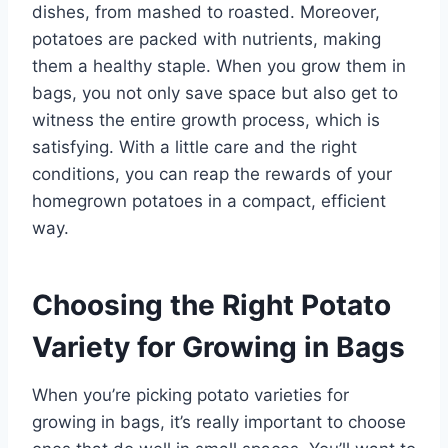
dishes, from mashed to roasted. Moreover,
potatoes are packed with nutrients, making
them a healthy staple. When you grow them in
bags, you not only save space but also get to
witness the entire growth process, which is
satisfying. With a little care and the right
conditions, you can reap the rewards of your
homegrown potatoes in a compact, efficient
way.
Choosing the Right Potato
Variety for Growing in Bags
When you’re picking potato varieties for
growing in bags, it’s really important to choose