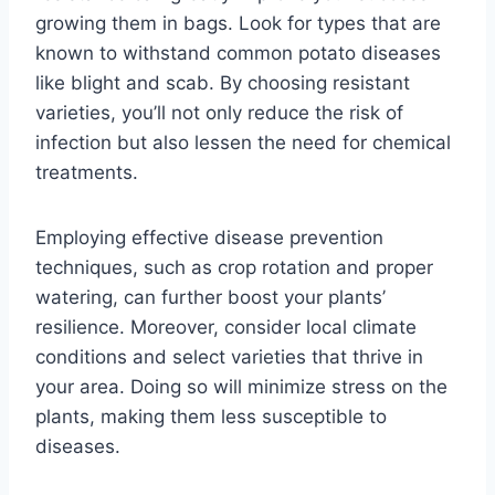
growing them in bags. Look for types that are
known to withstand common potato diseases
like blight and scab. By choosing resistant
varieties, you’ll not only reduce the risk of
infection but also lessen the need for chemical
treatments.
Employing effective disease prevention
techniques, such as crop rotation and proper
watering, can further boost your plants’
resilience. Moreover, consider local climate
conditions and select varieties that thrive in
your area. Doing so will minimize stress on the
plants, making them less susceptible to
diseases.