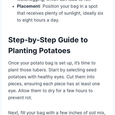
Placement
: Position your bag in a spot
that receives plenty of sunlight, ideally six
to eight hours a day.
Step-by-Step Guide to
Planting Potatoes
Once your potato bag is set up, it’s time to
plant those tubers. Start by selecting seed
potatoes with healthy eyes. Cut them into
pieces, ensuring each piece has at least one
eye. Allow them to dry for a few hours to
prevent rot.
Next, fill your bag with a few inches of soil mix,