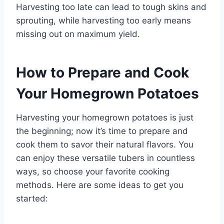
Harvesting too late can lead to tough skins and
sprouting, while harvesting too early means
missing out on maximum yield.
How to Prepare and Cook
Your Homegrown Potatoes
Harvesting your homegrown potatoes is just
the beginning; now it’s time to prepare and
cook them to savor their natural flavors. You
can enjoy these versatile tubers in countless
ways, so choose your favorite cooking
methods. Here are some ideas to get you
started: