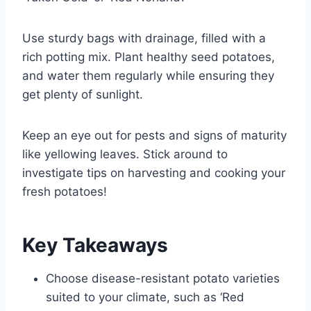
Use sturdy bags with drainage, filled with a
rich potting mix. Plant healthy seed potatoes,
and water them regularly while ensuring they
get plenty of sunlight.
Keep an eye out for pests and signs of maturity
like yellowing leaves. Stick around to
investigate tips on harvesting and cooking your
fresh potatoes!
Key Takeaways
Choose disease-resistant potato varieties
suited to your climate, such as ‘Red