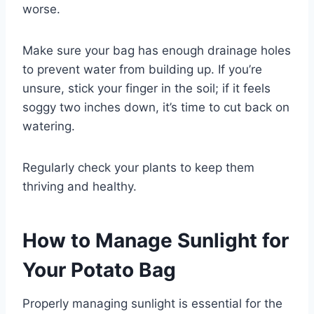
worse.
Make sure your bag has enough drainage holes
to prevent water from building up. If you’re
unsure, stick your finger in the soil; if it feels
soggy two inches down, it’s time to cut back on
watering.
Regularly check your plants to keep them
thriving and healthy.
How to Manage Sunlight for
Your Potato Bag
Properly managing sunlight is essential for the