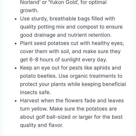
Norland’ or ‘Yukon Gold’, for optimal
growth.
Use sturdy, breathable bags filled with
quality potting mix and compost to ensure
good drainage and nutrient retention.
Plant seed potatoes cut with healthy eyes,
cover them with soil, and make sure they
get 6-8 hours of sunlight every day.
Keep an eye out for pests like aphids and
potato beetles. Use organic treatments to
protect your plants while keeping beneficial
insects safe.
Harvest when the flowers fade and leaves
turn yellow. Make sure the potatoes are
about golf ball-sized or larger for the best
quality and flavor.