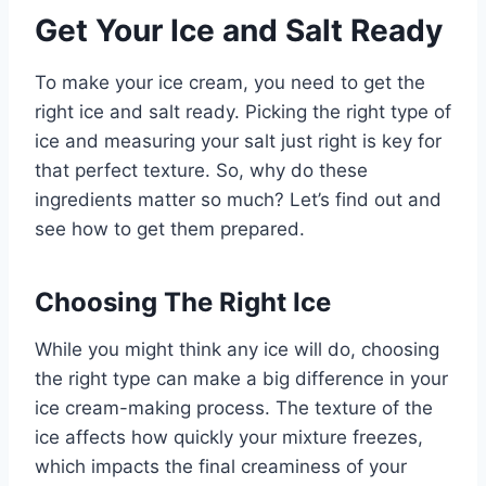
Get Your Ice and Salt Ready
To make your ice cream, you need to get the
right ice and salt ready. Picking the right type of
ice and measuring your salt just right is key for
that perfect texture. So, why do these
ingredients matter so much? Let’s find out and
see how to get them prepared.
Choosing The Right Ice
While you might think any ice will do, choosing
the right type can make a big difference in your
ice cream-making process. The texture of the
ice affects how quickly your mixture freezes,
which impacts the final creaminess of your