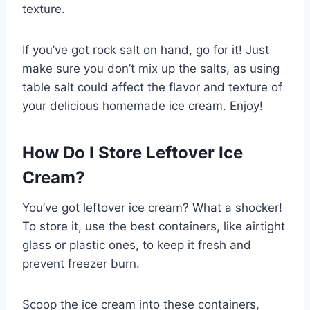
texture.
If you’ve got rock salt on hand, go for it! Just
make sure you don’t mix up the salts, as using
table salt could affect the flavor and texture of
your delicious homemade ice cream. Enjoy!
How Do I Store Leftover Ice
Cream?
You’ve got leftover ice cream? What a shocker!
To store it, use the best containers, like airtight
glass or plastic ones, to keep it fresh and
prevent freezer burn.
Scoop the ice cream into these containers,