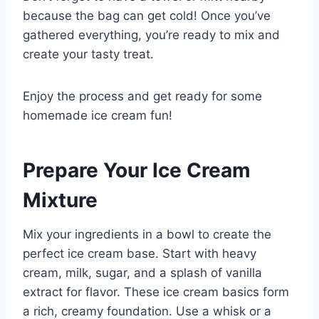
because the bag can get cold! Once you’ve
gathered everything, you’re ready to mix and
create your tasty treat.
Enjoy the process and get ready for some
homemade ice cream fun!
Prepare Your Ice Cream
Mixture
Mix your ingredients in a bowl to create the
perfect ice cream base. Start with heavy
cream, milk, sugar, and a splash of vanilla
extract for flavor. These ice cream basics form
a rich, creamy foundation. Use a whisk or a