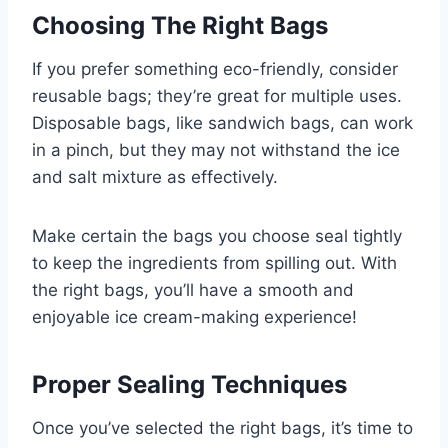
Choosing The Right Bags
If you prefer something eco-friendly, consider
reusable bags; they’re great for multiple uses.
Disposable bags, like sandwich bags, can work
in a pinch, but they may not withstand the ice
and salt mixture as effectively.
Make certain the bags you choose seal tightly
to keep the ingredients from spilling out. With
the right bags, you’ll have a smooth and
enjoyable ice cream-making experience!
Proper Sealing Techniques
Once you’ve selected the right bags, it’s time to