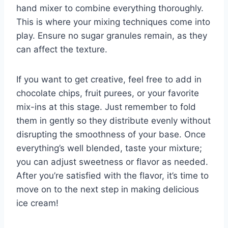
hand mixer to combine everything thoroughly.
This is where your mixing techniques come into
play. Ensure no sugar granules remain, as they
can affect the texture.
If you want to get creative, feel free to add in
chocolate chips, fruit purees, or your favorite
mix-ins at this stage. Just remember to fold
them in gently so they distribute evenly without
disrupting the smoothness of your base. Once
everything’s well blended, taste your mixture;
you can adjust sweetness or flavor as needed.
After you’re satisfied with the flavor, it’s time to
move on to the next step in making delicious
ice cream!