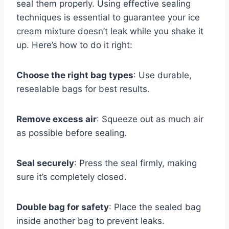
seal them properly. Using effective sealing
techniques is essential to guarantee your ice
cream mixture doesn’t leak while you shake it
up. Here’s how to do it right:
Choose the right bag types
: Use durable,
resealable bags for best results.
Remove excess air
: Squeeze out as much air
as possible before sealing.
Seal securely
: Press the seal firmly, making
sure it’s completely closed.
Double bag for safety
: Place the sealed bag
inside another bag to prevent leaks.