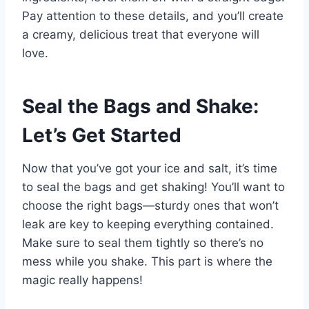
Pay attention to these details, and you’ll create
a creamy, delicious treat that everyone will
love.
Seal the Bags and Shake:
Let’s Get Started
Now that you’ve got your ice and salt, it’s time
to seal the bags and get shaking! You’ll want to
choose the right bags—sturdy ones that won’t
leak are key to keeping everything contained.
Make sure to seal them tightly so there’s no
mess while you shake. This part is where the
magic really happens!