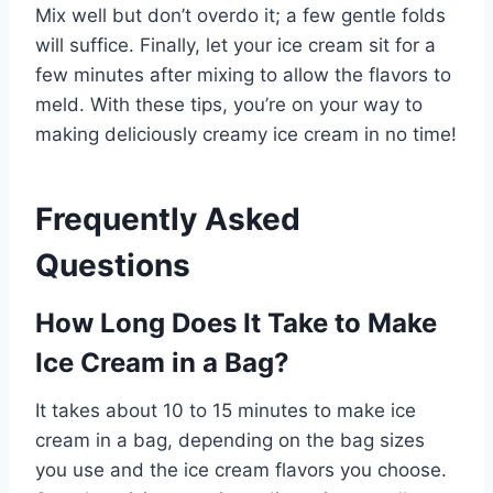
Mix well but don’t overdo it; a few gentle folds
will suffice. Finally, let your ice cream sit for a
few minutes after mixing to allow the flavors to
meld. With these tips, you’re on your way to
making deliciously creamy ice cream in no time!
Frequently Asked
Questions
How Long Does It Take to Make
Ice Cream in a Bag?
It takes about 10 to 15 minutes to make ice
cream in a bag, depending on the bag sizes
you use and the ice cream flavors you choose.