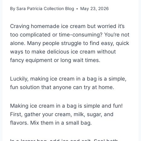
By
Sara Patricia Collection Blog
May 23, 2026
Craving homemade ice cream but worried it’s
too complicated or time-consuming? You’re not
alone. Many people struggle to find easy, quick
ways to make delicious ice cream without
fancy equipment or long wait times.
Luckily, making ice cream in a bag is a simple,
fun solution that anyone can try at home.
Making ice cream in a bag is simple and fun!
First, gather your cream, milk, sugar, and
flavors. Mix them in a small bag.