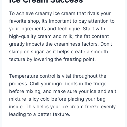
To achieve creamy ice cream that rivals your
favorite shop, it’s important to pay attention to
your ingredients and technique. Start with
high-quality cream and milk; the fat content
greatly impacts the creaminess factors. Don’t
skimp on sugar, as it helps create a smooth
texture by lowering the freezing point.
Temperature control is vital throughout the
process. Chill your ingredients in the fridge
before mixing, and make sure your ice and salt
mixture is icy cold before placing your bag
inside. This helps your ice cream freeze evenly,
leading to a better texture.