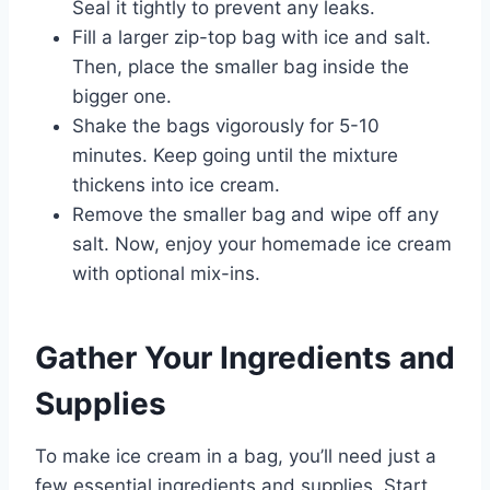
Seal it tightly to prevent any leaks.
Fill a larger zip-top bag with ice and salt.
Then, place the smaller bag inside the
bigger one.
Shake the bags vigorously for 5-10
minutes. Keep going until the mixture
thickens into ice cream.
Remove the smaller bag and wipe off any
salt. Now, enjoy your homemade ice cream
with optional mix-ins.
Gather Your Ingredients and
Supplies
To make ice cream in a bag, you’ll need just a
few essential ingredients and supplies. Start