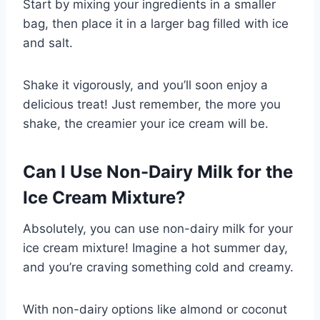
Start by mixing your ingredients in a smaller
bag, then place it in a larger bag filled with ice
and salt.
Shake it vigorously, and you’ll soon enjoy a
delicious treat! Just remember, the more you
shake, the creamier your ice cream will be.
Can I Use Non-Dairy Milk for the
Ice Cream Mixture?
Absolutely, you can use non-dairy milk for your
ice cream mixture! Imagine a hot summer day,
and you’re craving something cold and creamy.
With non-dairy options like almond or coconut