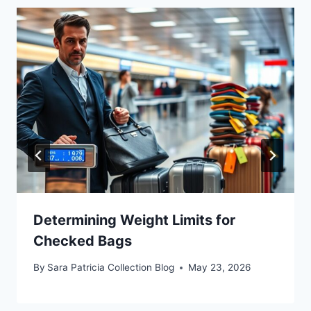
Determining Weight Limits for
Checked Bags
By
Sara Patricia Collection Blog
May 23, 2026