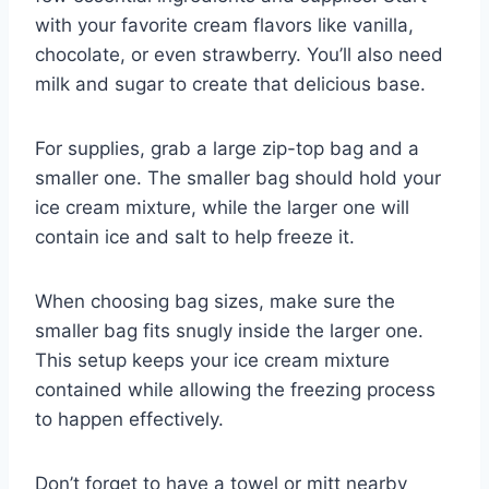
with your favorite cream flavors like vanilla,
chocolate, or even strawberry. You’ll also need
milk and sugar to create that delicious base.
For supplies, grab a large zip-top bag and a
smaller one. The smaller bag should hold your
ice cream mixture, while the larger one will
contain ice and salt to help freeze it.
When choosing bag sizes, make sure the
smaller bag fits snugly inside the larger one.
This setup keeps your ice cream mixture
contained while allowing the freezing process
to happen effectively.
Don’t forget to have a towel or mitt nearby