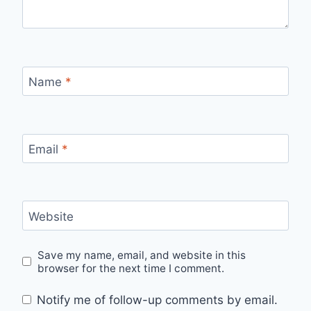
Name
*
Email
*
Website
Save my name, email, and website in this
browser for the next time I comment.
Notify me of follow-up comments by email.