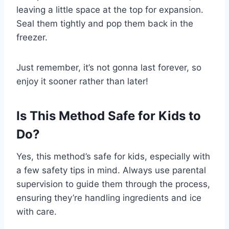
leaving a little space at the top for expansion.
Seal them tightly and pop them back in the
freezer.
Just remember, it’s not gonna last forever, so
enjoy it sooner rather than later!
Is This Method Safe for Kids to
Do?
Yes, this method’s safe for kids, especially with
a few safety tips in mind. Always use parental
supervision to guide them through the process,
ensuring they’re handling ingredients and ice
with care.