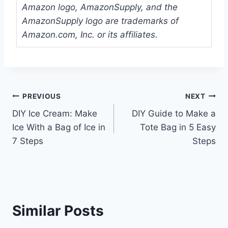
Amazon logo, AmazonSupply, and the
AmazonSupply logo are trademarks of
Amazon.com, Inc. or its affiliates.
Post
PREVIOUS
NEXT
DIY Ice Cream: Make
DIY Guide to Make a
navigation
Ice With a Bag of Ice in
Tote Bag in 5 Easy
7 Steps
Steps
Similar Posts