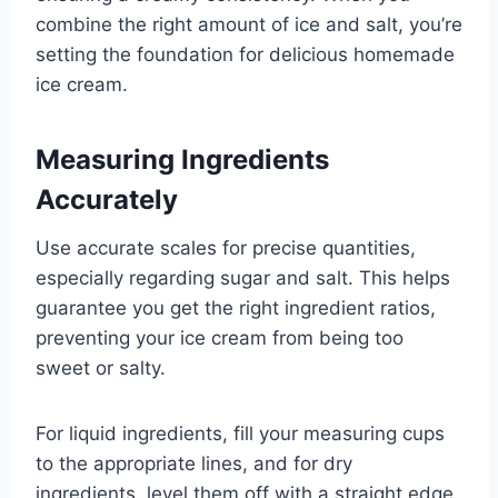
combine the right amount of ice and salt, you’re
setting the foundation for delicious homemade
ice cream.
Measuring Ingredients
Accurately
Use accurate scales for precise quantities,
especially regarding sugar and salt. This helps
guarantee you get the right ingredient ratios,
preventing your ice cream from being too
sweet or salty.
For liquid ingredients, fill your measuring cups
to the appropriate lines, and for dry
ingredients, level them off with a straight edge.