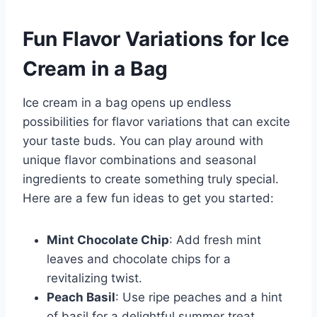
Fun Flavor Variations for Ice
Cream in a Bag
Ice cream in a bag opens up endless
possibilities for flavor variations that can excite
your taste buds. You can play around with
unique flavor combinations and seasonal
ingredients to create something truly special.
Here are a few fun ideas to get you started:
Mint Chocolate Chip
: Add fresh mint
leaves and chocolate chips for a
revitalizing twist.
Peach Basil
: Use ripe peaches and a hint
of basil for a delightful summer treat.