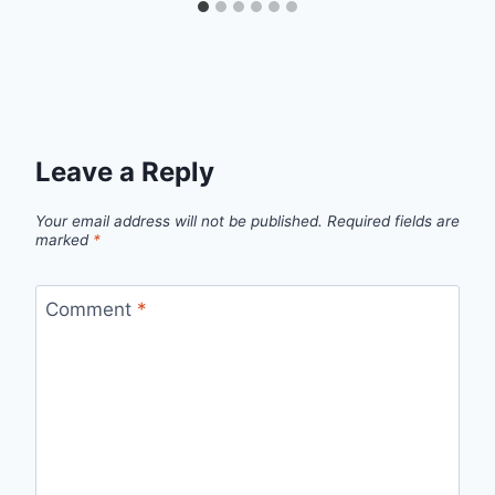
Leave a Reply
Your email address will not be published.
Required fields are
marked
*
Comment
*