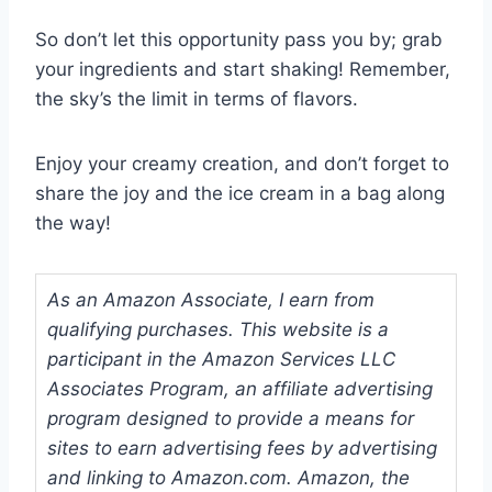
So don’t let this opportunity pass you by; grab
your ingredients and start shaking! Remember,
the sky’s the limit in terms of flavors.
Enjoy your creamy creation, and don’t forget to
share the joy and the ice cream in a bag along
the way!
As an Amazon Associate, I earn from
qualifying purchases. This website is a
participant in the Amazon Services LLC
Associates Program, an affiliate advertising
program designed to provide a means for
sites to earn advertising fees by advertising
and linking to Amazon.com. Amazon, the