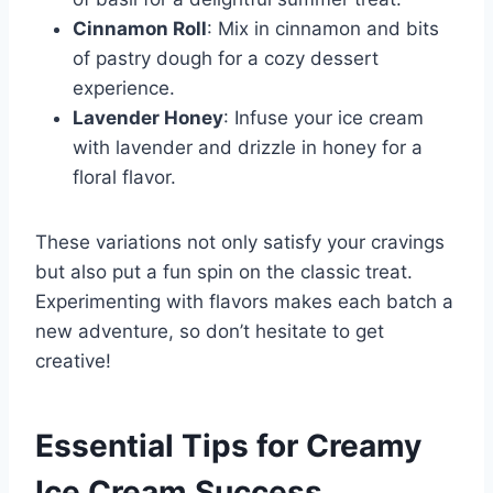
Cinnamon Roll
: Mix in cinnamon and bits
of pastry dough for a cozy dessert
experience.
Lavender Honey
: Infuse your ice cream
with lavender and drizzle in honey for a
floral flavor.
These variations not only satisfy your cravings
but also put a fun spin on the classic treat.
Experimenting with flavors makes each batch a
new adventure, so don’t hesitate to get
creative!
Essential Tips for Creamy
Ice Cream Success