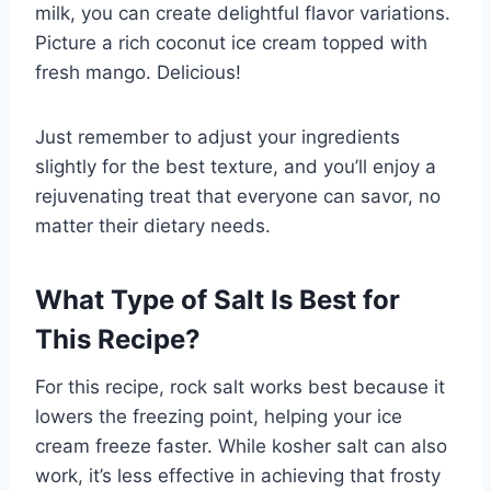
milk, you can create delightful flavor variations.
Picture a rich coconut ice cream topped with
fresh mango. Delicious!
Just remember to adjust your ingredients
slightly for the best texture, and you’ll enjoy a
rejuvenating treat that everyone can savor, no
matter their dietary needs.
What Type of Salt Is Best for
This Recipe?
For this recipe, rock salt works best because it
lowers the freezing point, helping your ice
cream freeze faster. While kosher salt can also
work, it’s less effective in achieving that frosty