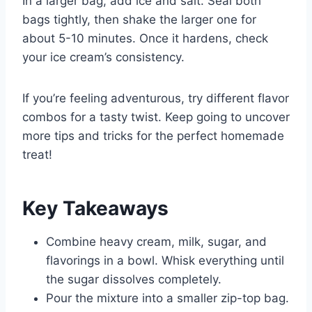
In a larger bag, add ice and salt. Seal both
bags tightly, then shake the larger one for
about 5-10 minutes. Once it hardens, check
your ice cream’s consistency.
If you’re feeling adventurous, try different flavor
combos for a tasty twist. Keep going to uncover
more tips and tricks for the perfect homemade
treat!
Key Takeaways
Combine heavy cream, milk, sugar, and
flavorings in a bowl. Whisk everything until
the sugar dissolves completely.
Pour the mixture into a smaller zip-top bag.