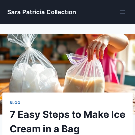
Skip
Sara Patricia Collection
to
content
BLOG
7 Easy Steps to Make Ice
Cream in a Bag