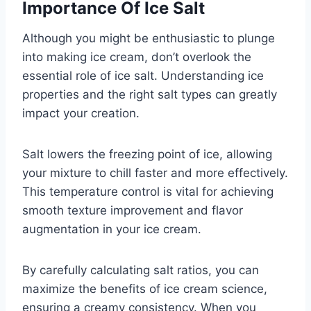
Importance Of Ice Salt
Although you might be enthusiastic to plunge
into making ice cream, don’t overlook the
essential role of ice salt. Understanding ice
properties and the right salt types can greatly
impact your creation.
Salt lowers the freezing point of ice, allowing
your mixture to chill faster and more effectively.
This temperature control is vital for achieving
smooth texture improvement and flavor
augmentation in your ice cream.
By carefully calculating salt ratios, you can
maximize the benefits of ice cream science,
ensuring a creamy consistency. When you