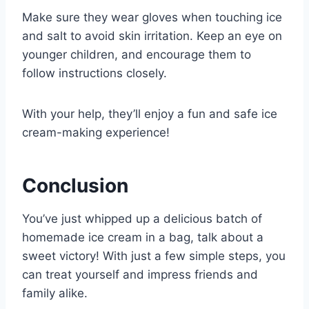
Make sure they wear gloves when touching ice
and salt to avoid skin irritation. Keep an eye on
younger children, and encourage them to
follow instructions closely.
With your help, they’ll enjoy a fun and safe ice
cream-making experience!
Conclusion
You’ve just whipped up a delicious batch of
homemade ice cream in a bag, talk about a
sweet victory! With just a few simple steps, you
can treat yourself and impress friends and
family alike.