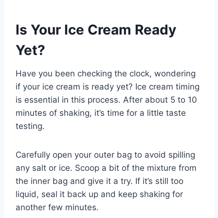
Is Your Ice Cream Ready
Yet?
Have you been checking the clock, wondering
if your ice cream is ready yet? Ice cream timing
is essential in this process. After about 5 to 10
minutes of shaking, it’s time for a little taste
testing.
Carefully open your outer bag to avoid spilling
any salt or ice. Scoop a bit of the mixture from
the inner bag and give it a try. If it’s still too
liquid, seal it back up and keep shaking for
another few minutes.