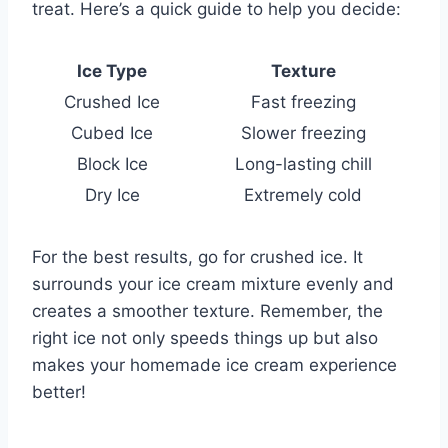
treat. Here’s a quick guide to help you decide:
Ice Type
Texture
Crushed Ice
Fast freezing
Cubed Ice
Slower freezing
Block Ice
Long-lasting chill
Dry Ice
Extremely cold
For the best results, go for crushed ice. It
surrounds your ice cream mixture evenly and
creates a smoother texture. Remember, the
right ice not only speeds things up but also
makes your homemade ice cream experience
better!