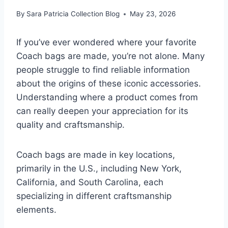
By
Sara Patricia Collection Blog
May 23, 2026
If you’ve ever wondered where your favorite
Coach bags are made, you’re not alone. Many
people struggle to find reliable information
about the origins of these iconic accessories.
Understanding where a product comes from
can really deepen your appreciation for its
quality and craftsmanship.
Coach bags are made in key locations,
primarily in the U.S., including New York,
California, and South Carolina, each
specializing in different craftsmanship
elements.