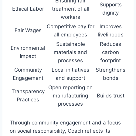
Ensuring fair
Supports
Ethical Labor
treatment of all
dignity
workers
Competitive pay for
Improves
Fair Wages
all employees
livelihoods
Sustainable
Reduces
Environmental
materials and
carbon
Impact
processes
footprint
Community
Local initiatives
Strengthens
Engagement
and support
bonds
Open reporting on
Transparency
manufacturing
Builds trust
Practices
processes
Through community engagement and a focus
on social responsibility, Coach reflects its