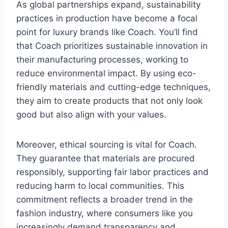
As global partnerships expand, sustainability
practices in production have become a focal
point for luxury brands like Coach. You’ll find
that Coach prioritizes sustainable innovation in
their manufacturing processes, working to
reduce environmental impact. By using eco-
friendly materials and cutting-edge techniques,
they aim to create products that not only look
good but also align with your values.
Moreover, ethical sourcing is vital for Coach.
They guarantee that materials are procured
responsibly, supporting fair labor practices and
reducing harm to local communities. This
commitment reflects a broader trend in the
fashion industry, where consumers like you
increasingly demand transparency and