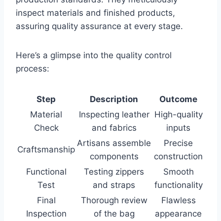
inspect materials and finished products,
assuring quality assurance at every stage.
Here’s a glimpse into the quality control
process:
Step
Description
Outcome
Material
Inspecting leather
High-quality
Check
and fabrics
inputs
Artisans assemble
Precise
Craftsmanship
components
construction
Functional
Testing zippers
Smooth
Test
and straps
functionality
Final
Thorough review
Flawless
Inspection
of the bag
appearance