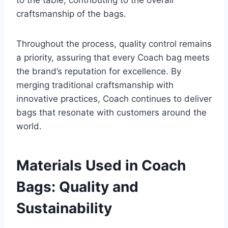
to the table, contributing to the overall
craftsmanship of the bags.
Throughout the process, quality control remains
a priority, assuring that every Coach bag meets
the brand’s reputation for excellence. By
merging traditional craftsmanship with
innovative practices, Coach continues to deliver
bags that resonate with customers around the
world.
Materials Used in Coach
Bags: Quality and
Sustainability