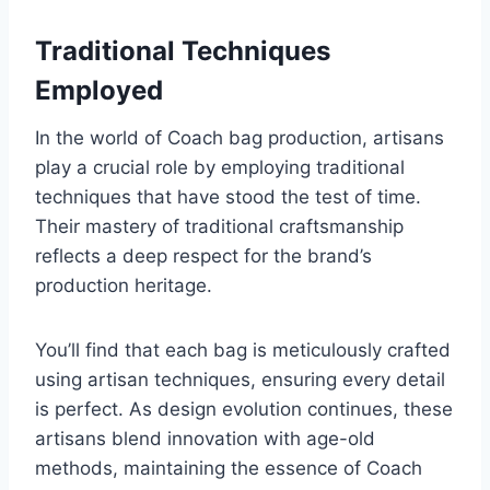
Traditional Techniques
Employed
In the world of Coach bag production, artisans
play a crucial role by employing traditional
techniques that have stood the test of time.
Their mastery of traditional craftsmanship
reflects a deep respect for the brand’s
production heritage.
You’ll find that each bag is meticulously crafted
using artisan techniques, ensuring every detail
is perfect. As design evolution continues, these
artisans blend innovation with age-old
methods, maintaining the essence of Coach