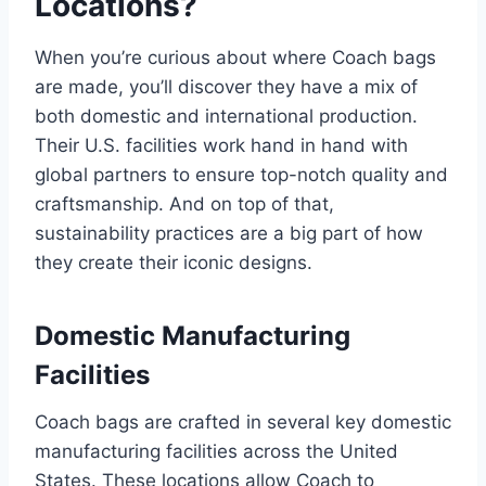
Locations?
When you’re curious about where Coach bags
are made, you’ll discover they have a mix of
both domestic and international production.
Their U.S. facilities work hand in hand with
global partners to ensure top-notch quality and
craftsmanship. And on top of that,
sustainability practices are a big part of how
they create their iconic designs.
Domestic Manufacturing
Facilities
Coach bags are crafted in several key domestic
manufacturing facilities across the United
States. These locations allow Coach to