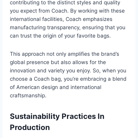
contributing to the distinct styles and quality
you expect from Coach. By working with these
international facilities, Coach emphasizes
manufacturing transparency, ensuring that you
can trust the origin of your favorite bags.
This approach not only amplifies the brand’s
global presence but also allows for the
innovation and variety you enjoy. So, when you
choose a Coach bag, you’re embracing a blend
of American design and international
craftsmanship.
Sustainability Practices In
Production