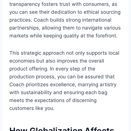
transparency fosters trust with consumers, as
you can see their dedication to ethical sourcing
practices. Coach builds strong international
partnerships, allowing them to navigate various
markets while keeping quality at the forefront.
This strategic approach not only supports local
economies but also improves the overall
product offering. In every step of the
production process, you can be assured that
Coach prioritizes excellence, marrying artistry
with sustainability and ensuring each bag
meets the expectations of discerning
customers like you.
How Globalization Affects