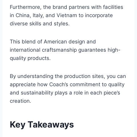
Furthermore, the brand partners with facilities
in China, Italy, and Vietnam to incorporate
diverse skills and styles.
This blend of American design and
international craftsmanship guarantees high-
quality products.
By understanding the production sites, you can
appreciate how Coach’s commitment to quality
and sustainability plays a role in each piece’s
creation.
Key Takeaways