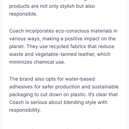
products are not only stylish but also
responsible.
Coach incorporates eco-conscious materials in
various ways, making a positive impact on the
planet. They use recycled fabrics that reduce
waste and vegetable-tanned leather, which
minimizes chemical use.
The brand also opts for water-based
adhesives for safer production and sustainable
packaging to cut down on plastic. It’s clear that
Coach is serious about blending style with
responsibility.