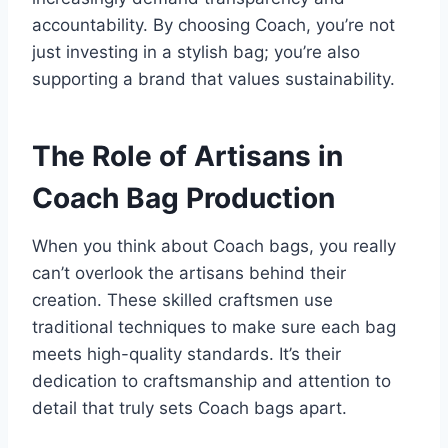
accountability. By choosing Coach, you’re not
just investing in a stylish bag; you’re also
supporting a brand that values sustainability.
The Role of Artisans in
Coach Bag Production
When you think about Coach bags, you really
can’t overlook the artisans behind their
creation. These skilled craftsmen use
traditional techniques to make sure each bag
meets high-quality standards. It’s their
dedication to craftsmanship and attention to
detail that truly sets Coach bags apart.