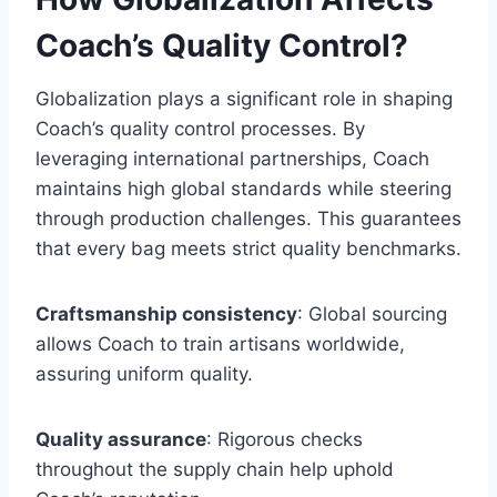
Coach’s Quality Control?
Globalization plays a significant role in shaping
Coach’s quality control processes. By
leveraging international partnerships, Coach
maintains high global standards while steering
through production challenges. This guarantees
that every bag meets strict quality benchmarks.
Craftsmanship consistency
: Global sourcing
allows Coach to train artisans worldwide,
assuring uniform quality.
Quality assurance
: Rigorous checks
throughout the supply chain help uphold