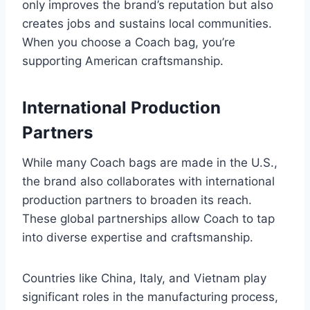
only improves the brand’s reputation but also
creates jobs and sustains local communities.
When you choose a Coach bag, you’re
supporting American craftsmanship.
International Production
Partners
While many Coach bags are made in the U.S.,
the brand also collaborates with international
production partners to broaden its reach.
These global partnerships allow Coach to tap
into diverse expertise and craftsmanship.
Countries like China, Italy, and Vietnam play
significant roles in the manufacturing process,