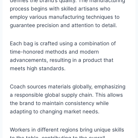
defines the brand’s quality. The manufacturing
process begins with skilled artisans who
employ various manufacturing techniques to
guarantee precision and attention to detail.
Each bag is crafted using a combination of
time-honored methods and modern
advancements, resulting in a product that
meets high standards.
Coach sources materials globally, emphasizing
a responsible global supply chain. This allows
the brand to maintain consistency while
adapting to changing market needs.
Workers in different regions bring unique skills