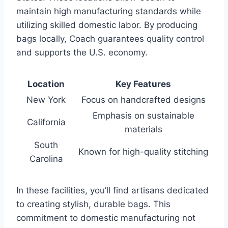
maintain high manufacturing standards while
utilizing skilled domestic labor. By producing
bags locally, Coach guarantees quality control
and supports the U.S. economy.
Location
Key Features
New York
Focus on handcrafted designs
Emphasis on sustainable
California
materials
South
Known for high-quality stitching
Carolina
In these facilities, you’ll find artisans dedicated
to creating stylish, durable bags. This
commitment to domestic manufacturing not