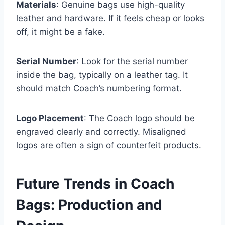
Materials
: Genuine bags use high-quality
leather and hardware. If it feels cheap or looks
off, it might be a fake.
Serial Number
: Look for the serial number
inside the bag, typically on a leather tag. It
should match Coach’s numbering format.
Logo Placement
: The Coach logo should be
engraved clearly and correctly. Misaligned
logos are often a sign of counterfeit products.
Future Trends in Coach
Bags: Production and