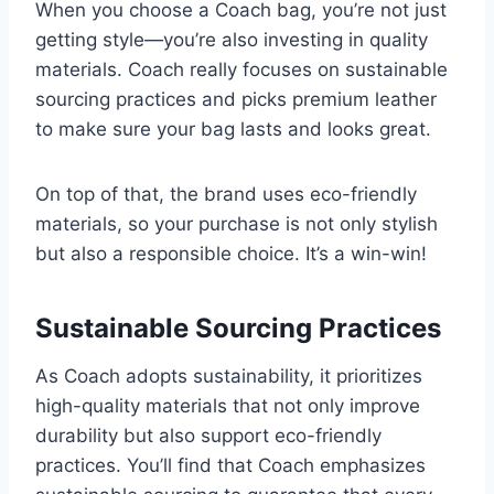
When you choose a Coach bag, you’re not just
getting style—you’re also investing in quality
materials. Coach really focuses on sustainable
sourcing practices and picks premium leather
to make sure your bag lasts and looks great.
On top of that, the brand uses eco-friendly
materials, so your purchase is not only stylish
but also a responsible choice. It’s a win-win!
Sustainable Sourcing Practices
As Coach adopts sustainability, it prioritizes
high-quality materials that not only improve
durability but also support eco-friendly
practices. You’ll find that Coach emphasizes