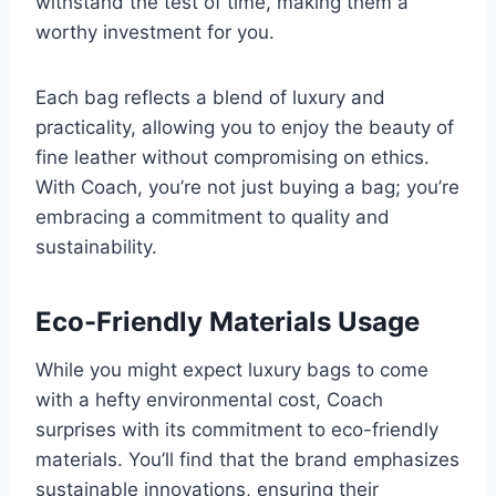
withstand the test of time, making them a
worthy investment for you.
Each bag reflects a blend of luxury and
practicality, allowing you to enjoy the beauty of
fine leather without compromising on ethics.
With Coach, you’re not just buying a bag; you’re
embracing a commitment to quality and
sustainability.
Eco-Friendly Materials Usage
While you might expect luxury bags to come
with a hefty environmental cost, Coach
surprises with its commitment to eco-friendly
materials. You’ll find that the brand emphasizes
sustainable innovations, ensuring their