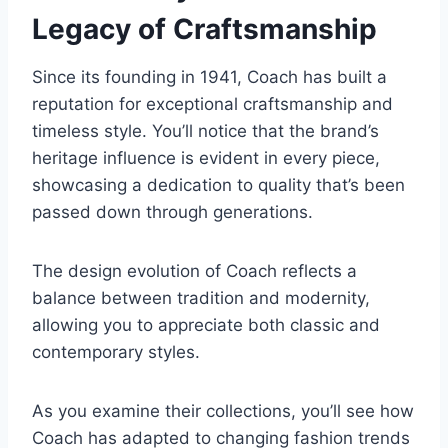
Legacy of Craftsmanship
Since its founding in 1941, Coach has built a
reputation for exceptional craftsmanship and
timeless style. You’ll notice that the brand’s
heritage influence is evident in every piece,
showcasing a dedication to quality that’s been
passed down through generations.
The design evolution of Coach reflects a
balance between tradition and modernity,
allowing you to appreciate both classic and
contemporary styles.
As you examine their collections, you’ll see how
Coach has adapted to changing fashion trends