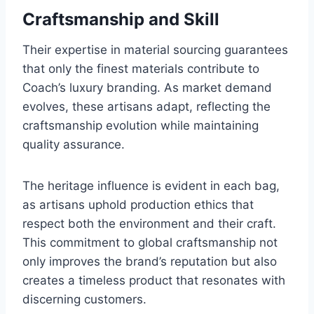
Craftsmanship and Skill
Their expertise in material sourcing guarantees
that only the finest materials contribute to
Coach’s luxury branding. As market demand
evolves, these artisans adapt, reflecting the
craftsmanship evolution while maintaining
quality assurance.
The heritage influence is evident in each bag,
as artisans uphold production ethics that
respect both the environment and their craft.
This commitment to global craftsmanship not
only improves the brand’s reputation but also
creates a timeless product that resonates with
discerning customers.