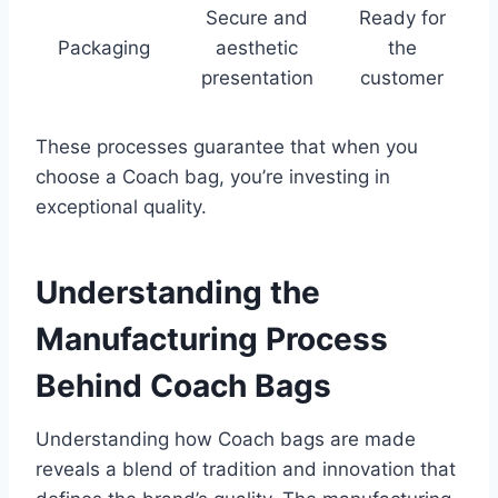
Secure and
Ready for
Packaging
aesthetic
the
presentation
customer
These processes guarantee that when you
choose a Coach bag, you’re investing in
exceptional quality.
Understanding the
Manufacturing Process
Behind Coach Bags
Understanding how Coach bags are made
reveals a blend of tradition and innovation that