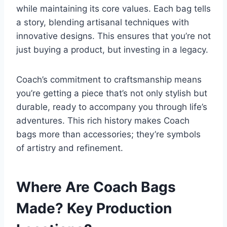
while maintaining its core values. Each bag tells
a story, blending artisanal techniques with
innovative designs. This ensures that you’re not
just buying a product, but investing in a legacy.
Coach’s commitment to craftsmanship means
you’re getting a piece that’s not only stylish but
durable, ready to accompany you through life’s
adventures. This rich history makes Coach
bags more than accessories; they’re symbols
of artistry and refinement.
Where Are Coach Bags
Made? Key Production