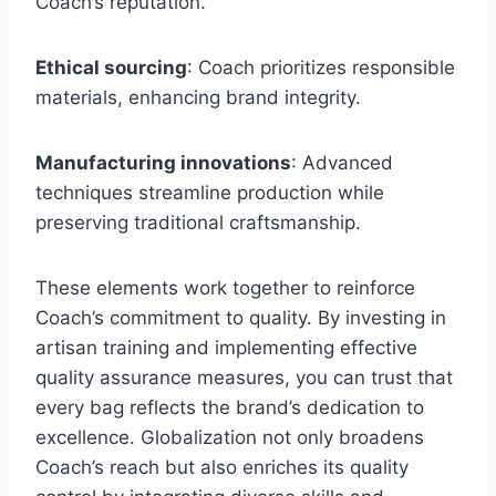
Coach’s reputation.
Ethical sourcing
: Coach prioritizes responsible
materials, enhancing brand integrity.
Manufacturing innovations
: Advanced
techniques streamline production while
preserving traditional craftsmanship.
These elements work together to reinforce
Coach’s commitment to quality. By investing in
artisan training and implementing effective
quality assurance measures, you can trust that
every bag reflects the brand’s dedication to
excellence. Globalization not only broadens
Coach’s reach but also enriches its quality