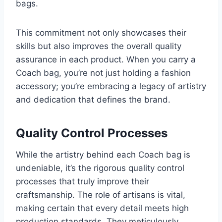
bags.
This commitment not only showcases their
skills but also improves the overall quality
assurance in each product. When you carry a
Coach bag, you’re not just holding a fashion
accessory; you’re embracing a legacy of artistry
and dedication that defines the brand.
Quality Control Processes
While the artistry behind each Coach bag is
undeniable, it’s the rigorous quality control
processes that truly improve their
craftsmanship. The role of artisans is vital,
making certain that every detail meets high
production standards. They meticulously