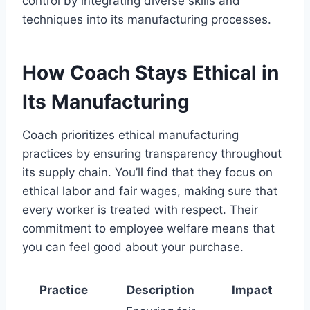
control by integrating diverse skills and
techniques into its manufacturing processes.
How Coach Stays Ethical in
Its Manufacturing
Coach prioritizes ethical manufacturing
practices by ensuring transparency throughout
its supply chain. You’ll find that they focus on
ethical labor and fair wages, making sure that
every worker is treated with respect. Their
commitment to employee welfare means that
you can feel good about your purchase.
Practice
Description
Impact