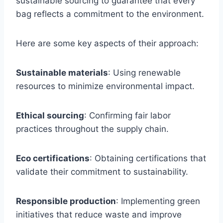
sustainable sourcing to guarantee that every
bag reflects a commitment to the environment.
Here are some key aspects of their approach:
Sustainable materials
: Using renewable
resources to minimize environmental impact.
Ethical sourcing
: Confirming fair labor
practices throughout the supply chain.
Eco certifications
: Obtaining certifications that
validate their commitment to sustainability.
Responsible production
: Implementing green
initiatives that reduce waste and improve