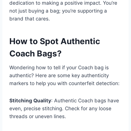
dedication to making a positive impact. You’re
not just buying a bag; you’re supporting a
brand that cares.
How to Spot Authentic
Coach Bags?
Wondering how to tell if your Coach bag is
authentic? Here are some key authenticity
markers to help you with counterfeit detection:
Stitching Quality
: Authentic Coach bags have
even, precise stitching. Check for any loose
threads or uneven lines.