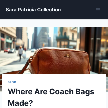
Skip
Sara Patricia Collection
to
content
BLOG
Where Are Coach Bags
Made?