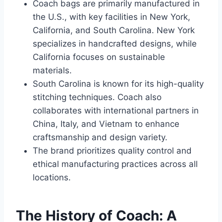
Coach bags are primarily manufactured in
the U.S., with key facilities in New York,
California, and South Carolina. New York
specializes in handcrafted designs, while
California focuses on sustainable
materials.
South Carolina is known for its high-quality
stitching techniques. Coach also
collaborates with international partners in
China, Italy, and Vietnam to enhance
craftsmanship and design variety.
The brand prioritizes quality control and
ethical manufacturing practices across all
locations.
The History of Coach: A