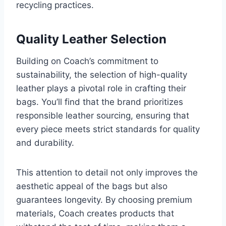
recycling practices.
Quality Leather Selection
Building on Coach’s commitment to
sustainability, the selection of high-quality
leather plays a pivotal role in crafting their
bags. You’ll find that the brand prioritizes
responsible leather sourcing, ensuring that
every piece meets strict standards for quality
and durability.
This attention to detail not only improves the
aesthetic appeal of the bags but also
guarantees longevity. By choosing premium
materials, Coach creates products that