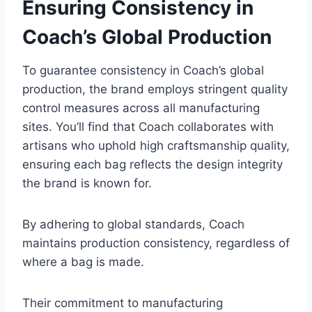
Ensuring Consistency in
Coach’s Global Production
To guarantee consistency in Coach’s global
production, the brand employs stringent quality
control measures across all manufacturing
sites. You’ll find that Coach collaborates with
artisans who uphold high craftsmanship quality,
ensuring each bag reflects the design integrity
the brand is known for.
By adhering to global standards, Coach
maintains production consistency, regardless of
where a bag is made.
Their commitment to manufacturing