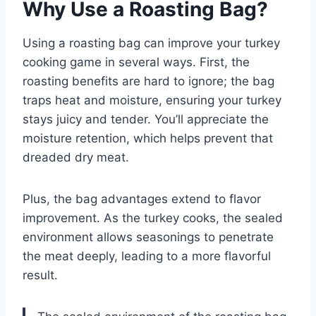
Why Use a Roasting Bag?
Using a roasting bag can improve your turkey
cooking game in several ways. First, the
roasting benefits are hard to ignore; the bag
traps heat and moisture, ensuring your turkey
stays juicy and tender. You’ll appreciate the
moisture retention, which helps prevent that
dreaded dry meat.
Plus, the bag advantages extend to flavor
improvement. As the turkey cooks, the sealed
environment allows seasonings to penetrate
the meat deeply, leading to a more flavorful
result.