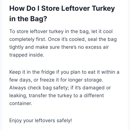
How Do I Store Leftover Turkey
in the Bag?
To store leftover turkey in the bag, let it cool
completely first. Once it’s cooled, seal the bag
tightly and make sure there’s no excess air
trapped inside.
Keep it in the fridge if you plan to eat it within a
few days, or freeze it for longer storage.
Always check bag safety; if it’s damaged or
leaking, transfer the turkey to a different
container.
Enjoy your leftovers safely!