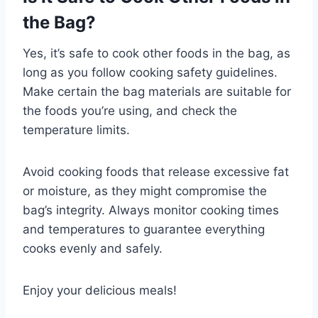
the Bag?
Yes, it’s safe to cook other foods in the bag, as
long as you follow cooking safety guidelines.
Make certain the bag materials are suitable for
the foods you’re using, and check the
temperature limits.
Avoid cooking foods that release excessive fat
or moisture, as they might compromise the
bag’s integrity. Always monitor cooking times
and temperatures to guarantee everything
cooks evenly and safely.
Enjoy your delicious meals!