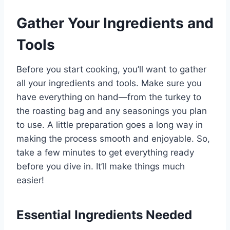
Gather Your Ingredients and
Tools
Before you start cooking, you’ll want to gather
all your ingredients and tools. Make sure you
have everything on hand—from the turkey to
the roasting bag and any seasonings you plan
to use. A little preparation goes a long way in
making the process smooth and enjoyable. So,
take a few minutes to get everything ready
before you dive in. It’ll make things much
easier!
Essential Ingredients Needed