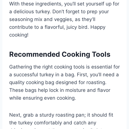
With these ingredients, you’ll set yourself up for
a delicious turkey. Don’t forget to prep your
seasoning mix and veggies, as they’ll
contribute to a flavorful, juicy bird. Happy
cooking!
Recommended Cooking Tools
Gathering the right cooking tools is essential for
a successful turkey in a bag. First, you’ll need a
quality cooking bag designed for roasting.
These bags help lock in moisture and flavor
while ensuring even cooking.
Next, grab a sturdy roasting pan; it should fit
the turkey comfortably and catch any