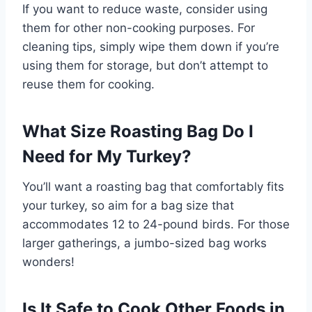
If you want to reduce waste, consider using
them for other non-cooking purposes. For
cleaning tips, simply wipe them down if you’re
using them for storage, but don’t attempt to
reuse them for cooking.
What Size Roasting Bag Do I
Need for My Turkey?
You’ll want a roasting bag that comfortably fits
your turkey, so aim for a bag size that
accommodates 12 to 24-pound birds. For those
larger gatherings, a jumbo-sized bag works
wonders!
Is It Safe to Cook Other Foods in