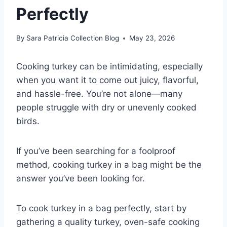
Perfectly
By
Sara Patricia Collection Blog
May 23, 2026
Cooking turkey can be intimidating, especially
when you want it to come out juicy, flavorful,
and hassle-free. You’re not alone—many
people struggle with dry or unevenly cooked
birds.
If you’ve been searching for a foolproof
method, cooking turkey in a bag might be the
answer you’ve been looking for.
To cook turkey in a bag perfectly, start by
gathering a quality turkey, oven-safe cooking