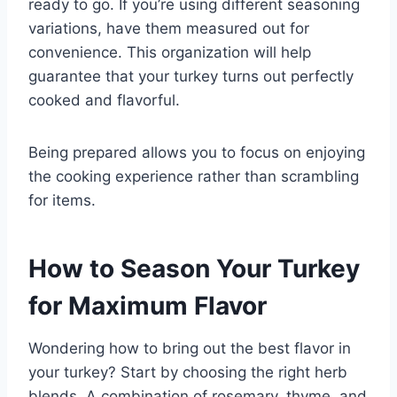
ready to go. If you’re using different seasoning
variations, have them measured out for
convenience. This organization will help
guarantee that your turkey turns out perfectly
cooked and flavorful.
Being prepared allows you to focus on enjoying
the cooking experience rather than scrambling
for items.
How to Season Your Turkey
for Maximum Flavor
Wondering how to bring out the best flavor in
your turkey? Start by choosing the right herb
blends. A combination of rosemary, thyme, and