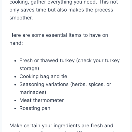
cooking, gather everything you need. This not
only saves time but also makes the process
smoother.
Here are some essential items to have on
hand:
Fresh or thawed turkey (check your turkey
storage)
Cooking bag and tie
Seasoning variations (herbs, spices, or
marinades)
Meat thermometer
Roasting pan
Make certain your ingredients are fresh and