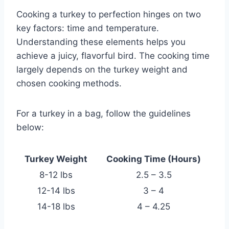
Cooking a turkey to perfection hinges on two
key factors: time and temperature.
Understanding these elements helps you
achieve a juicy, flavorful bird. The cooking time
largely depends on the turkey weight and
chosen cooking methods.
For a turkey in a bag, follow the guidelines
below:
Turkey Weight
Cooking Time (Hours)
8-12 lbs
2.5 – 3.5
12-14 lbs
3 – 4
14-18 lbs
4 – 4.25