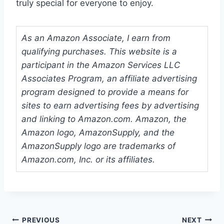
truly special for everyone to enjoy.
As an Amazon Associate, I earn from
qualifying purchases. This website is a
participant in the Amazon Services LLC
Associates Program, an affiliate advertising
program designed to provide a means for
sites to earn advertising fees by advertising
and linking to Amazon.com. Amazon, the
Amazon logo, AmazonSupply, and the
AmazonSupply logo are trademarks of
Amazon.com, Inc. or its affiliates.
Post
PREVIOUS
NEXT