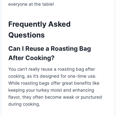
everyone at the table!
Frequently Asked
Questions
Can I Reuse a Roasting Bag
After Cooking?
You can’t really reuse a roasting bag after
cooking, as it’s designed for one-time use.
While roasting bags offer great benefits like
keeping your turkey moist and enhancing
flavor, they often become weak or punctured
during cooking.