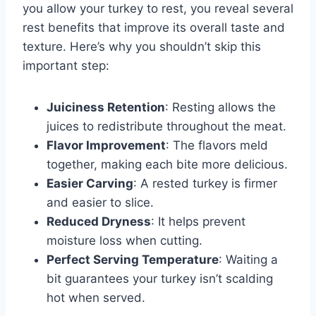
you allow your turkey to rest, you reveal several
rest benefits that improve its overall taste and
texture. Here’s why you shouldn’t skip this
important step:
Juiciness Retention
: Resting allows the
juices to redistribute throughout the meat.
Flavor Improvement
: The flavors meld
together, making each bite more delicious.
Easier Carving
: A rested turkey is firmer
and easier to slice.
Reduced Dryness
: It helps prevent
moisture loss when cutting.
Perfect Serving Temperature
: Waiting a
bit guarantees your turkey isn’t scalding
hot when served.