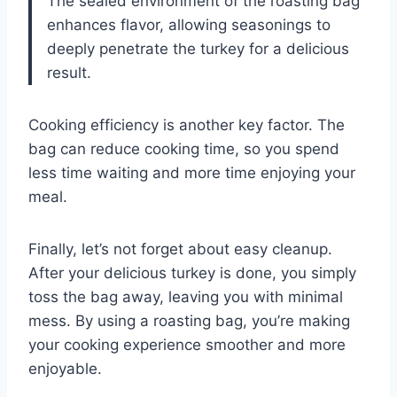
The sealed environment of the roasting bag
enhances flavor, allowing seasonings to
deeply penetrate the turkey for a delicious
result.
Cooking efficiency is another key factor. The
bag can reduce cooking time, so you spend
less time waiting and more time enjoying your
meal.
Finally, let’s not forget about easy cleanup.
After your delicious turkey is done, you simply
toss the bag away, leaving you with minimal
mess. By using a roasting bag, you’re making
your cooking experience smoother and more
enjoyable.