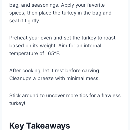
bag, and seasonings. Apply your favorite
spices, then place the turkey in the bag and
seal it tightly.
Preheat your oven and set the turkey to roast
based on its weight. Aim for an internal
temperature of 165°F.
After cooking, let it rest before carving.
Cleanup’s a breeze with minimal mess.
Stick around to uncover more tips for a flawless
turkey!
Key Takeaways