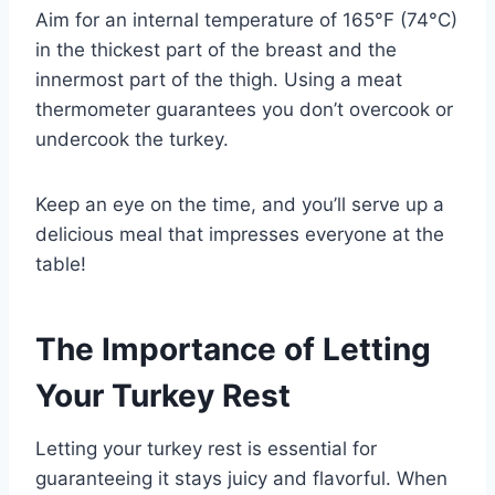
Aim for an internal temperature of 165°F (74°C)
in the thickest part of the breast and the
innermost part of the thigh. Using a meat
thermometer guarantees you don’t overcook or
undercook the turkey.
Keep an eye on the time, and you’ll serve up a
delicious meal that impresses everyone at the
table!
The Importance of Letting
Your Turkey Rest
Letting your turkey rest is essential for
guaranteeing it stays juicy and flavorful. When