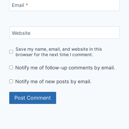
Email
*
Website
Save my name, email, and website in this
browser for the next time I comment.
Notify me of follow-up comments by email.
Notify me of new posts by email.