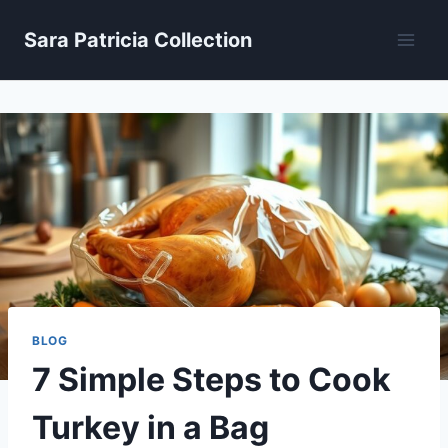
Skip
Sara Patricia Collection
to
content
BLOG
7 Simple Steps to Cook
Turkey in a Bag