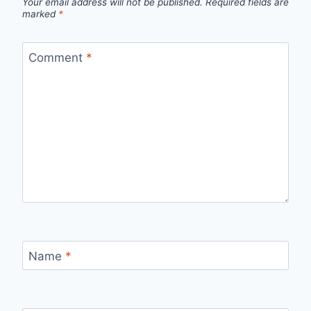
Your email address will not be published.
Required fields are
marked
*
Comment
*
Name
*