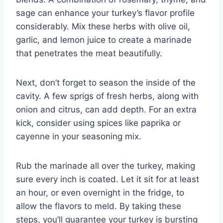
sage can enhance your turkey’s flavor profile
considerably. Mix these herbs with olive oil,
garlic, and lemon juice to create a marinade
that penetrates the meat beautifully.
Next, don’t forget to season the inside of the
cavity. A few sprigs of fresh herbs, along with
onion and citrus, can add depth. For an extra
kick, consider using spices like paprika or
cayenne in your seasoning mix.
Rub the marinade all over the turkey, making
sure every inch is coated. Let it sit for at least
an hour, or even overnight in the fridge, to
allow the flavors to meld. By taking these
steps, you’ll guarantee your turkey is bursting