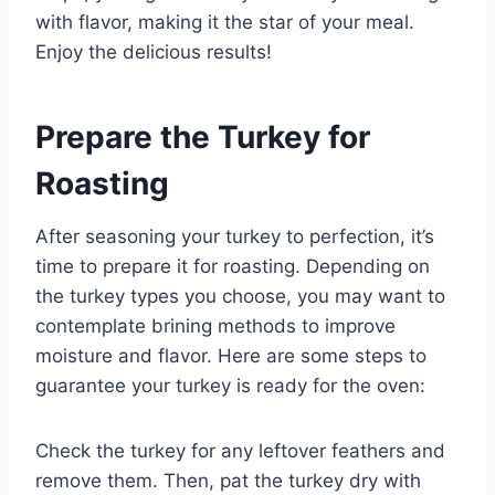
with flavor, making it the star of your meal.
Enjoy the delicious results!
Prepare the Turkey for
Roasting
After seasoning your turkey to perfection, it’s
time to prepare it for roasting. Depending on
the turkey types you choose, you may want to
contemplate brining methods to improve
moisture and flavor. Here are some steps to
guarantee your turkey is ready for the oven:
Check the turkey for any leftover feathers and
remove them. Then, pat the turkey dry with