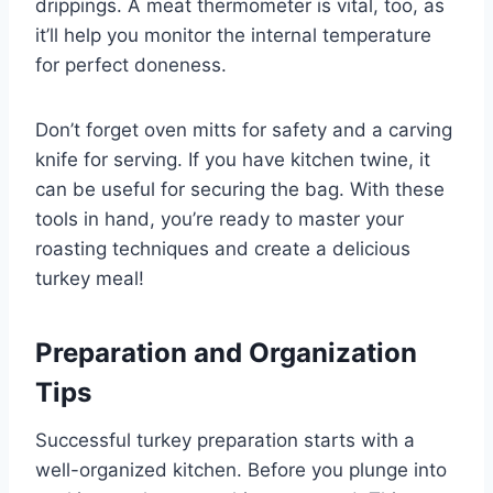
drippings. A meat thermometer is vital, too, as
it’ll help you monitor the internal temperature
for perfect doneness.
Don’t forget oven mitts for safety and a carving
knife for serving. If you have kitchen twine, it
can be useful for securing the bag. With these
tools in hand, you’re ready to master your
roasting techniques and create a delicious
turkey meal!
Preparation and Organization
Tips
Successful turkey preparation starts with a
well-organized kitchen. Before you plunge into