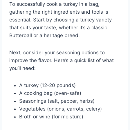
To successfully cook a turkey in a bag,
gathering the right ingredients and tools is
essential. Start by choosing a turkey variety
that suits your taste, whether it’s a classic
Butterball or a heritage breed.
Next, consider your seasoning options to
improve the flavor. Here’s a quick list of what
you’ll need:
A turkey (12-20 pounds)
A cooking bag (oven-safe)
Seasonings (salt, pepper, herbs)
Vegetables (onions, carrots, celery)
Broth or wine (for moisture)