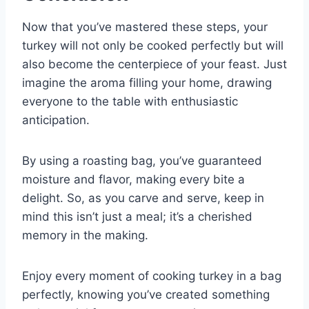
Now that you’ve mastered these steps, your
turkey will not only be cooked perfectly but will
also become the centerpiece of your feast. Just
imagine the aroma filling your home, drawing
everyone to the table with enthusiastic
anticipation.
By using a roasting bag, you’ve guaranteed
moisture and flavor, making every bite a
delight. So, as you carve and serve, keep in
mind this isn’t just a meal; it’s a cherished
memory in the making.
Enjoy every moment of cooking turkey in a bag
perfectly, knowing you’ve created something