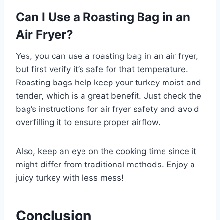
Can I Use a Roasting Bag in an
Air Fryer?
Yes, you can use a roasting bag in an air fryer,
but first verify it’s safe for that temperature.
Roasting bags help keep your turkey moist and
tender, which is a great benefit. Just check the
bag’s instructions for air fryer safety and avoid
overfilling it to ensure proper airflow.
Also, keep an eye on the cooking time since it
might differ from traditional methods. Enjoy a
juicy turkey with less mess!
Conclusion