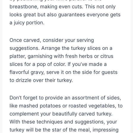
breastbone, making even cuts. This not only
looks great but also guarantees everyone gets
a juicy portion.
Once carved, consider your serving
suggestions. Arrange the turkey slices on a
platter, garnishing with fresh herbs or citrus
slices for a pop of color. If you’ve made a
flavorful gravy, serve it on the side for guests
to drizzle over their turkey.
Don’t forget to provide an assortment of sides,
like mashed potatoes or roasted vegetables, to
complement your beautifully carved turkey.
With these techniques and suggestions, your
turkey will be the star of the meal, impressing