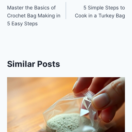
Master the Basics of
5 Simple Steps to
navigation
Crochet Bag Making in
Cook in a Turkey Bag
5 Easy Steps
Similar Posts