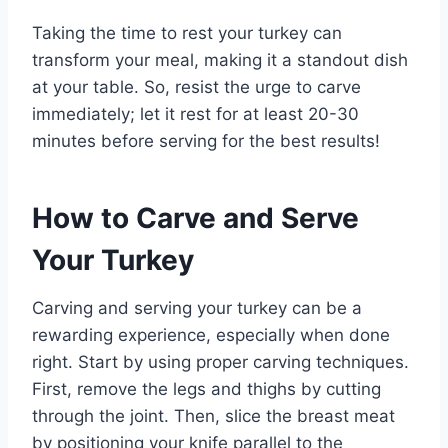
Taking the time to rest your turkey can
transform your meal, making it a standout dish
at your table. So, resist the urge to carve
immediately; let it rest for at least 20-30
minutes before serving for the best results!
How to Carve and Serve
Your Turkey
Carving and serving your turkey can be a
rewarding experience, especially when done
right. Start by using proper carving techniques.
First, remove the legs and thighs by cutting
through the joint. Then, slice the breast meat
by positioning your knife parallel to the