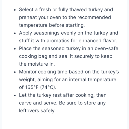
Select a fresh or fully thawed turkey and
preheat your oven to the recommended
temperature before starting.
Apply seasonings evenly on the turkey and
stuff it with aromatics for enhanced flavor.
Place the seasoned turkey in an oven-safe
cooking bag and seal it securely to keep
the moisture in.
Monitor cooking time based on the turkey’s
weight, aiming for an internal temperature
of 165°F (74°C).
Let the turkey rest after cooking, then
carve and serve. Be sure to store any
leftovers safely.