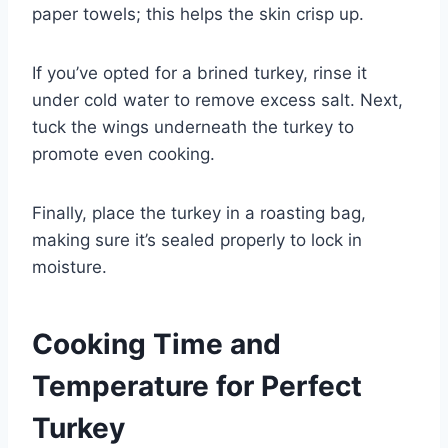
paper towels; this helps the skin crisp up.
If you’ve opted for a brined turkey, rinse it
under cold water to remove excess salt. Next,
tuck the wings underneath the turkey to
promote even cooking.
Finally, place the turkey in a roasting bag,
making sure it’s sealed properly to lock in
moisture.
Cooking Time and
Temperature for Perfect
Turkey