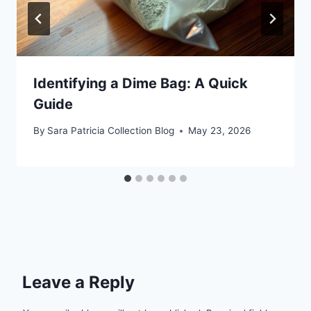
Identifying a Dime Bag: A Quick
Guide
By
Sara Patricia Collection Blog
May 23, 2026
Leave a Reply