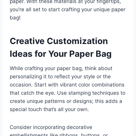
paper. With these materials at your fingertips,
you’re all set to start crafting your unique paper
bag!
Creative Customization
Ideas for Your Paper Bag
While crafting your paper bag, think about
personalizing it to reflect your style or the
occasion. Start with vibrant color combinations
that catch the eye. Use stamping techniques to
create unique patterns or designs; this adds a
special touch that’s all your own.
Consider incorporating decorative
embellishments like ribbons, buttons, or