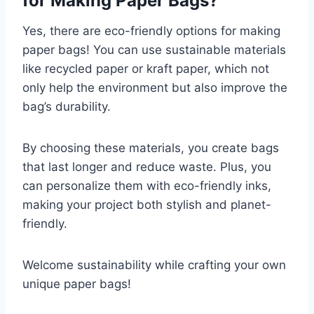
for Making Paper Bags?
Yes, there are eco-friendly options for making
paper bags! You can use sustainable materials
like recycled paper or kraft paper, which not
only help the environment but also improve the
bag’s durability.
By choosing these materials, you create bags
that last longer and reduce waste. Plus, you
can personalize them with eco-friendly inks,
making your project both stylish and planet-
friendly.
Welcome sustainability while crafting your own
unique paper bags!