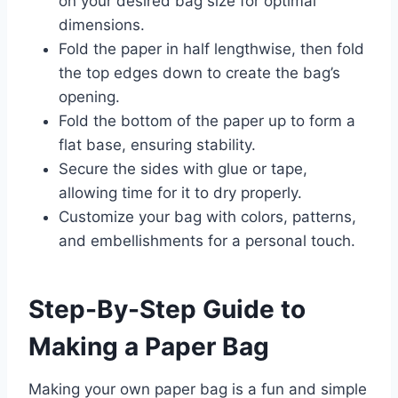
on your desired bag size for optimal
dimensions.
Fold the paper in half lengthwise, then fold
the top edges down to create the bag’s
opening.
Fold the bottom of the paper up to form a
flat base, ensuring stability.
Secure the sides with glue or tape,
allowing time for it to dry properly.
Customize your bag with colors, patterns,
and embellishments for a personal touch.
Step-By-Step Guide to
Making a Paper Bag
Making your own paper bag is a fun and simple