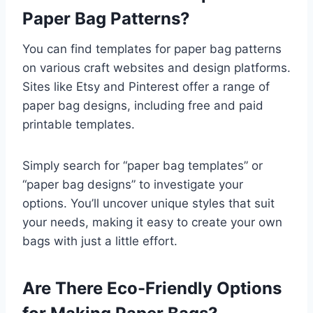
Paper Bag Patterns?
You can find templates for paper bag patterns
on various craft websites and design platforms.
Sites like Etsy and Pinterest offer a range of
paper bag designs, including free and paid
printable templates.
Simply search for “paper bag templates” or
“paper bag designs” to investigate your
options. You’ll uncover unique styles that suit
your needs, making it easy to create your own
bags with just a little effort.
Are There Eco-Friendly Options