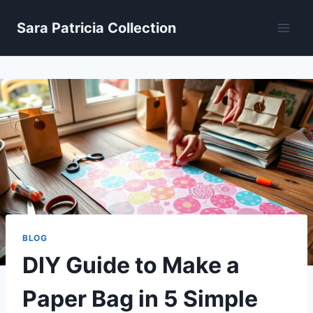
Skip
Sara Patricia Collection
to
content
BLOG
DIY Guide to Make a
Paper Bag in 5 Simple