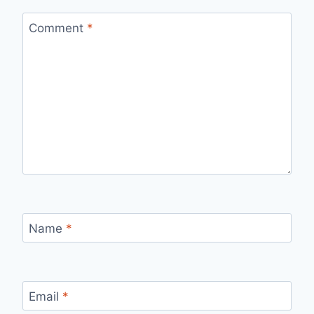
Comment
*
Name
*
Email
*