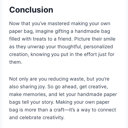
Conclusion
Now that you’ve mastered making your own
paper bag, imagine gifting a handmade bag
filled with treats to a friend. Picture their smile
as they unwrap your thoughtful, personalized
creation, knowing you put in the effort just for
them.
Not only are you reducing waste, but you’re
also sharing joy. So go ahead, get creative,
make memories, and let your handmade paper
bags tell your story. Making your own paper
bag is more than a craft—it’s a way to connect
and celebrate creativity.