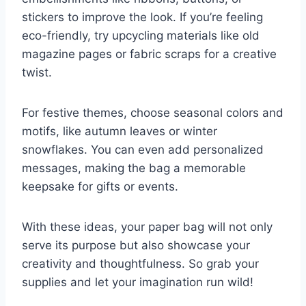
stickers to improve the look. If you’re feeling
eco-friendly, try upcycling materials like old
magazine pages or fabric scraps for a creative
twist.
For festive themes, choose seasonal colors and
motifs, like autumn leaves or winter
snowflakes. You can even add personalized
messages, making the bag a memorable
keepsake for gifts or events.
With these ideas, your paper bag will not only
serve its purpose but also showcase your
creativity and thoughtfulness. So grab your
supplies and let your imagination run wild!