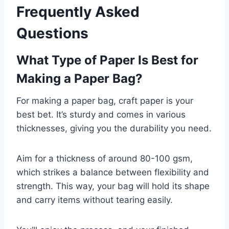
Frequently Asked
Questions
What Type of Paper Is Best for
Making a Paper Bag?
For making a paper bag, craft paper is your
best bet. It’s sturdy and comes in various
thicknesses, giving you the durability you need.
Aim for a thickness of around 80-100 gsm,
which strikes a balance between flexibility and
strength. This way, your bag will hold its shape
and carry items without tearing easily.