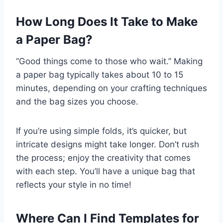
How Long Does It Take to Make
a Paper Bag?
“Good things come to those who wait.” Making
a paper bag typically takes about 10 to 15
minutes, depending on your crafting techniques
and the bag sizes you choose.
If you’re using simple folds, it’s quicker, but
intricate designs might take longer. Don’t rush
the process; enjoy the creativity that comes
with each step. You’ll have a unique bag that
reflects your style in no time!
Where Can I Find Templates for