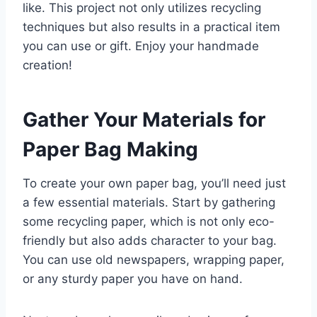
like. This project not only utilizes recycling
techniques but also results in a practical item
you can use or gift. Enjoy your handmade
creation!
Gather Your Materials for
Paper Bag Making
To create your own paper bag, you’ll need just
a few essential materials. Start by gathering
some recycling paper, which is not only eco-
friendly but also adds character to your bag.
You can use old newspapers, wrapping paper,
or any sturdy paper you have on hand.