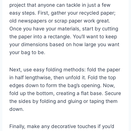
project that anyone can tackle in just a few
easy steps. First, gather your recycled paper;
old newspapers or scrap paper work great.
Once you have your materials, start by cutting
the paper into a rectangle. You’ll want to keep
your dimensions based on how large you want
your bag to be.
Next, use easy folding methods: fold the paper
in half lengthwise, then unfold it. Fold the top
edges down to form the bag’s opening. Now,
fold up the bottom, creating a flat base. Secure
the sides by folding and gluing or taping them
down.
Finally, make any decorative touches if you’d