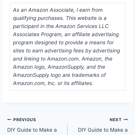
As an Amazon Associate, I earn from
qualifying purchases. This website is a
participant in the Amazon Services LLC
Associates Program, an affiliate advertising
program designed to provide a means for
sites to earn advertising fees by advertising
and linking to Amazon.com. Amazon, the
Amazon logo, AmazonSupply, and the
AmazonSupply logo are trademarks of
Amazon.com, Inc. or its affiliates.
Post
PREVIOUS
NEXT
DIY Guide to Make a
DIY Guide to Make a
navigation