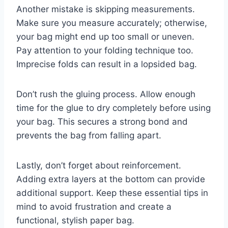
Another mistake is skipping measurements.
Make sure you measure accurately; otherwise,
your bag might end up too small or uneven.
Pay attention to your folding technique too.
Imprecise folds can result in a lopsided bag.
Don’t rush the gluing process. Allow enough
time for the glue to dry completely before using
your bag. This secures a strong bond and
prevents the bag from falling apart.
Lastly, don’t forget about reinforcement.
Adding extra layers at the bottom can provide
additional support. Keep these essential tips in
mind to avoid frustration and create a
functional, stylish paper bag.