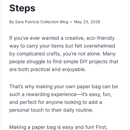
Steps
By
Sara Patricia Collection Blog
May 23, 2026
If you’ve ever wanted a creative, eco-friendly
way to carry your items but felt overwhelmed
by complicated crafts, you’re not alone. Many
people struggle to find simple DIY projects that
are both practical and enjoyable.
That’s why making your own paper bag can be
such a rewarding experience—it’s easy, fun,
and perfect for anyone looking to add a
personal touch to their daily routine.
Making a paper bag is easy and fun! First,