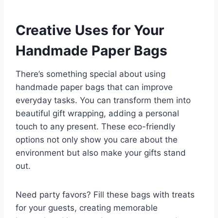
Creative Uses for Your
Handmade Paper Bags
There’s something special about using
handmade paper bags that can improve
everyday tasks. You can transform them into
beautiful gift wrapping, adding a personal
touch to any present. These eco-friendly
options not only show you care about the
environment but also make your gifts stand
out.
Need party favors? Fill these bags with treats
for your guests, creating memorable