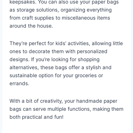
keepsakes. You can also use your paper bags
as storage solutions, organizing everything
from craft supplies to miscellaneous items
around the house.
They’re perfect for kids’ activities, allowing little
ones to decorate them with personalized
designs. If you’re looking for shopping
alternatives, these bags offer a stylish and
sustainable option for your groceries or
errands.
With a bit of creativity, your handmade paper
bags can serve multiple functions, making them
both practical and fun!