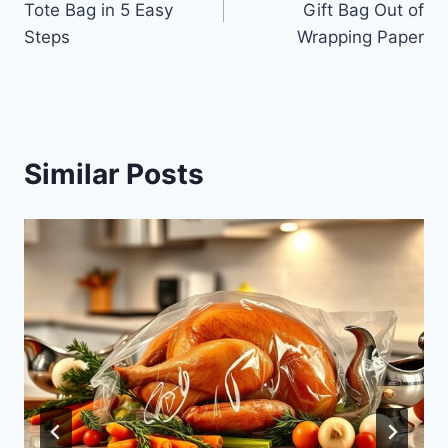
Tote Bag in 5 Easy
Gift Bag Out of
Steps
Wrapping Paper
Similar Posts