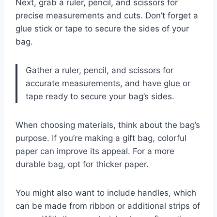
Next, grab a ruler, pencil, and scissors for
precise measurements and cuts. Don’t forget a
glue stick or tape to secure the sides of your
bag.
Gather a ruler, pencil, and scissors for
accurate measurements, and have glue or
tape ready to secure your bag’s sides.
When choosing materials, think about the bag’s
purpose. If you’re making a gift bag, colorful
paper can improve its appeal. For a more
durable bag, opt for thicker paper.
You might also want to include handles, which
can be made from ribbon or additional strips of