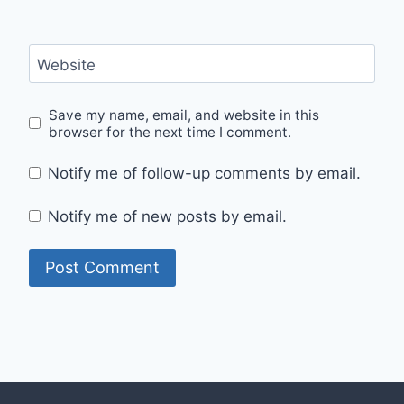
Website
Save my name, email, and website in this
browser for the next time I comment.
Notify me of follow-up comments by email.
Notify me of new posts by email.