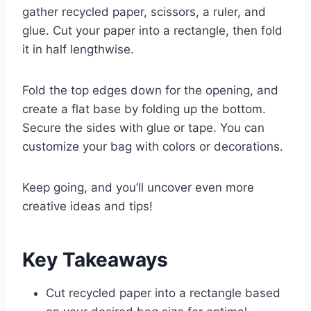
gather recycled paper, scissors, a ruler, and
glue. Cut your paper into a rectangle, then fold
it in half lengthwise.
Fold the top edges down for the opening, and
create a flat base by folding up the bottom.
Secure the sides with glue or tape. You can
customize your bag with colors or decorations.
Keep going, and you’ll uncover even more
creative ideas and tips!
Key Takeaways
Cut recycled paper into a rectangle based