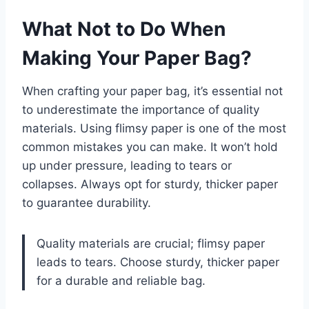
What Not to Do When
Making Your Paper Bag?
When crafting your paper bag, it’s essential not
to underestimate the importance of quality
materials. Using flimsy paper is one of the most
common mistakes you can make. It won’t hold
up under pressure, leading to tears or
collapses. Always opt for sturdy, thicker paper
to guarantee durability.
Quality materials are crucial; flimsy paper
leads to tears. Choose sturdy, thicker paper
for a durable and reliable bag.