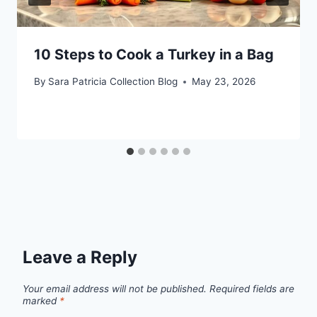
10 Steps to Cook a Turkey in a Bag
By
Sara Patricia Collection Blog
May 23, 2026
Leave a Reply
Your email address will not be published.
Required fields are
marked
*