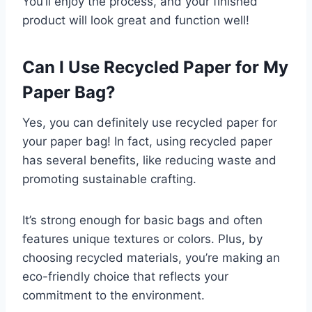
You’ll enjoy the process, and your finished
product will look great and function well!
Can I Use Recycled Paper for My
Paper Bag?
Yes, you can definitely use recycled paper for
your paper bag! In fact, using recycled paper
has several benefits, like reducing waste and
promoting sustainable crafting.
It’s strong enough for basic bags and often
features unique textures or colors. Plus, by
choosing recycled materials, you’re making an
eco-friendly choice that reflects your
commitment to the environment.