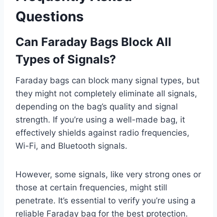
Questions
Can Faraday Bags Block All
Types of Signals?
Faraday bags can block many signal types, but
they might not completely eliminate all signals,
depending on the bag’s quality and signal
strength. If you’re using a well-made bag, it
effectively shields against radio frequencies,
Wi-Fi, and Bluetooth signals.
However, some signals, like very strong ones or
those at certain frequencies, might still
penetrate. It’s essential to verify you’re using a
reliable Faraday bag for the best protection.