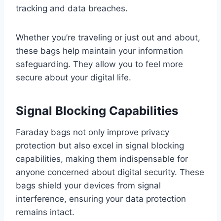
tracking and data breaches.
Whether you’re traveling or just out and about,
these bags help maintain your information
safeguarding. They allow you to feel more
secure about your digital life.
Signal Blocking Capabilities
Faraday bags not only improve privacy
protection but also excel in signal blocking
capabilities, making them indispensable for
anyone concerned about digital security. These
bags shield your devices from signal
interference, ensuring your data protection
remains intact.