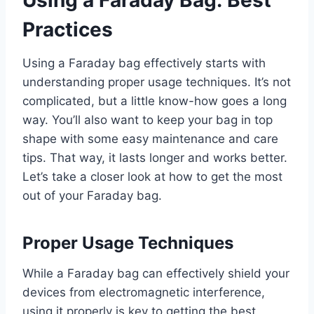
Using a Faraday Bag: Best
Practices
Using a Faraday bag effectively starts with
understanding proper usage techniques. It’s not
complicated, but a little know-how goes a long
way. You’ll also want to keep your bag in top
shape with some easy maintenance and care
tips. That way, it lasts longer and works better.
Let’s take a closer look at how to get the most
out of your Faraday bag.
Proper Usage Techniques
While a Faraday bag can effectively shield your
devices from electromagnetic interference,
using it properly is key to getting the best