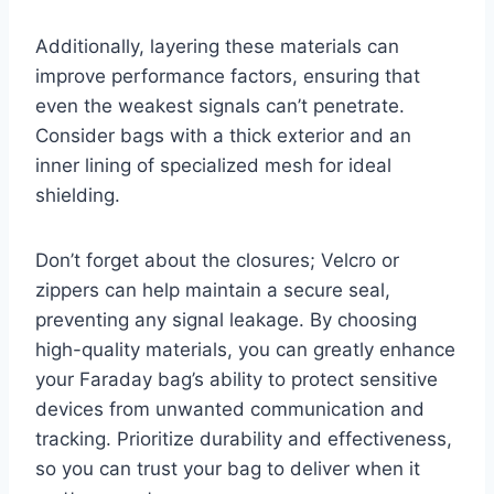
Additionally, layering these materials can
improve performance factors, ensuring that
even the weakest signals can’t penetrate.
Consider bags with a thick exterior and an
inner lining of specialized mesh for ideal
shielding.
Don’t forget about the closures; Velcro or
zippers can help maintain a secure seal,
preventing any signal leakage. By choosing
high-quality materials, you can greatly enhance
your Faraday bag’s ability to protect sensitive
devices from unwanted communication and
tracking. Prioritize durability and effectiveness,
so you can trust your bag to deliver when it