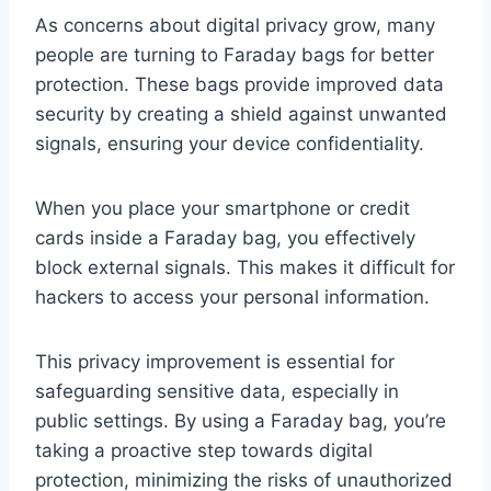
As concerns about digital privacy grow, many
people are turning to Faraday bags for better
protection. These bags provide improved data
security by creating a shield against unwanted
signals, ensuring your device confidentiality.
When you place your smartphone or credit
cards inside a Faraday bag, you effectively
block external signals. This makes it difficult for
hackers to access your personal information.
This privacy improvement is essential for
safeguarding sensitive data, especially in
public settings. By using a Faraday bag, you’re
taking a proactive step towards digital
protection, minimizing the risks of unauthorized