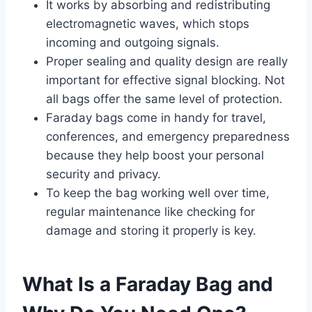
It works by absorbing and redistributing
electromagnetic waves, which stops
incoming and outgoing signals.
Proper sealing and quality design are really
important for effective signal blocking. Not
all bags offer the same level of protection.
Faraday bags come in handy for travel,
conferences, and emergency preparedness
because they help boost your personal
security and privacy.
To keep the bag working well over time,
regular maintenance like checking for
damage and storing it properly is key.
What Is a Faraday Bag and