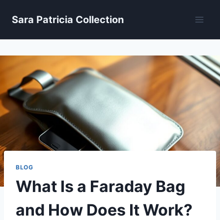
Skip
Sara Patricia Collection
to
content
BLOG
What Is a Faraday Bag
and How Does It Work?