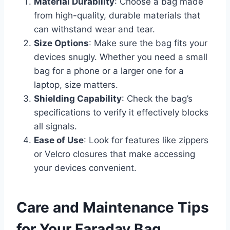
Material Durability
: Choose a bag made
from high-quality, durable materials that
can withstand wear and tear.
Size Options
: Make sure the bag fits your
devices snugly. Whether you need a small
bag for a phone or a larger one for a
laptop, size matters.
Shielding Capability
: Check the bag’s
specifications to verify it effectively blocks
all signals.
Ease of Use
: Look for features like zippers
or Velcro closures that make accessing
your devices convenient.
Care and Maintenance Tips
for Your Faraday Bag