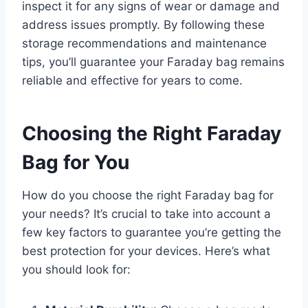
inspect it for any signs of wear or damage and
address issues promptly. By following these
storage recommendations and maintenance
tips, you’ll guarantee your Faraday bag remains
reliable and effective for years to come.
Choosing the Right Faraday
Bag for You
How do you choose the right Faraday bag for
your needs? It’s crucial to take into account a
few key factors to guarantee you’re getting the
best protection for your devices. Here’s what
you should look for: