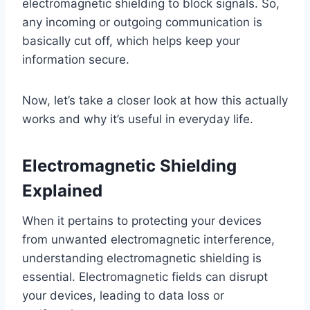
electromagnetic shielding to block signals. So,
any incoming or outgoing communication is
basically cut off, which helps keep your
information secure.
Now, let’s take a closer look at how this actually
works and why it’s useful in everyday life.
Electromagnetic Shielding
Explained
When it pertains to protecting your devices
from unwanted electromagnetic interference,
understanding electromagnetic shielding is
essential. Electromagnetic fields can disrupt
your devices, leading to data loss or