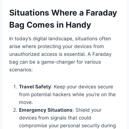
Situations Where a Faraday
Bag Comes in Handy
In today’s digital landscape, situations often
arise where protecting your devices from
unauthorized access is essential. A Faraday
bag can be a game-changer for various
scenarios:
Travel Safety
: Keep your devices secure
from potential hackers while you’re on the
move.
Emergency Situations
: Shield your
devices from signals that could
compromise your personal security during