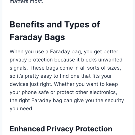
matters most.
Benefits and Types of
Faraday Bags
When you use a Faraday bag, you get better
privacy protection because it blocks unwanted
signals. These bags come in all sorts of sizes,
so it’s pretty easy to find one that fits your
devices just right. Whether you want to keep
your phone safe or protect other electronics,
the right Faraday bag can give you the security
you need.
Enhanced Privacy Protection