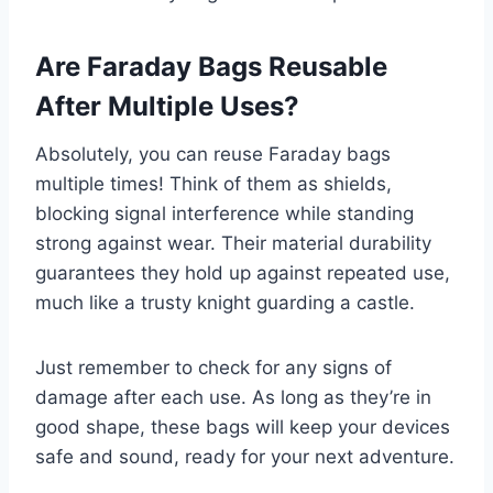
Are Faraday Bags Reusable
After Multiple Uses?
Absolutely, you can reuse Faraday bags
multiple times! Think of them as shields,
blocking signal interference while standing
strong against wear. Their material durability
guarantees they hold up against repeated use,
much like a trusty knight guarding a castle.
Just remember to check for any signs of
damage after each use. As long as they’re in
good shape, these bags will keep your devices
safe and sound, ready for your next adventure.