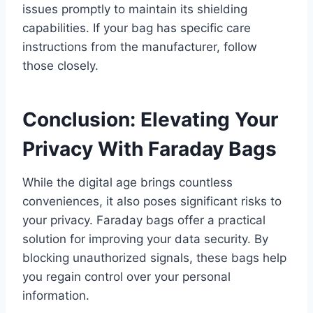
issues promptly to maintain its shielding
capabilities. If your bag has specific care
instructions from the manufacturer, follow
those closely.
Conclusion: Elevating Your
Privacy With Faraday Bags
While the digital age brings countless
conveniences, it also poses significant risks to
your privacy. Faraday bags offer a practical
solution for improving your data security. By
blocking unauthorized signals, these bags help
you regain control over your personal
information.