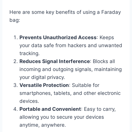
Here are some key benefits of using a Faraday
bag:
Prevents Unauthorized Access
: Keeps
your data safe from hackers and unwanted
tracking.
Reduces Signal Interference
: Blocks all
incoming and outgoing signals, maintaining
your digital privacy.
Versatile Protection
: Suitable for
smartphones, tablets, and other electronic
devices.
Portable and Convenient
: Easy to carry,
allowing you to secure your devices
anytime, anywhere.