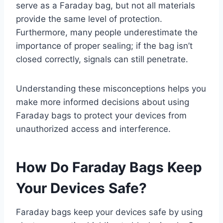
serve as a Faraday bag, but not all materials
provide the same level of protection.
Furthermore, many people underestimate the
importance of proper sealing; if the bag isn’t
closed correctly, signals can still penetrate.
Understanding these misconceptions helps you
make more informed decisions about using
Faraday bags to protect your devices from
unauthorized access and interference.
How Do Faraday Bags Keep
Your Devices Safe?
Faraday bags keep your devices safe by using