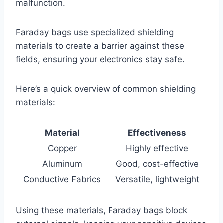
malfunction.
Faraday bags use specialized shielding
materials to create a barrier against these
fields, ensuring your electronics stay safe.
Here’s a quick overview of common shielding
materials:
Material
Effectiveness
Copper
Highly effective
Aluminum
Good, cost-effective
Conductive Fabrics
Versatile, lightweight
Using these materials, Faraday bags block