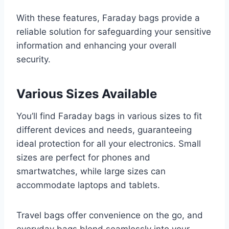
With these features, Faraday bags provide a
reliable solution for safeguarding your sensitive
information and enhancing your overall
security.
Various Sizes Available
You’ll find Faraday bags in various sizes to fit
different devices and needs, guaranteeing
ideal protection for all your electronics. Small
sizes are perfect for phones and
smartwatches, while large sizes can
accommodate laptops and tablets.
Travel bags offer convenience on the go, and