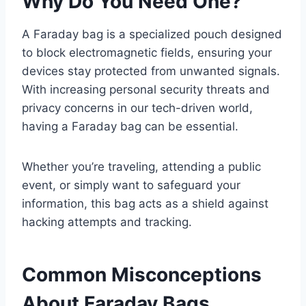
Why Do You Need One?
A Faraday bag is a specialized pouch designed
to block electromagnetic fields, ensuring your
devices stay protected from unwanted signals.
With increasing personal security threats and
privacy concerns in our tech-driven world,
having a Faraday bag can be essential.
Whether you’re traveling, attending a public
event, or simply want to safeguard your
information, this bag acts as a shield against
hacking attempts and tracking.
Common Misconceptions
About Faraday Bags