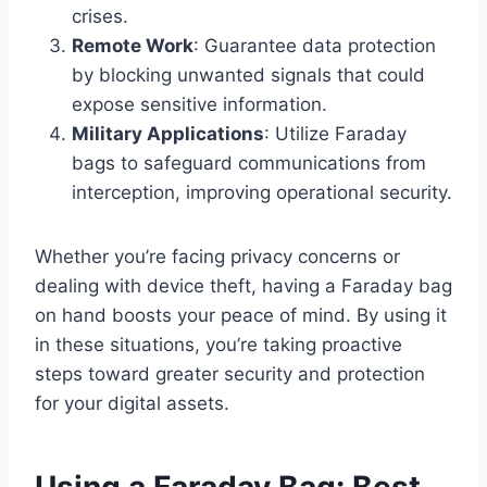
crises.
Remote Work
: Guarantee data protection
by blocking unwanted signals that could
expose sensitive information.
Military Applications
: Utilize Faraday
bags to safeguard communications from
interception, improving operational security.
Whether you’re facing privacy concerns or
dealing with device theft, having a Faraday bag
on hand boosts your peace of mind. By using it
in these situations, you’re taking proactive
steps toward greater security and protection
for your digital assets.