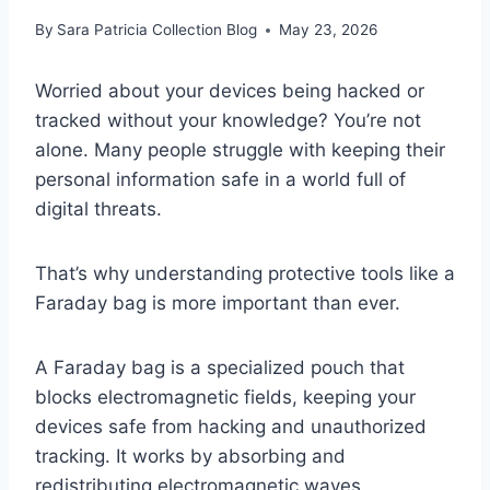
By
Sara Patricia Collection Blog
May 23, 2026
Worried about your devices being hacked or
tracked without your knowledge? You’re not
alone. Many people struggle with keeping their
personal information safe in a world full of
digital threats.
That’s why understanding protective tools like a
Faraday bag is more important than ever.
A Faraday bag is a specialized pouch that
blocks electromagnetic fields, keeping your
devices safe from hacking and unauthorized
tracking. It works by absorbing and
redistributing electromagnetic waves,