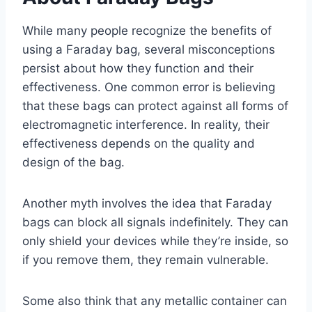
While many people recognize the benefits of
using a Faraday bag, several misconceptions
persist about how they function and their
effectiveness. One common error is believing
that these bags can protect against all forms of
electromagnetic interference. In reality, their
effectiveness depends on the quality and
design of the bag.
Another myth involves the idea that Faraday
bags can block all signals indefinitely. They can
only shield your devices while they’re inside, so
if you remove them, they remain vulnerable.
Some also think that any metallic container can