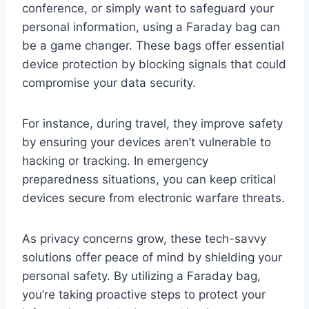
conference, or simply want to safeguard your
personal information, using a Faraday bag can
be a game changer. These bags offer essential
device protection by blocking signals that could
compromise your data security.
For instance, during travel, they improve safety
by ensuring your devices aren’t vulnerable to
hacking or tracking. In emergency
preparedness situations, you can keep critical
devices secure from electronic warfare threats.
As privacy concerns grow, these tech-savvy
solutions offer peace of mind by shielding your
personal safety. By utilizing a Faraday bag,
you’re taking proactive steps to protect your