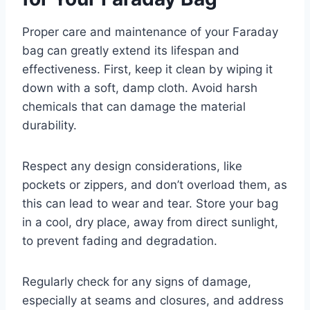
Proper care and maintenance of your Faraday
bag can greatly extend its lifespan and
effectiveness. First, keep it clean by wiping it
down with a soft, damp cloth. Avoid harsh
chemicals that can damage the material
durability.
Respect any design considerations, like
pockets or zippers, and don’t overload them, as
this can lead to wear and tear. Store your bag
in a cool, dry place, away from direct sunlight,
to prevent fading and degradation.
Regularly check for any signs of damage,
especially at seams and closures, and address