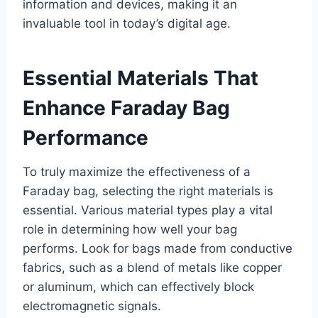
information and devices, making it an
invaluable tool in today’s digital age.
Essential Materials That
Enhance Faraday Bag
Performance
To truly maximize the effectiveness of a
Faraday bag, selecting the right materials is
essential. Various material types play a vital
role in determining how well your bag
performs. Look for bags made from conductive
fabrics, such as a blend of metals like copper
or aluminum, which can effectively block
electromagnetic signals.