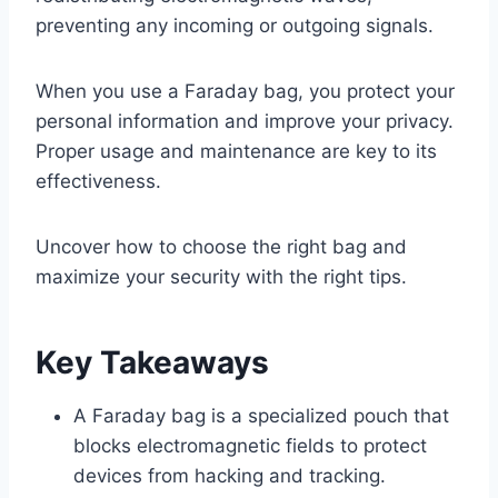
preventing any incoming or outgoing signals.
When you use a Faraday bag, you protect your
personal information and improve your privacy.
Proper usage and maintenance are key to its
effectiveness.
Uncover how to choose the right bag and
maximize your security with the right tips.
Key Takeaways
A Faraday bag is a specialized pouch that
blocks electromagnetic fields to protect
devices from hacking and tracking.