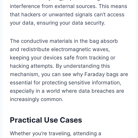
interference from external sources. This means
that hackers or unwanted signals can’t access
your data, ensuring your data security.
The conductive materials in the bag absorb
and redistribute electromagnetic waves,
keeping your devices safe from tracking or
hacking attempts. By understanding this
mechanism, you can see why Faraday bags are
essential for protecting sensitive information,
especially in a world where data breaches are
increasingly common.
Practical Use Cases
Whether you’re traveling, attending a