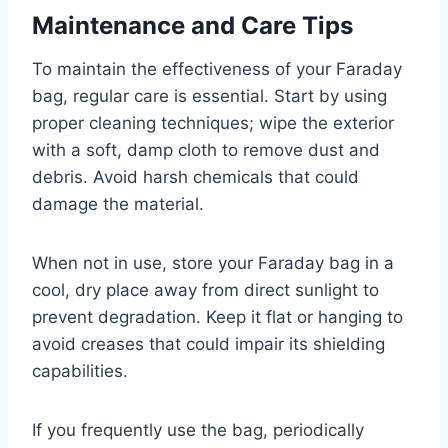
Maintenance and Care Tips
To maintain the effectiveness of your Faraday
bag, regular care is essential. Start by using
proper cleaning techniques; wipe the exterior
with a soft, damp cloth to remove dust and
debris. Avoid harsh chemicals that could
damage the material.
When not in use, store your Faraday bag in a
cool, dry place away from direct sunlight to
prevent degradation. Keep it flat or hanging to
avoid creases that could impair its shielding
capabilities.
If you frequently use the bag, periodically