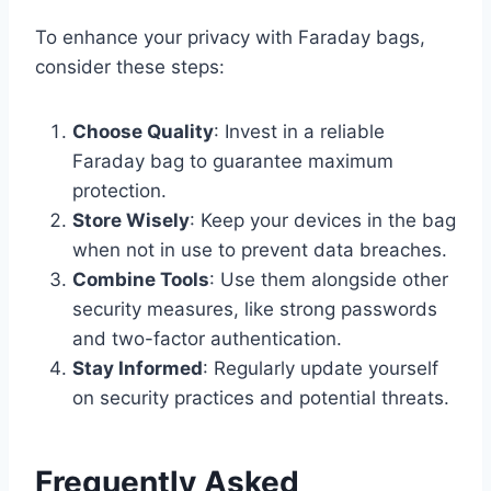
To enhance your privacy with Faraday bags,
consider these steps:
Choose Quality
: Invest in a reliable
Faraday bag to guarantee maximum
protection.
Store Wisely
: Keep your devices in the bag
when not in use to prevent data breaches.
Combine Tools
: Use them alongside other
security measures, like strong passwords
and two-factor authentication.
Stay Informed
: Regularly update yourself
on security practices and potential threats.
Frequently Asked