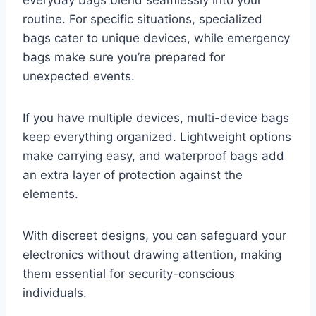
everyday bags blend seamlessly into your
routine. For specific situations, specialized
bags cater to unique devices, while emergency
bags make sure you’re prepared for
unexpected events.
If you have multiple devices, multi-device bags
keep everything organized. Lightweight options
make carrying easy, and waterproof bags add
an extra layer of protection against the
elements.
With discreet designs, you can safeguard your
electronics without drawing attention, making
them essential for security-conscious
individuals.