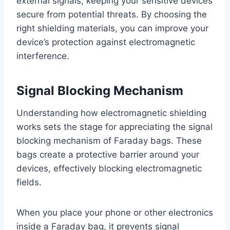
external signals, keeping your sensitive devices
secure from potential threats. By choosing the
right shielding materials, you can improve your
device’s protection against electromagnetic
interference.
Signal Blocking Mechanism
Understanding how electromagnetic shielding
works sets the stage for appreciating the signal
blocking mechanism of Faraday bags. These
bags create a protective barrier around your
devices, effectively blocking electromagnetic
fields.
When you place your phone or other electronics
inside a Faraday bag, it prevents signal