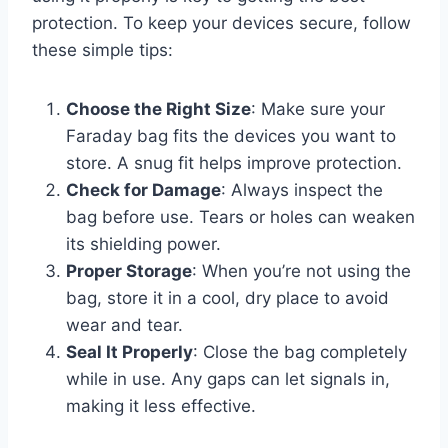
protection. To keep your devices secure, follow
these simple tips:
Choose the Right Size
: Make sure your
Faraday bag fits the devices you want to
store. A snug fit helps improve protection.
Check for Damage
: Always inspect the
bag before use. Tears or holes can weaken
its shielding power.
Proper Storage
: When you’re not using the
bag, store it in a cool, dry place to avoid
wear and tear.
Seal It Properly
: Close the bag completely
while in use. Any gaps can let signals in,
making it less effective.